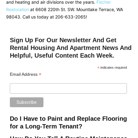
and heating and air divisions over the years.
Fischer
Restoration
at 6608 220th St. SW. Mountlake Terrace, WA
98043. Call us today at 206-633-2065!
Sign Up For Our Newsletter And Get
Rental Housing And Apartment News And
Helpful, Useful Content Each Week.
*
indicates required
*
Email Address
Do I Have to Paint and Replace Flooring
for a Long-Term Tenant?