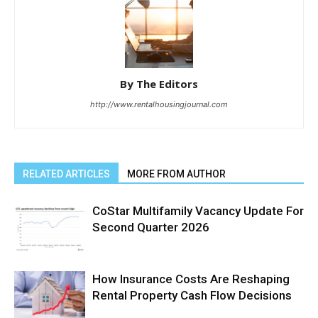
By The Editors
http://www.rentalhousingjournal.com
RELATED ARTICLES
MORE FROM AUTHOR
CoStar Multifamily Vacancy Update For
Second Quarter 2026
How Insurance Costs Are Reshaping
Rental Property Cash Flow Decisions