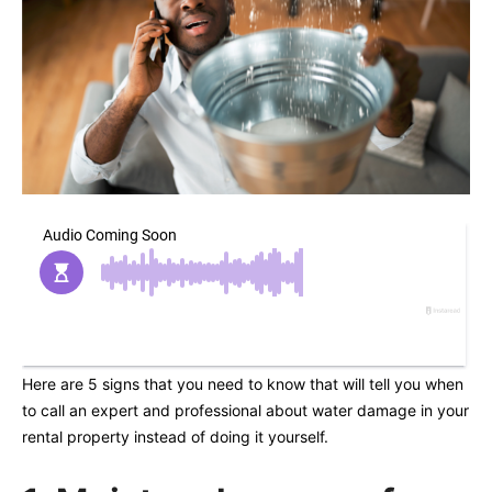
Here are 5 signs that you need to know that will tell you when
to call an expert and professional about water damage in your
rental property instead of doing it yourself.