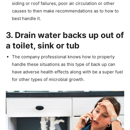
siding or roof failures, poor air circulation or other
causes to then make recommendations as to how to
best handle it.
3. Drain water backs up out of
a toilet, sink or tub
The company professional knows how to properly
handle these situations as this type of back up can
have adverse health effects along with be a super fuel
for other types of microbial growth.