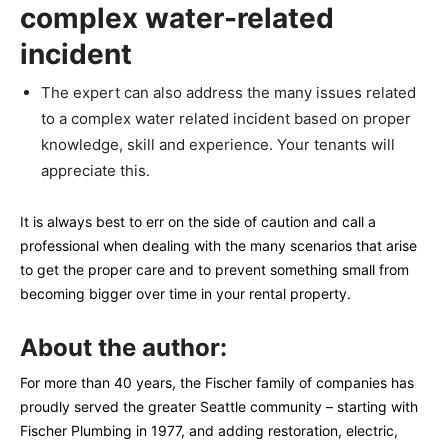
complex water-related
incident
The expert can also address the many issues related
to a complex water related incident based on proper
knowledge, skill and experience. Your tenants will
appreciate this.
It is always best to err on the side of caution and call a
professional when dealing with the many scenarios that arise
to get the proper care and to prevent something small from
becoming bigger over time in your rental property.
About the author:
For more than 40 years, the Fischer family of companies has
proudly served the greater Seattle community – starting with
Fischer Plumbing in 1977, and adding restoration, electric,