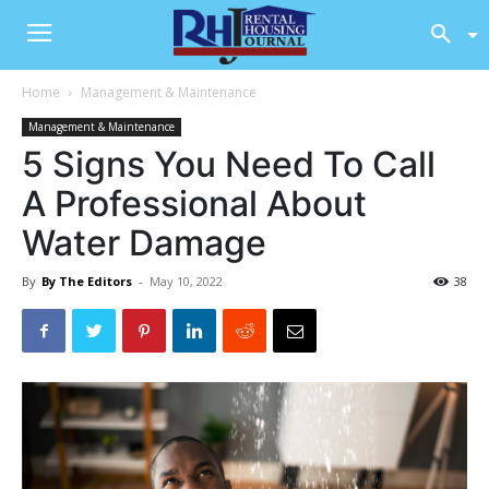
Home
Management & Maintenance
Management & Maintenance
5 Signs You Need To Call
A Professional About
Water Damage
By
By The Editors
-
May 10, 2022
38