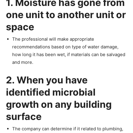
1. Moisture has gone from
one unit to another unit or
space
The professional will make appropriate
recommendations based on type of water damage,
how long it has been wet, if materials can be salvaged
and more.
2. When you have
identified microbial
growth on any building
surface
The company can determine if it related to plumbing,