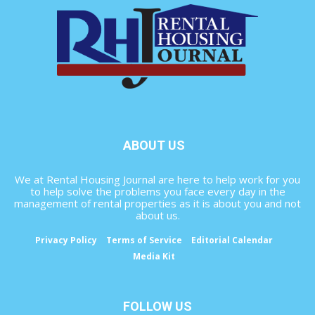
ABOUT US
We at Rental Housing Journal are here to help work for you
to help solve the problems you face every day in the
management of rental properties as it is about you and not
about us.
Privacy Policy
Terms of Service
Editorial Calendar
Media Kit
FOLLOW US