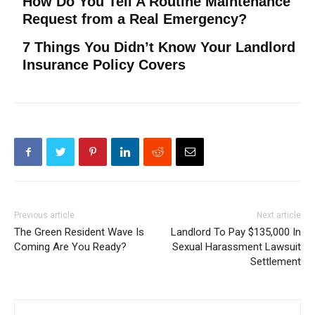
How Do You Tell A Routine Maintenance
Request from a Real Emergency?
7 Things You Didn’t Know Your Landlord
Insurance Policy Covers
Previous article
Next article
The Green Resident Wave Is
Landlord To Pay $135,000 In
Coming Are You Ready?
Sexual Harassment Lawsuit
Settlement