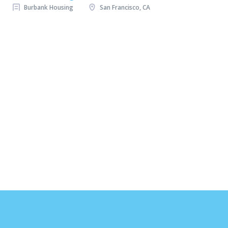
Burbank Housing
San Francisco, CA