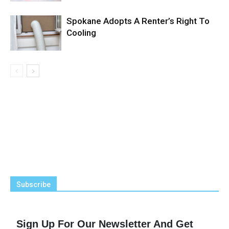
Spokane Adopts A Renter’s Right To
Cooling
Subscribe
Sign Up For Our Newsletter And Get