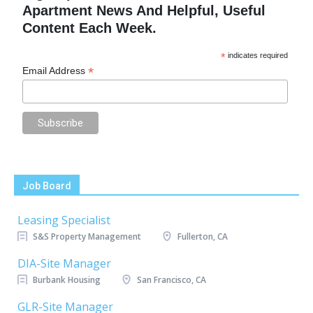
Apartment News And Helpful, Useful
Content Each Week.
*
indicates required
*
Email Address
Job Board
Leasing Specialist
S&S Property Management
Fullerton, CA
DIA-Site Manager
Burbank Housing
San Francisco, CA
GLR-Site Manager