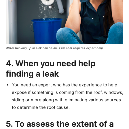
Water backing up in sink can be an issue that requires expert help.
4. When you need help
finding a leak
You need an expert who has the experience to help
expose if something is coming from the roof, windows,
siding or more along with eliminating various sources
to determine the root cause.
5. To assess the extent of a