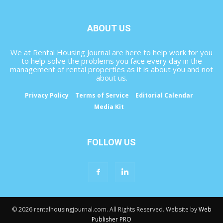
ABOUT US
We at Rental Housing Journal are here to help work for you
to help solve the problems you face every day in the
management of rental properties as it is about you and not
about us.
Privacy Policy
Terms of Service
Editorial Calendar
Media Kit
FOLLOW US
© 2026 rentalhousingjournal.com. All Rights Reserved. Website by
Web
Publisher PRO