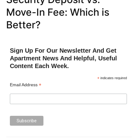
Move-In Fee: Which is
Better?
Sign Up For Our Newsletter And Get
Apartment News And Helpful, Useful
Content Each Week.
*
indicates required
*
Email Address