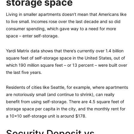
storage space
Living in smaller apartments doesn’t mean that Americans like
to live small. Incomes rose over the last decade and so did
consumer spending, which gave way to a need for more
space – enter self-storage.
Yardi Matrix data shows that there’s currently over 1.4 billion
square feet of self-storage space in the United States, out of
which 190 million square feet – or 13 percent – were built over
the last five years.
Residents of cities like Seattle, for example, where apartments
are notoriously small (and continue to shrink), can really
benefit from using self-storage. There are 4.5 square feet of
storage space per capita in the city, and the monthly rent for
a 10×10 self-storage unit is around $178.
Security Deposit vs.