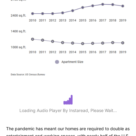
Loading Audio Player By Instaread, Please Wait...
The pandemic has meant our homes are required to double as
entertainment and working spaces, with nearly half of the U.S.