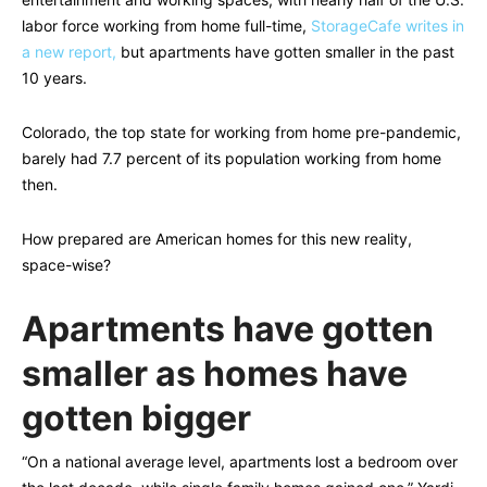
labor force working from home full-time,
StorageCafe writes in
a new report,
but apartments have gotten smaller in the past
10 years.
Colorado, the top state for working from home pre-pandemic,
barely had 7.7 percent of its population working from home
then.
How prepared are American homes for this new reality,
space-wise?
Apartments have gotten
smaller as homes have
gotten bigger
“On a national average level, apartments lost a bedroom over