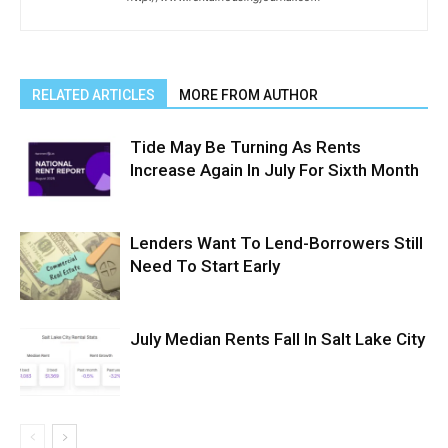
RELATED ARTICLES
MORE FROM AUTHOR
Tide May Be Turning As Rents
Increase Again In July For Sixth Month
Lenders Want To Lend-Borrowers Still
Need To Start Early
July Median Rents Fall In Salt Lake City