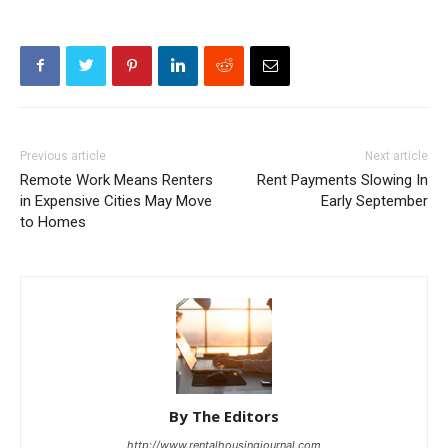
Previous article
Next article
Remote Work Means Renters
Rent Payments Slowing In
in Expensive Cities May Move
Early September
to Homes
By The Editors
http://www.rentalhousingjournal.com