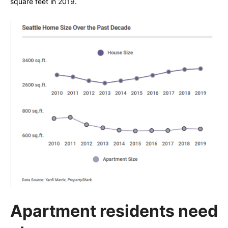
square feet in 2019.
Apartment residents need