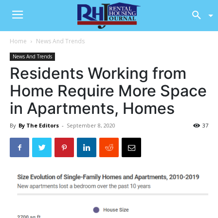
Home
News And Trends
News And Trends
Residents Working from
Home Require More Space
in Apartments, Homes
By
By The Editors
-
September 8, 2020
37