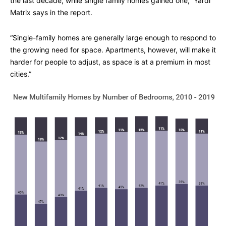
the last decade, while single family homes gained one,” Yardi
Matrix says in the report.
“Single-family homes are generally large enough to respond to
the growing need for space. Apartments, however, will make it
harder for people to adjust, as space is at a premium in most
cities.”