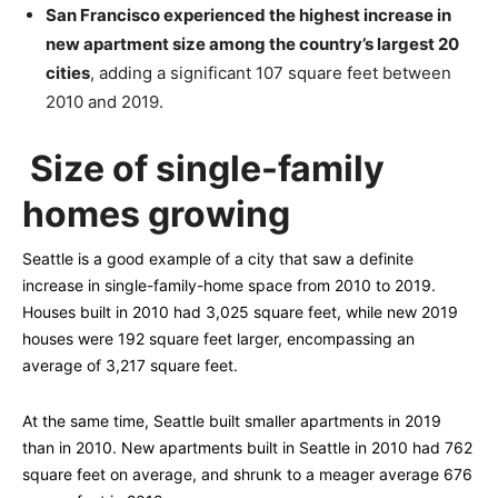
San Francisco experienced the highest increase in
new apartment size among the country’s largest 20
cities
, adding a significant 107 square feet between
2010 and 2019.
Size of single-family
homes growing
Seattle is a good example of a city that saw a definite
increase in single-family-home space from 2010 to 2019.
Houses built in 2010 had 3,025 square feet, while new 2019
houses were 192 square feet larger, encompassing an
average of 3,217 square feet.
At the same time, Seattle built smaller apartments in 2019
than in 2010. New apartments built in Seattle in 2010 had 762
square feet on average, and shrunk to a meager average 676