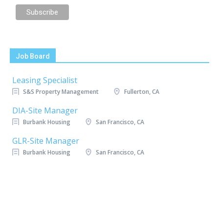
Job Board
Leasing Specialist
S&S Property Management
Fullerton, CA
DIA-Site Manager
Burbank Housing
San Francisco, CA
GLR-Site Manager
Burbank Housing
San Francisco, CA