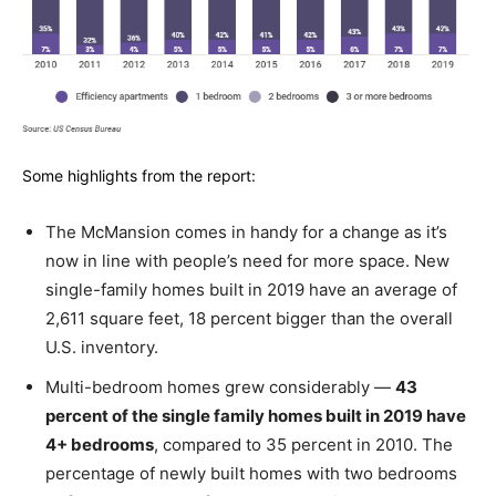
Some highlights from the report:
The McMansion comes in handy for a change as it’s
now in line with people’s need for more space. New
single-family homes built in 2019 have an average of
2,611 square feet, 18 percent bigger than the overall
U.S. inventory.
Multi-bedroom homes grew considerably —
43
percent of the single family homes built in 2019 have
4+ bedrooms
, compared to 35 percent in 2010. The
percentage of newly built homes with two bedrooms