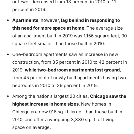
or fewer decreased from 13 percent in 2010 to 11
percent in 2019.
Apartments
, however,
lag behind in responding to
this need for more space at home.
The average size
of an apartment built in 2019 was 1,156 square feet, 90
square feet smaller than those built in 2010.
One-bedroom apartments saw an increase in new
construction, from 35 percent in 2010 to 42 percent in
2019,
while two-bedroom apartments lost ground
,
from 45 percent of newly built apartments having two
bedrooms in 2010 to 39 percent in 2019.
Among the nation’s largest 20 cities,
Chicago saw the
highest increase in home sizes
. New homes in
Chicago are now 916 sq. ft. larger than those built in
2010, and offer a whopping 3,330 sq. ft. of living
space on average.