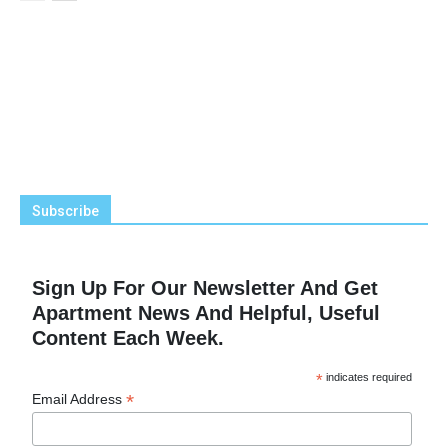
Subscribe
Sign Up For Our Newsletter And Get
Apartment News And Helpful, Useful
Content Each Week.
*
indicates required
*
Email Address