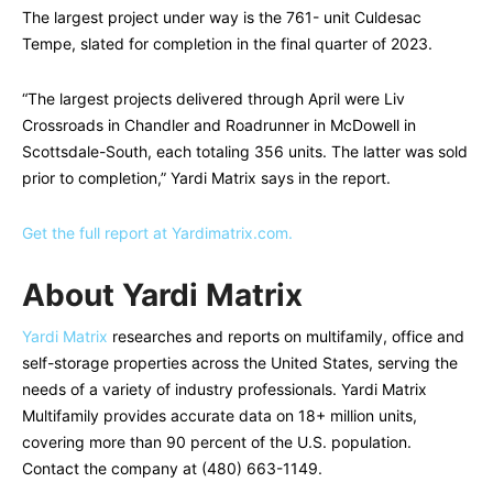
The largest project under way is the 761- unit Culdesac
Tempe, slated for completion in the final quarter of 2023.
“The largest projects delivered through April were Liv
Crossroads in Chandler and Roadrunner in McDowell in
Scottsdale-South, each totaling 356 units. The latter was sold
prior to completion,” Yardi Matrix says in the report.
Get the full report at Yardimatrix.com.
About Yardi Matrix
Yardi Matrix
researches and reports on multifamily, office and
self-storage properties across the United States, serving the
needs of a variety of industry professionals. Yardi Matrix
Multifamily provides accurate data on 18+ million units,
covering more than 90 percent of the U.S. population.
Contact the company at (480) 663-1149.