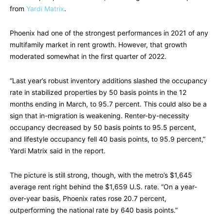
from
Yardi Matrix
.
Phoenix had one of the strongest performances in 2021 of any
multifamily market in rent growth. However, that growth
moderated somewhat in the first quarter of 2022.
“Last year’s robust inventory additions slashed the occupancy
rate in stabilized properties by 50 basis points in the 12
months ending in March, to 95.7 percent. This could also be a
sign that in-migration is weakening. Renter-by-necessity
occupancy decreased by 50 basis points to 95.5 percent,
and lifestyle occupancy fell 40 basis points, to 95.9 percent,”
Yardi Matrix said in the report.
The picture is still strong, though, with the metro’s $1,645
average rent right behind the $1,659 U.S. rate. “On a year-
over-year basis, Phoenix rates rose 20.7 percent,
outperforming the national rate by 640 basis points.”