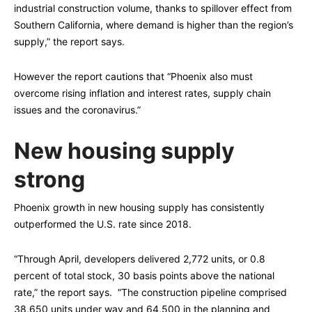
industrial construction volume, thanks to spillover effect from
Southern California, where demand is higher than the region’s
supply,” the report says.
However the report cautions that “Phoenix also must
overcome rising inflation and interest rates, supply chain
issues and the coronavirus.”
New housing supply
strong
Phoenix growth in new housing supply has consistently
outperformed the U.S. rate since 2018.
“Through April, developers delivered 2,772 units, or 0.8
percent of total stock, 30 basis points above the national
rate,” the report says. “The construction pipeline comprised
38,650 units under way and 64,500 in the planning and