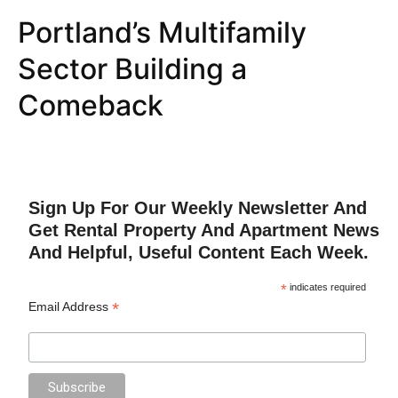
Portland’s Multifamily
Sector Building a
Comeback
Sign Up For Our Weekly Newsletter And
Get Rental Property And Apartment News
And Helpful, Useful Content Each Week.
*
indicates required
*
Email Address