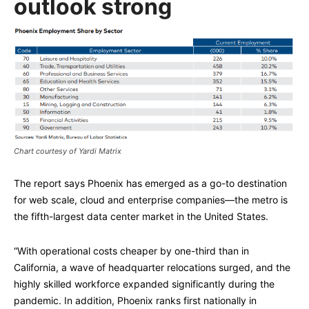
outlook strong
Chart courtesy of Yardi Matrix
The report says Phoenix has emerged as a go-to destination
for web scale, cloud and enterprise companies—the metro is
the fifth-largest data center market in the United States.
“With operational costs cheaper by one-third than in
California, a wave of headquarter relocations surged, and the
highly skilled workforce expanded significantly during the
pandemic. In addition, Phoenix ranks first nationally in