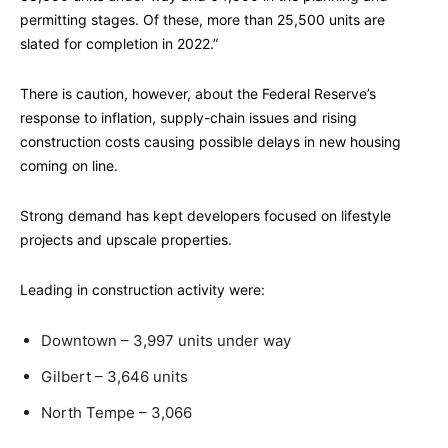
permitting stages. Of these, more than 25,500 units are
slated for completion in 2022.”
There is caution, however, about the Federal Reserve’s
response to inflation, supply-chain issues and rising
construction costs causing possible delays in new housing
coming on line.
Strong demand has kept developers focused on lifestyle
projects and upscale properties.
Leading in construction activity were:
Downtown – 3,997 units under way
Gilbert – 3,646 units
North Tempe – 3,066