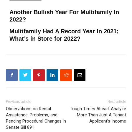
Another Bullish Year For Multifamily In
2022?
Multifamily Had A Record Year In 2021;
What’s in Store for 2022?
Previous article
Next article
Observations on Rental
Tough Times Ahead: Analyze
Assistance, Problems, and
More Than Just A Tenant
Pending Procedural Changes in
Applicant’s Income
Senate Bill 891