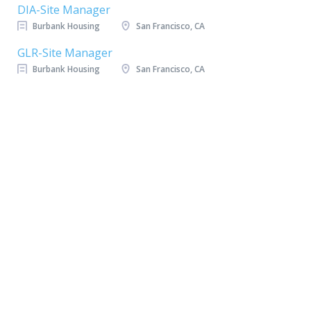
DIA-Site Manager
Burbank Housing
San Francisco, CA
GLR-Site Manager
Burbank Housing
San Francisco, CA