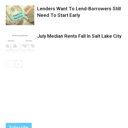
Lenders Want To Lend-Borrowers Still
Need To Start Early
July Median Rents Fall In Salt Lake City
Subscribe