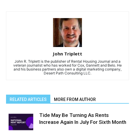
John Triplett
John R. Triplett is the publisher of Rental Housing Journal and a
veteran journalist who has worked for Cox, Gannett and Belo. He
and his business partners also own a digital marketing company,
Desert Path Consulting LLC.
RELATED ARTICLES
MORE FROM AUTHOR
Tide May Be Turning As Rents
Increase Again In July For Sixth Month