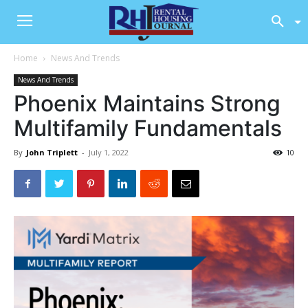
Home
News And Trends
News And Trends
Phoenix Maintains Strong
Multifamily Fundamentals
By
John Triplett
-
July 1, 2022
10