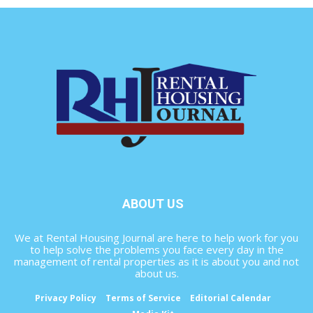
ABOUT US
We at Rental Housing Journal are here to help work for you
to help solve the problems you face every day in the
management of rental properties as it is about you and not
about us.
Privacy Policy
Terms of Service
Editorial Calendar