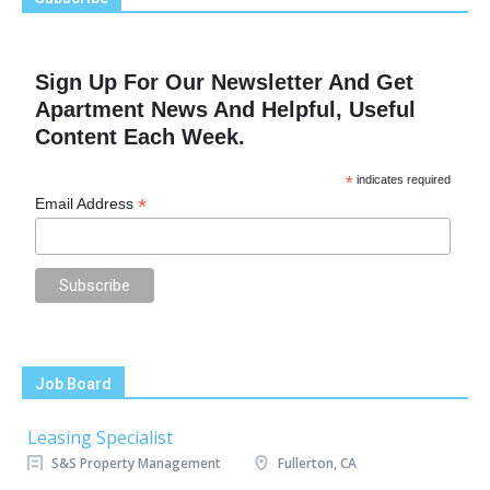
Sign Up For Our Newsletter And Get
Apartment News And Helpful, Useful
Content Each Week.
*
indicates required
*
Email Address
Job Board
Leasing Specialist
S&S Property Management
Fullerton, CA