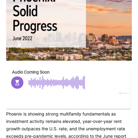
Phoenix is showing strong multifamily fundamentals as
investment activity remains elevated, year-over-year rent
growth outpaces the U.S. rate, and the unemployment rate
exceeds pre-pandemic levels, according to the June report