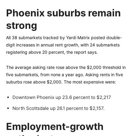
Phoenix suburbs remain
strong
All 38 submarkets tracked by Yardi Matrix posted double-
digit increases in annual rent growth, with 24 submarkets
registering above 20 percent, the report says.
The average asking rate rose above the $2,000 threshold in
five submarkets, from none a year ago. Asking rents in five
suburbs rose above $2,000. The most expensive were:
Downtown Phoenix up 23.6 percent to $2,217
North Scottsdale up 26.1 percent to $2,157.
Employment-growth