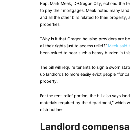
Rep. Mark Meek, D-Oregon City, echoed the tes
to pay their mortgages. Meek noted many landl
and all the other bills related to their property
properties.
“Why is it that Oregon housing providers are b
all their rights just to access relief?”
Meek said t
been asked to bear such a heavy burden in thi
The bill will require tenants to sign a sworn stat
up landlords to more easily evict people “for c
property.
For the rent-relief portion, the bill also says l
materials required by the department,” which wil
distributions.
Landlord compensat