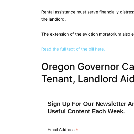
Rental assistance must serve financially distr
the landlord.
The extension of the eviction moratorium also 
Read the full text of the bill here.
Oregon Governor Cal
Tenant, Landlord Ai
Sign Up For Our Newsletter A
Useful Content Each Week.
*
Email Address