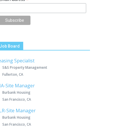
*
Job Board
easing Specialist
S&S Property Management
Fullerton, CA
IA-Site Manager
Burbank Housing
San Francisco, CA
LR-Site Manager
Burbank Housing
San Francisco, CA