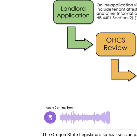
The Oregon State Legislature special session 