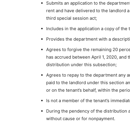
Submits an application to the department 
rent and have delivered to the landlord a
third special session act;
Includes in the application a copy of the 
Provides the department with a descriptio
Agrees to forgive the remaining 20 perce
has accrued between April 1, 2020, and th
distribution under this subsection;
Agrees to repay to the department any am
paid to the landlord under this section an
or on the tenant’s behalf, within the per
Is not a member of the tenant’s immediat
During the pendency of the distribution a
without cause or for nonpayment.