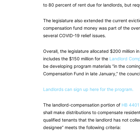
to 80 percent of rent due for landlords, but re
The legislature also extended the current evict
compensation fund money was part of the overal
several COVID-19 relief issues.
Overall, the legislature allocated $200 million 
includes the $150 million for the
Landlord Comp
be developing program materials “in the comin
Compensation Fund in late January,” the council
Landlords can sign up here for the program.
The landlord-compensation portion of
HB 4401
shall make distributions to compensate resident
qualified tenants that the landlord has not collec
designee” meets the following criteria: