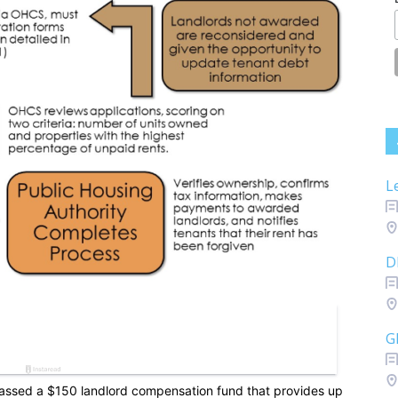
L
D
G
passed a $150 landlord compensation fund that provides up