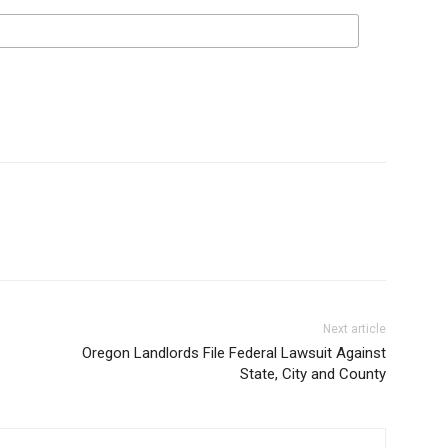
Next article
Oregon Landlords File Federal Lawsuit Against
State, City and County