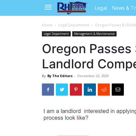
Legal
News & T
Home
Legal Department
Oregon Passes $150 Mi
Legal Department
Management & Maintenance
Oregon Passes 
Landlord Compe
By
By The Editors
-
December 22, 2020