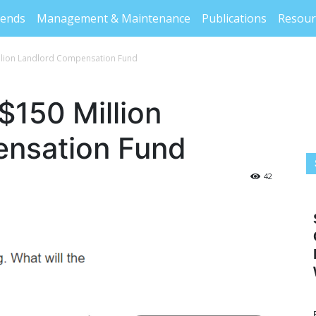
rends
Management & Maintenance
Publications
Resour
llion Landlord Compensation Fund
$150 Million
nsation Fund
42