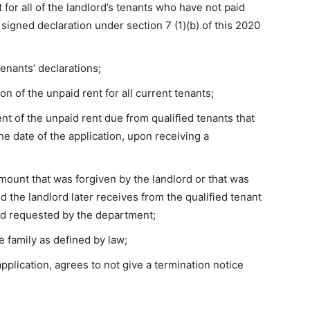
for all of the landlord’s tenants who have not paid
 signed declaration under section 7 (1)(b) of this 2020
tenants’ declarations;
n of the unpaid rent for all current tenants;
nt of the unpaid rent due from qualified tenants that
e date of the application, upon receiving a
ount that was forgiven by the landlord or that was
d the landlord later receives from the qualified tenant
iod requested by the department;
e family as defined by law;
pplication, agrees to not give a termination notice