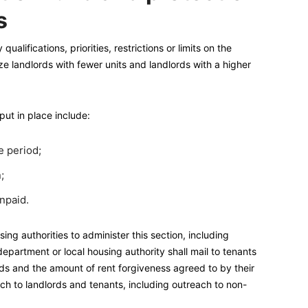
s
alifications, priorities, restrictions or limits on the
ize landlords with fewer units and landlords with a higher
put in place include:
e period;
;
npaid.
ng authorities to administer this section, including
epartment or local housing authority shall mail to tenants
lords and the amount of rent forgiveness agreed to by their
h to landlords and tenants, including outreach to non-