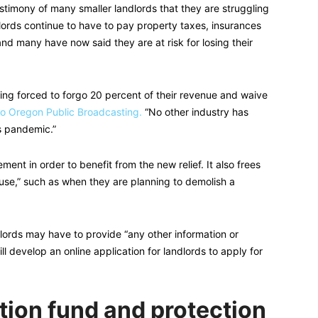
timony of many smaller landlords that they are struggling
ords continue to have to pay property taxes, insurances
, and many have now said they are at risk for losing their
eing forced to forgo 20 percent of their revenue and waive
o Oregon Public Broadcasting.
“No other industry has
s pandemic.”
ement in order to benefit from the new relief. It also frees
ause,” such as when they are planning to demolish a
andlords may have to provide “any other information or
l develop an online application for landlords to apply for
ion fund and protection