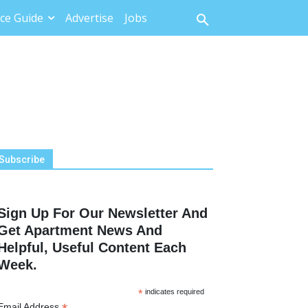
ce Guide
Advertise
Jobs
Subscribe
Sign Up For Our Newsletter And
Get Apartment News And
Helpful, Useful Content Each
Week.
*
indicates required
Email Address