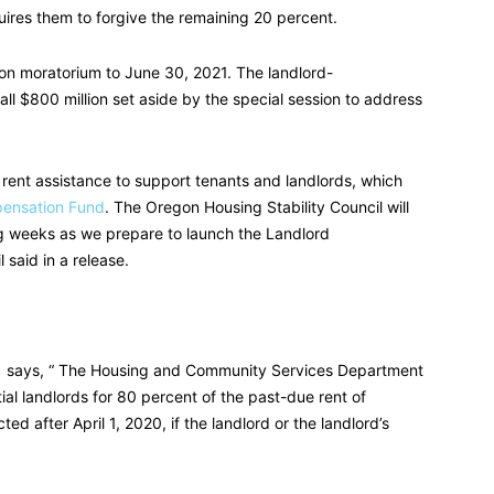
quires them to forgive the remaining 20 percent.
ion moratorium to June 30, 2021. The landlord-
l $800 million set aside by the special session to address
in rent assistance to support tenants and landlords, which
ensation Fund
. The Oregon Housing Stability Council will
g weeks as we prepare to launch the Landlord
 said in a release.
says, “ The Housing and Community Services Department
ial landlords for 80 percent of the past-due rent of
ted after April 1, 2020, if the landlord or the landlord’s