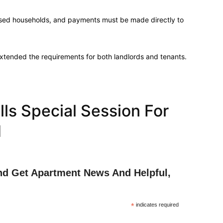
essed households, and payments must be made directly to
extended the requirements for both landlords and tenants.
ls Special Session For
d
nd Get Apartment News And Helpful,
*
indicates required