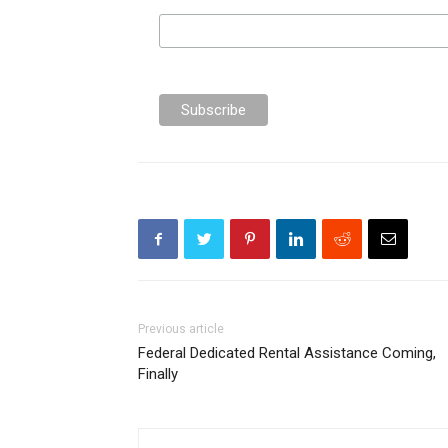
Previous article
Federal Dedicated Rental Assistance Coming,
Finally