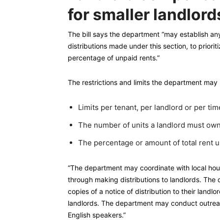
for smaller landlord
The bill says the department “may establish any qu
distributions made under this section, to priorit
percentage of unpaid rents.”
The restrictions and limits the department may 
Limits per tenant, per landlord or per tim
The number of units a landlord must own
The percentage or amount of total rent u
“The department may coordinate with local housi
through making distributions to landlords. The d
copies of a notice of distribution to their land
landlords. The department may conduct outreac
English speakers.”