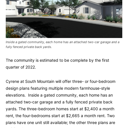
Inside a gated community, each home has an attached two-car garage and a
fully fenced private back yards.
The community is estimated to be complete by the first
quarter of 2022.
Cyrene at South Mountain will offer three- or four-bedroom
design plans featuring multiple modern farmhouse-style
elevations. Inside a gated community, each home has an
attached two-car garage and a fully fenced private back
yards. The three-bedroom homes start at $2,400 a month
rent, the four-bedrooms start at $2,665 a month rent. Two
plans have one unit still available; the other three plans are