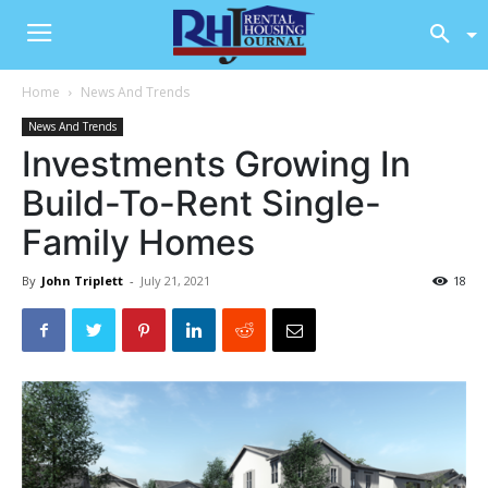
Home
News And Trends
News And Trends
Investments Growing In
Build-To-Rent Single-
Family Homes
By
John Triplett
-
July 21, 2021
18