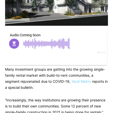
Many investment groups are getting into the growing single-
family rental market with build-to-rent communities, a
segment rejuvenated due to COVID-19,
Yardi Matrix
reports in
a special bulletin.
“Increasingly, the way institutions are growing their presence
is to build their own communities. Some 12 percent of new
single-family construction in 2021 is being done for rentals,”