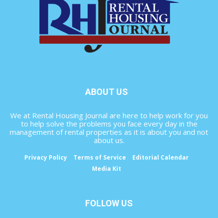
ABOUT US
We at Rental Housing Journal are here to help work for you
to help solve the problems you face every day in the
management of rental properties as it is about you and not
about us.
Privacy Policy
Terms of Service
Editorial Calendar
Media Kit
FOLLOW US