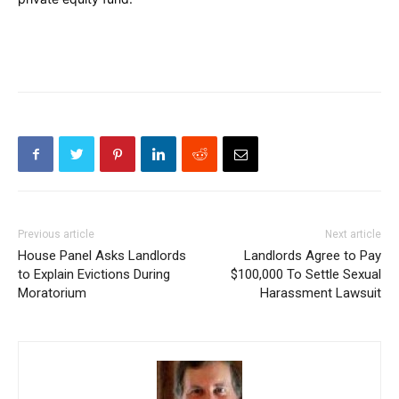
Previous article
Next article
House Panel Asks Landlords
Landlords Agree to Pay
to Explain Evictions During
$100,000 To Settle Sexual
Moratorium
Harassment Lawsuit