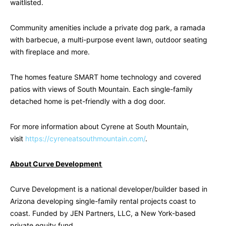
waitlisted.
Community amenities include a private dog park, a ramada
with barbecue, a multi-purpose event lawn, outdoor seating
with fireplace and more.
The homes feature SMART home technology and covered
patios with views of South Mountain. Each single-family
detached home is pet-friendly with a dog door.
For more information about Cyrene at South Mountain,
visit
https://cyreneatsouthmountain.com/
.
About Curve Development
Curve Development is a national developer/builder based in
Arizona developing single-family rental projects coast to
coast. Funded by JEN Partners, LLC, a New York-based
private equity fund.