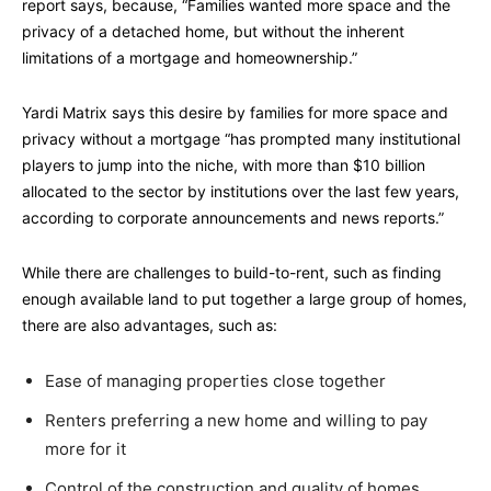
report says, because, “Families wanted more space and the
privacy of a detached home, but without the inherent
limitations of a mortgage and homeownership.”
Yardi Matrix says this desire by families for more space and
privacy without a mortgage “has prompted many institutional
players to jump into the niche, with more than $10 billion
allocated to the sector by institutions over the last few years,
according to corporate announcements and news reports.”
While there are challenges to build-to-rent, such as finding
enough available land to put together a large group of homes,
there are also advantages, such as:
Ease of managing properties close together
Renters preferring a new home and willing to pay
more for it
Control of the construction and quality of homes