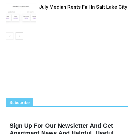
July Median Rents Fall In Salt Lake City
Subscribe
Sign Up For Our Newsletter And Get
Apartment News And Helpful, Useful