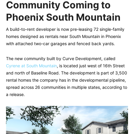
Community Coming to
Phoenix South Mountain
A build-to-rent developer is now pre-leasing 72 single-family
homes designed as rentals near South Mountain in Phoenix
with attached two-car garages and fenced back yards.
The new community built by Curve Development, called
Cyrene at South Mountain
, is located just west of 16th Street
and north of Baseline Road. The development is part of 3,500
rental homes the company has in the developmental pipeline,
spread across 26 communities in multiple states, according to
a release.