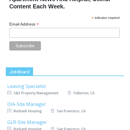
Content Each Week.
*
indicates required
*
Email Address
Job Board
Leasing Specialist
S&S Property Management
Fullerton, CA
DIA-Site Manager
Burbank Housing
San Francisco, CA
GLR-Site Manager
Burbank Housing
San Francisco, CA