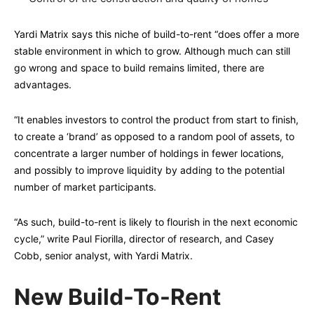
Yardi Matrix says this niche of build-to-rent “does offer a more
stable environment in which to grow. Although much can still
go wrong and space to build remains limited, there are
advantages.
“It enables investors to control the product from start to finish,
to create a ‘brand’ as opposed to a random pool of assets, to
concentrate a larger number of holdings in fewer locations,
and possibly to improve liquidity by adding to the potential
number of market participants.
“As such, build-to-rent is likely to flourish in the next economic
cycle,” write Paul Fiorilla, director of research, and Casey
Cobb, senior analyst, with Yardi Matrix.
New Build-To-Rent