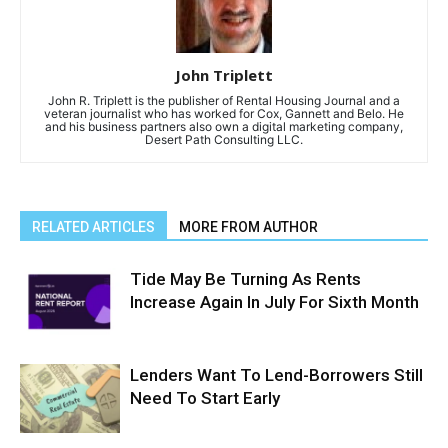
John Triplett
John R. Triplett is the publisher of Rental Housing Journal and a
veteran journalist who has worked for Cox, Gannett and Belo. He
and his business partners also own a digital marketing company,
Desert Path Consulting LLC.
RELATED ARTICLES
MORE FROM AUTHOR
Tide May Be Turning As Rents
Increase Again In July For Sixth Month
Lenders Want To Lend-Borrowers Still
Need To Start Early