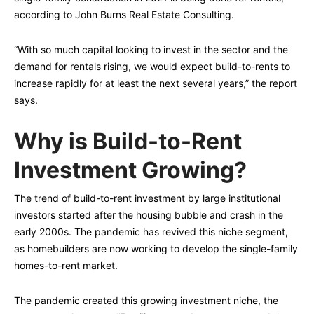
according to John Burns Real Estate Consulting.
“With so much capital looking to invest in the sector and the
demand for rentals rising, we would expect build-to-rents to
increase rapidly for at least the next several years,” the report
says.
Why is Build-to-Rent
Investment Growing?
The trend of build-to-rent investment by large institutional
investors started after the housing bubble and crash in the
early 2000s. The pandemic has revived this niche segment,
as homebuilders are now working to develop the single-family
homes-to-rent market.
The pandemic created this growing investment niche, the