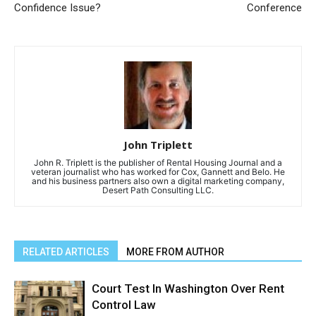
Confidence Issue?
Conference
John Triplett
John R. Triplett is the publisher of Rental Housing Journal and a
veteran journalist who has worked for Cox, Gannett and Belo. He
and his business partners also own a digital marketing company,
Desert Path Consulting LLC.
RELATED ARTICLES
MORE FROM AUTHOR
Court Test In Washington Over Rent
Control Law