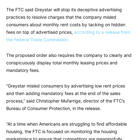
The FTC said Greystar will stop its deceptive advertising
practices to resolve charges that the company misled
consumers about monthly rent costs by tacking on hidden
fees on top of advertised prices,
according to a release from
the Federal Trade Commission.
The proposed order also requires the company to clearly and
conspicuously display total monthly leasing prices and
mandatory fees.
“Greystar misled consumers by advertising low rent prices
and then adding mandatory fees at the end of the sales
process,” said Christopher Mufarrige, director of the FTC’s
Bureau of Consumer Protection, in the release.
“At a time when Americans are struggling to find affordable
housing, the FTC is focused on monitoring the housing
marketplace to ensure that competitors are meaningfully