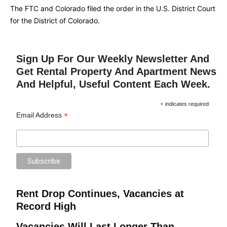
The FTC and Colorado filed the order in the U.S. District Court
for the District of Colorado.
Sign Up For Our Weekly Newsletter And
Get Rental Property And Apartment News
And Helpful, Useful Content Each Week.
*
indicates required
*
Email Address
Rent Drop Continues, Vacancies at
Record High
Vacancies Will Last Longer Than