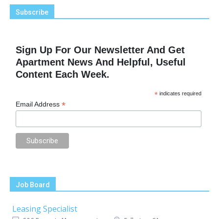
Subscribe
Sign Up For Our Newsletter And Get
Apartment News And Helpful, Useful
Content Each Week.
*
indicates required
*
Email Address
Job Board
Leasing Specialist