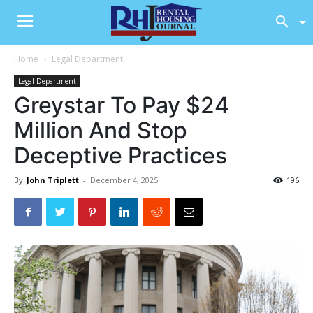
Home
Legal Department
Legal Department
Greystar To Pay $24
Million And Stop
Deceptive Practices
By
John Triplett
-
December 4, 2025
196