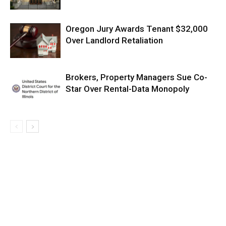
Oregon Jury Awards Tenant $32,000
Over Landlord Retaliation
Brokers, Property Managers Sue Co-
Star Over Rental-Data Monopoly