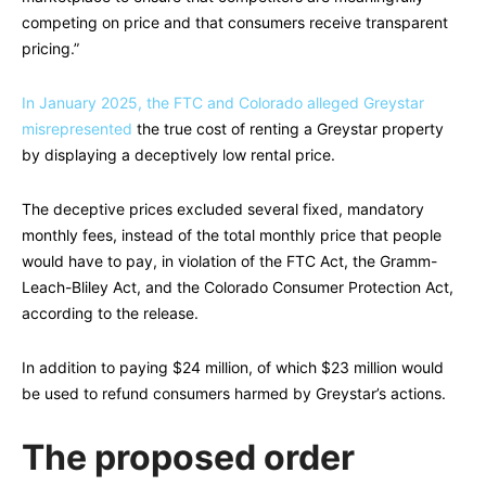
competing on price and that consumers receive transparent
pricing.”
In January 2025, the FTC and Colorado alleged Greystar
misrepresented
the true cost of renting a Greystar property
by displaying a deceptively low rental price.
The deceptive prices excluded several fixed, mandatory
monthly fees, instead of the total monthly price that people
would have to pay, in violation of the FTC Act, the Gramm-
Leach-Bliley Act, and the Colorado Consumer Protection Act,
according to the release.
In addition to paying $24 million, of which $23 million would
be used to refund consumers harmed by Greystar’s actions.
The proposed order