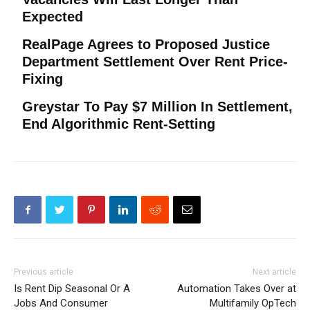
Expected
RealPage Agrees to Proposed Justice
Department Settlement Over Rent Price-
Fixing
Greystar To Pay $7 Million In Settlement,
End Algorithmic Rent-Setting
Previous article
Next article
Is Rent Dip Seasonal Or A
Automation Takes Over at
Jobs And Consumer
Multifamily OpTech