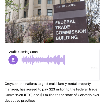
Greystar, the nation’s largest multi-family rental property
manager, has agreed to pay $23 million to the Federal Trade
Commission (FTC) and $1 million to the state of Colorado over
deceptive practices.