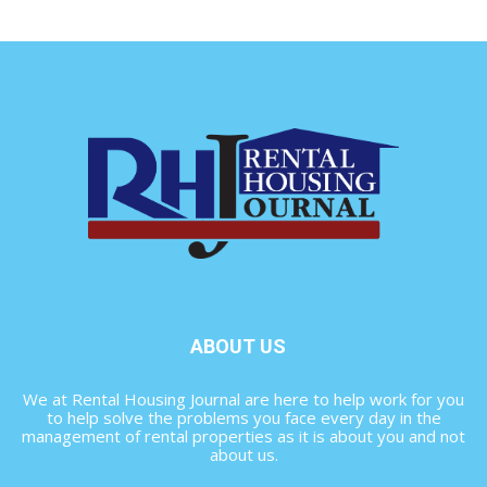
ABOUT US
We at Rental Housing Journal are here to help work for you
to help solve the problems you face every day in the
management of rental properties as it is about you and not
about us.