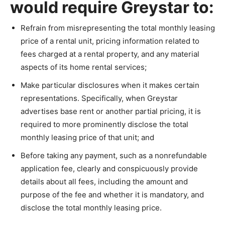
would require Greystar to:
Refrain from misrepresenting the total monthly leasing
price of a rental unit, pricing information related to
fees charged at a rental property, and any material
aspects of its home rental services;
Make particular disclosures when it makes certain
representations. Specifically, when Greystar
advertises base rent or another partial pricing, it is
required to more prominently disclose the total
monthly leasing price of that unit; and
Before taking any payment, such as a nonrefundable
application fee, clearly and conspicuously provide
details about all fees, including the amount and
purpose of the fee and whether it is mandatory, and
disclose the total monthly leasing price.