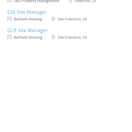
S&S Property Management
Fullerton, CA
DIA-Site Manager
Burbank Housing
San Francisco, CA
GLR-Site Manager
Burbank Housing
San Francisco, CA