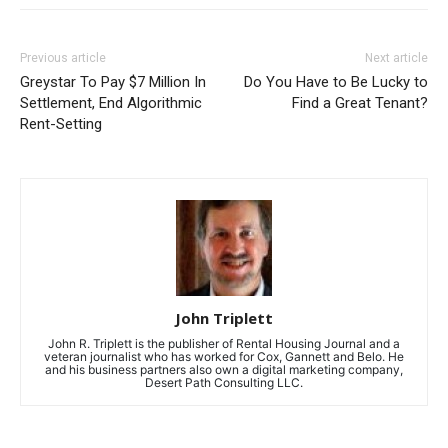
Previous article
Next article
Greystar To Pay $7 Million In
Do You Have to Be Lucky to
Settlement, End Algorithmic
Find a Great Tenant?
Rent-Setting
John Triplett
John R. Triplett is the publisher of Rental Housing Journal and a
veteran journalist who has worked for Cox, Gannett and Belo. He
and his business partners also own a digital marketing company,
Desert Path Consulting LLC.