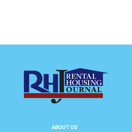
ABOUT US