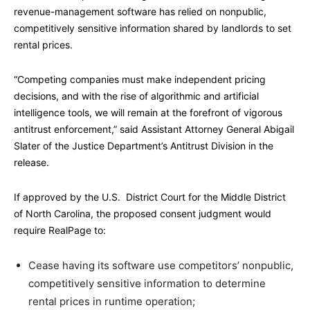
revenue-management software has relied on nonpublic,
competitively sensitive information shared by landlords to set
rental prices.
“Competing companies must make independent pricing
decisions, and with the rise of algorithmic and artificial
intelligence tools, we will remain at the forefront of vigorous
antitrust enforcement,” said Assistant Attorney General Abigail
Slater of the Justice Department’s Antitrust Division in the
release.
If approved by the U.S. District Court for the Middle District
of North Carolina, the proposed consent judgment would
require RealPage to:
Cease having its software use competitors’ nonpublic,
competitively sensitive information to determine
rental prices in runtime operation;