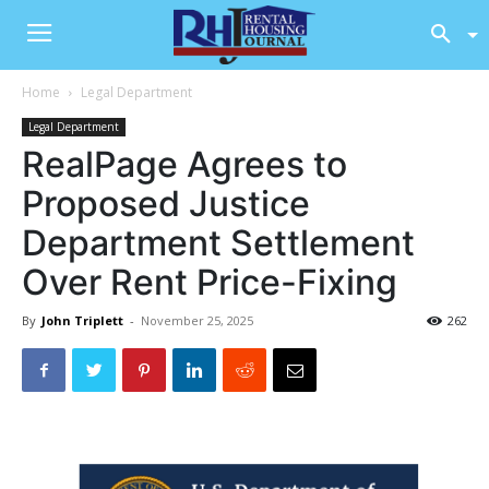
Home
Legal Department
Legal Department
RealPage Agrees to
Proposed Justice
Department Settlement
Over Rent Price-Fixing
By
John Triplett
-
November 25, 2025
262