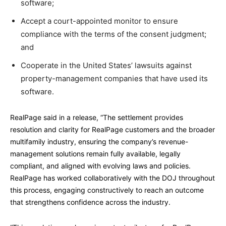
software;
Accept a court-appointed monitor to ensure
compliance with the terms of the consent judgment;
and
Cooperate in the United States’ lawsuits against
property-management companies that have used its
software.
RealPage said in a release, “The settlement provides
resolution and clarity for RealPage customers and the broader
multifamily industry, ensuring the company’s revenue-
management solutions remain fully available, legally
compliant, and aligned with evolving laws and policies.
RealPage has worked collaboratively with the DOJ throughout
this process, engaging constructively to reach an outcome
that strengthens confidence across the industry.