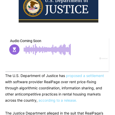
The U.S. Department of Justice has
proposed a settlement
with software provider RealPage over rent price-fixing
through algorithmic coordination, information sharing, and
other anticompetitive practices in rental housing markets
across the country,
according to a release.
The Justice Department alleged in the suit that RealPage’s