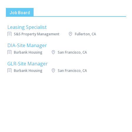
Job Board
Leasing Specialist
S&S Property Management
Fullerton, CA
DIA-Site Manager
Burbank Housing
San Francisco, CA
GLR-Site Manager
Burbank Housing
San Francisco, CA