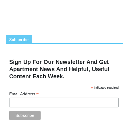
Subscribe
Sign Up For Our Newsletter And Get
Apartment News And Helpful, Useful
Content Each Week.
*
indicates required
*
Email Address