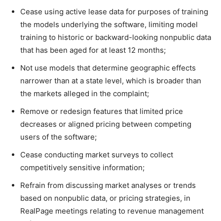
Cease using active lease data for purposes of training
the models underlying the software, limiting model
training to historic or backward-looking nonpublic data
that has been aged for at least 12 months;
Not use models that determine geographic effects
narrower than at a state level, which is broader than
the markets alleged in the complaint;
Remove or redesign features that limited price
decreases or aligned pricing between competing
users of the software;
Cease conducting market surveys to collect
competitively sensitive information;
Refrain from discussing market analyses or trends
based on nonpublic data, or pricing strategies, in
RealPage meetings relating to revenue management