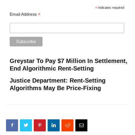
*
indicates required
*
Email Address
Greystar To Pay $7 Million In Settlement,
End Algorithmic Rent-Setting
Justice Department: Rent-Setting
Algorithms May Be Price-Fixing