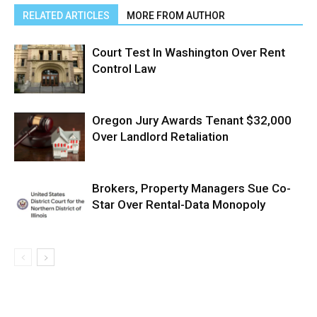
RELATED ARTICLES
MORE FROM AUTHOR
Court Test In Washington Over Rent
Control Law
Oregon Jury Awards Tenant $32,000
Over Landlord Retaliation
Brokers, Property Managers Sue Co-
Star Over Rental-Data Monopoly