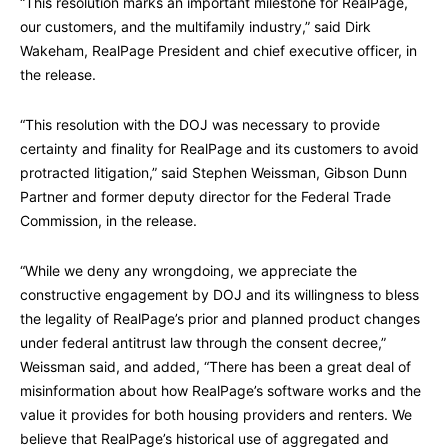
“This resolution marks an important milestone for RealPage,
our customers, and the multifamily industry,” said Dirk
Wakeham, RealPage President and chief executive officer, in
the release.
“This resolution with the DOJ was necessary to provide
certainty and finality for RealPage and its customers to avoid
protracted litigation,” said Stephen Weissman, Gibson Dunn
Partner and former deputy director for the Federal Trade
Commission, in the release.
“While we deny any wrongdoing, we appreciate the
constructive engagement by DOJ and its willingness to bless
the legality of RealPage’s prior and planned product changes
under federal antitrust law through the consent decree,”
Weissman said, and added, “There has been a great deal of
misinformation about how RealPage’s software works and the
value it provides for both housing providers and renters. We
believe that RealPage’s historical use of aggregated and