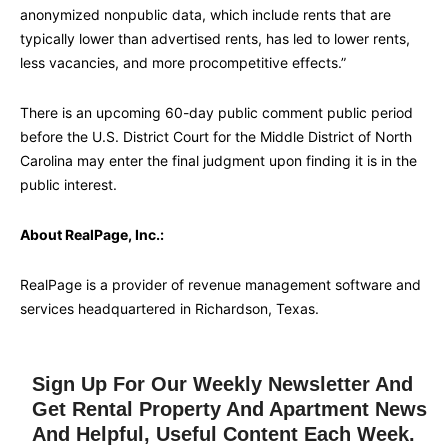
anonymized nonpublic data, which include rents that are
typically lower than advertised rents, has led to lower rents,
less vacancies, and more procompetitive effects.”
There is an upcoming 60-day public comment public period
before the U.S. District Court for the Middle District of North
Carolina may enter the final judgment upon finding it is in the
public interest.
About RealPage, Inc.:
RealPage is a provider of revenue management software and
services headquartered in Richardson, Texas.
Sign Up For Our Weekly Newsletter And
Get Rental Property And Apartment News
And Helpful, Useful Content Each Week.