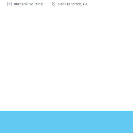
Burbank Housing
San Francisco, CA