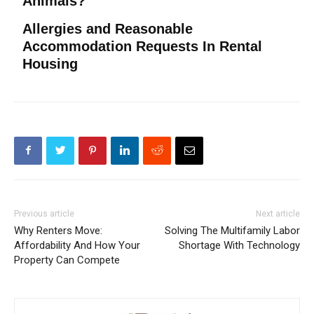
Animals?
Allergies and Reasonable
Accommodation Requests In Rental
Housing
Previous article
Next article
Why Renters Move:
Solving The Multifamily Labor
Affordability And How Your
Shortage With Technology
Property Can Compete