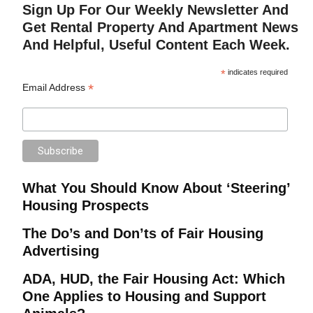
Sign Up For Our Weekly Newsletter And
Get Rental Property And Apartment News
And Helpful, Useful Content Each Week.
*
indicates required
*
Email Address
What You Should Know About ‘Steering’
Housing Prospects
The Do’s and Don’ts of Fair Housing
Advertising
ADA, HUD, the Fair Housing Act: Which
One Applies to Housing and Support