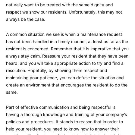
naturally want to be treated with the same dignity and
respect we show our residents. Unfortunately, this may not
always be the case.
A common situation we see is when a maintenance request
has not been handled in a timely manner, at least as far as the
resident is concerned. Remember that it is imperative that you
always stay calm. Reassure your resident that they have been
heard, and you will take appropriate action to try and find a
resolution. Hopefully, by showing them respect and
maintaining your patience, you can defuse the situation and
create an environment that encourages the resident to do the
same.
Part of effective communication and being respectful is
having a thorough knowledge and training of your company’s
policies and procedures. It stands to reason that in order to
help your resident, you need to know how to answer their