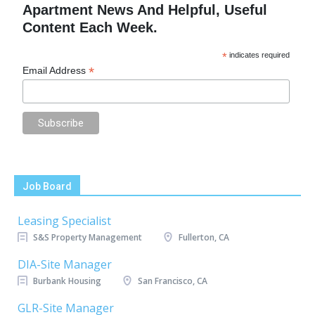
Apartment News And Helpful, Useful
Content Each Week.
*
indicates required
*
Email Address
Job Board
Leasing Specialist
S&S Property Management
Fullerton, CA
DIA-Site Manager
Burbank Housing
San Francisco, CA
GLR-Site Manager