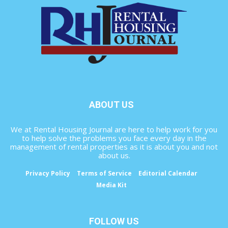
ABOUT US
We at Rental Housing Journal are here to help work for you
to help solve the problems you face every day in the
management of rental properties as it is about you and not
about us.
Privacy Policy
Terms of Service
Editorial Calendar
Media Kit
FOLLOW US