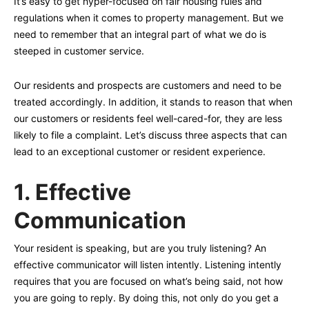
It’s easy to get hyper-focused on fair housing rules and
regulations when it comes to property management. But we
need to remember that an integral part of what we do is
steeped in customer service.
Our residents and prospects are customers and need to be
treated accordingly. In addition, it stands to reason that when
our customers or residents feel well-cared-for, they are less
likely to file a complaint. Let’s discuss three aspects that can
lead to an exceptional customer or resident experience.
1.
Effective
Communication
Your resident is speaking, but are you truly listening? An
effective communicator will listen intently. Listening intently
requires that you are focused on what’s being said, not how
you are going to reply. By doing this, not only do you get a