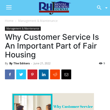
Home
Management & Maintenance
Management & Maintenance
Why Customer Service Is
An Important Part of Fair
Housing
By
By The Editors
-
June 21, 2022
9