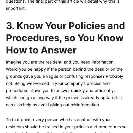
questions. The final part of this article will detail why this is
important.
3.
Know Your Policies and
Procedures, so You Know
How to Answer
Imagine you are the resident, and you need information.
Would you be happy if the person behind the desk or on the
grounds gave you a vague or confusing response? Probably
not. Being well-versed in your company’s policies and
procedures allows you to answer quickly and efficiently,
which can go a long way if the person is already agitated. It
can also help us avoid giving out misinformation.
To that point, every person who has contact with your
residents should be trained in your policies and procedures so