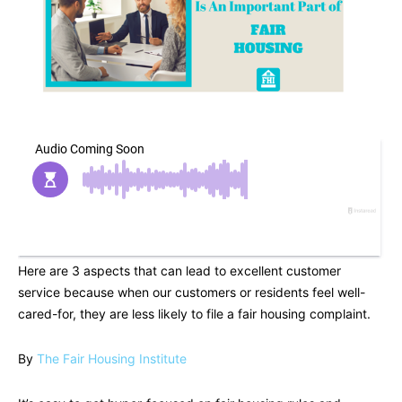
Here are 3 aspects that can lead to excellent customer
service because when our customers or residents feel well-
cared-for, they are less likely to file a fair housing complaint.
By
The Fair Housing Institute