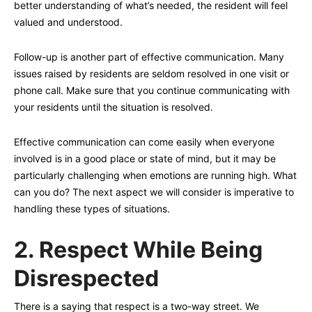
better understanding of what’s needed, the resident will feel
valued and understood.
Follow-up is another part of effective communication. Many
issues raised by residents are seldom resolved in one visit or
phone call. Make sure that you continue communicating with
your residents until the situation is resolved.
Effective communication can come easily when everyone
involved is in a good place or state of mind, but it may be
particularly challenging when emotions are running high. What
can you do? The next aspect we will consider is imperative to
handling these types of situations.
2.
Respect While Being
Disrespected
There is a saying that respect is a two-way street. We