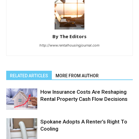
By The Editors
http://www.rentalhousingjournal.com
RELATED ARTICLES
MORE FROM AUTHOR
How Insurance Costs Are Reshaping
Rental Property Cash Flow Decisions
Spokane Adopts A Renter’s Right To
Cooling