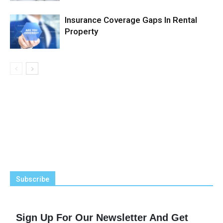
Insurance Coverage Gaps In Rental
Property
Subscribe
Sign Up For Our Newsletter And Get