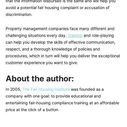
that the information disbursed is the same and will help you
avoid a potential fair housing complaint or accusation of
discrimination.
Property management companies face many different and
challenging situations every day.
Training
and role-playing
can help you develop the skills of effective communication,
respect, and a thorough knowledge of policies and
procedures, which in turn will help you deliver the exceptional
customer experience you want to give.
About the author:
In 2005,
The Fair Housing Institute
was founded as a
company with one goal: to provide educational and
entertaining fair-housing compliance training at an affordable
price at the click of a button
.