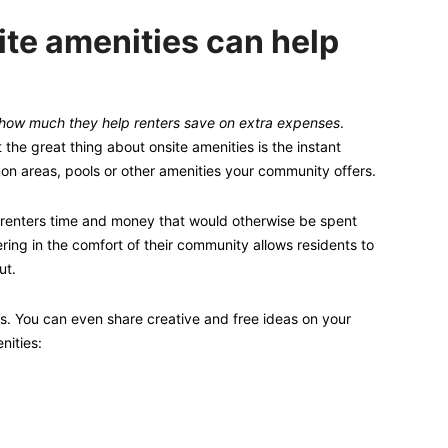
te amenities can help
how much they help renters save on extra expenses
.
the great thing about onsite amenities is the instant
on areas, pools or other amenities your community offers.
renters time and money that would otherwise be spent
hering in the comfort of their community allows residents to
ut.
s. You can even share creative and free ideas on your
nities: