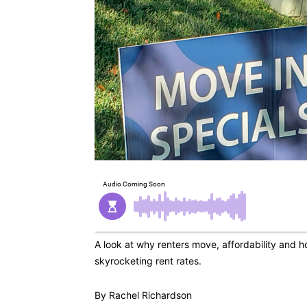
A look at why renters move, affordability and ho
skyrocketing rent rates.
By Rachel Richardson