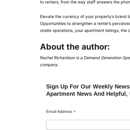
to renters, from the way staff answers the pho
Elevate the currency of your property’s brand by
Opportunities to strengthen a renter’s perceive
onsite operations, your apartment listings, the 
About the author:
Rachel Richardson is a Demand Generation Spec
company.
Sign Up For Our Weekly Newsl
Apartment News And Helpful, 
*
Email Address