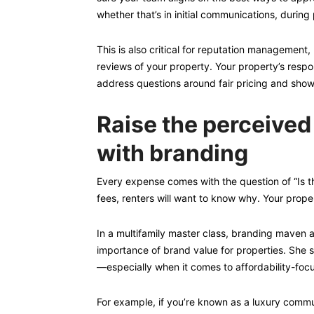
whether that’s in initial communications, during
This is also critical for reputation management,
reviews of your property. Your property’s respo
address questions around fair pricing and show
Raise the perceived
with branding
Every expense comes with the question of “Is th
fees, renters will want to know why. Your proper
In a multifamily master class, branding mave
importance of brand value for properties. She sh
—especially when it comes to affordability-foc
For example, if you’re known as a luxury commu