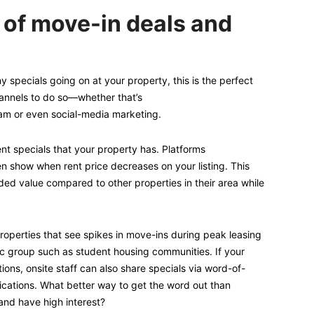
 of move-in deals and
y specials going on at your property, this is the perfect
hannels to do so—whether that’s
eam or even social-media marketing.
ent specials that your property has. Platforms
n show when rent price decreases on your listing. This
dded value compared to other properties in their area while
roperties that see spikes in move-ins during peak leasing
 group such as student housing communities. If your
ions, onsite staff can also share specials via word-of-
cations. What better way to get the word out than
nd have high interest?