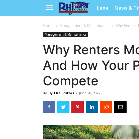
Legal
News & T
Home
Management & Maintenance
Why Renters 
Management & Maintenance
Why Renters Mov
And How Your P
Compete
By
By The Editors
-
June 20, 2022