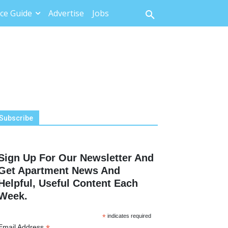
ce Guide
Advertise
Jobs
Subscribe
Sign Up For Our Newsletter And
Get Apartment News And
Helpful, Useful Content Each
Week.
*
indicates required
Email Address