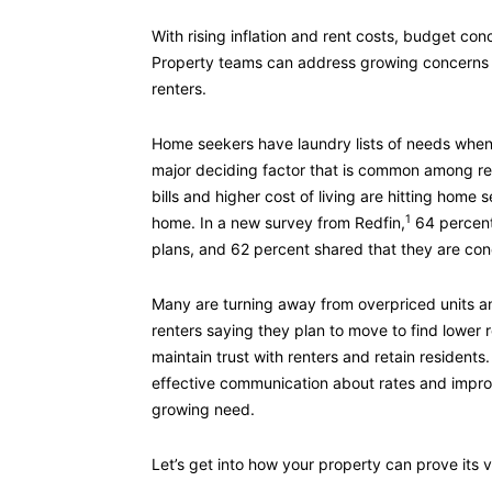
With rising inflation and rent costs, budget con
Property teams can address growing concerns 
renters.
Home seekers have laundry lists of needs when 
major deciding factor that is common among ren
bills and higher cost of living are hitting home
1
home. In a new survey from Redfin,
64 percent 
plans, and 62 percent shared that they are con
Many are turning away from overpriced units an
renters saying they plan to move to find lower r
maintain trust with renters and retain resident
effective communication about rates and improv
growing need.
Let’s get into how your property can prove its v