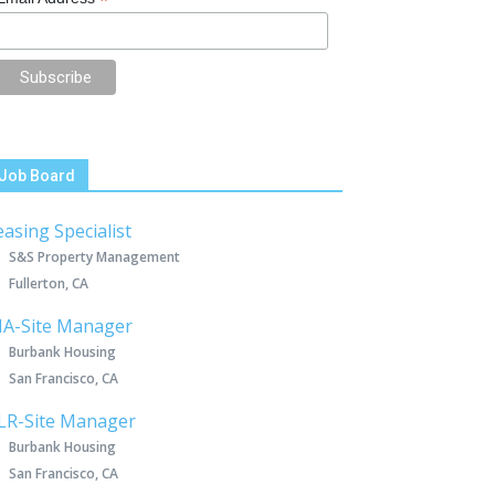
*
Job Board
easing Specialist
S&S Property Management
Fullerton, CA
IA-Site Manager
Burbank Housing
San Francisco, CA
LR-Site Manager
Burbank Housing
San Francisco, CA