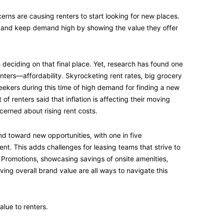
cerns are causing renters to start looking for new places.
and keep demand high by showing the value they offer
deciding on that final place. Yet, research has found one
ters—affordability. Skyrocketing rent rates, big grocery
 seekers during this time of high demand for finding a new
of renters said that inflation is affecting their moving
cerned about rising rent costs.
d toward new opportunities, with one in five
ent. This adds challenges for leasing teams that strive to
s. Promotions, showcasing savings of onsite amenities,
ing overall brand value are all ways to navigate this
alue to renters.