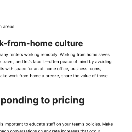
n areas
rk-from-home culture
f many renters working remotely. Working from home saves
travel, and let’s face it—often peace of mind by avoiding
nits with space for an at-home office, business rooms,
 make work-from-home a breeze, share the value of those
sponding to pricing
 is important to educate staff on your team’s policies. Make
oach conversations on any rate increases that occur,