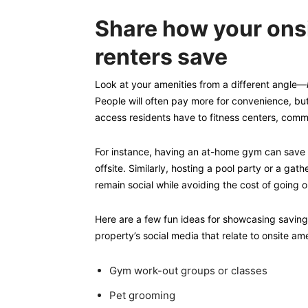
Share how your onsi
renters save
Look at your amenities from a different angle—
People will often pay more for convenience, but 
access residents have to fitness centers, comm
For instance, having an at-home gym can save 
offsite. Similarly, hosting a pool party or a gat
remain social while avoiding the cost of going o
Here are a few fun ideas for showcasing saving
property’s social media that relate to onsite ame
Gym work-out groups or classes
Pet grooming