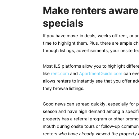
Make renters aware
specials
If you have move-in deals, weeks off rent, or an
time to highlight them. Plus, there are ample c
through listings, advertisements, your onsite t
Most ILS platforms allow you to highlight differ
like
rent.com
and
ApartmentGuide.com
can eve
allows renters to instantly see that you offer a
they browse listings.
Good news can spread quickly, especially for p
season and have high demand among a specific
property has a referral program or other promot
mouth during onsite tours or follow-up communi
renters
who have already viewed the property
a