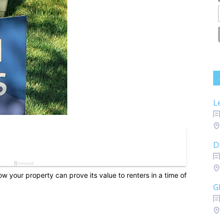
L
D
w your property can prove its value to renters in a time of
G