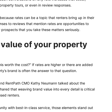
 property tours, or even in review responses.
 because rates can be a topic that renters bring up in their
nses to reviews that mention rates are opportunities to
 prospects that you take these matters seriously.
 value of your property
is worth the cost?” If rates are higher or there are added
ty’s brand is often the answer to that question.
n and RentPath CMO Kathy Neumann talked about the
ared that weaving brand value into every detail is critical
used renters.
nity with best-in-class service, those elements stand out