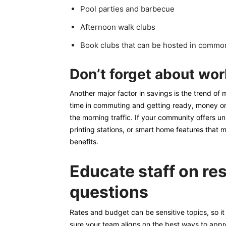
Pool parties and barbecue
Afternoon walk clubs
Book clubs that can be hosted in commo
Don’t forget about wo
Another major factor in savings is the trend o
time in commuting and getting ready, money on 
the morning traffic. If your community offers u
printing stations, or smart home features that
benefits.
Educate staff on re
questions
Rates and budget can be sensitive topics, so it
sure your team aligns on the best ways to appr