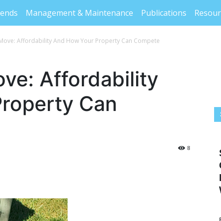
rends
Management & Maintenance
Publications
Resour
Move: Affordability And How Your Property Can Compete
e: Affordability
roperty Can
8