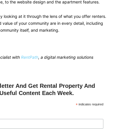
ne, to the website design and the apartment features.
 looking at it through the lens of what you offer renters.
d value of your community are in every detail, including
community itself, and marketing.
ialist with
RentPath
, a digital marketing solutions
etter And Get Rental Property And
Useful Content Each Week.
*
indicates required