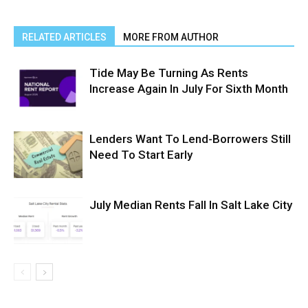
RELATED ARTICLES
MORE FROM AUTHOR
Tide May Be Turning As Rents
Increase Again In July For Sixth Month
Lenders Want To Lend-Borrowers Still
Need To Start Early
July Median Rents Fall In Salt Lake City