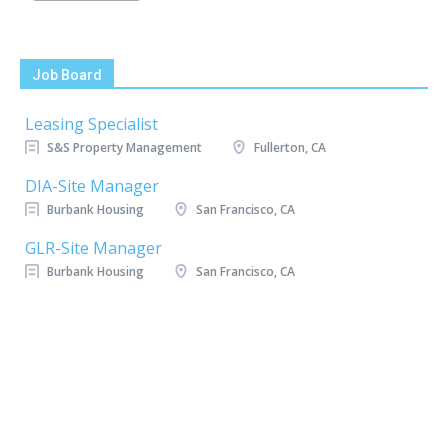
Job Board
Leasing Specialist
S&S Property Management
Fullerton, CA
DIA-Site Manager
Burbank Housing
San Francisco, CA
GLR-Site Manager
Burbank Housing
San Francisco, CA