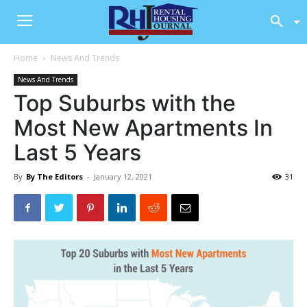
Home
News And Trends
News And Trends
Top Suburbs with the
Most New Apartments In
Last 5 Years
By
By The Editors
-
January 12, 2021
31