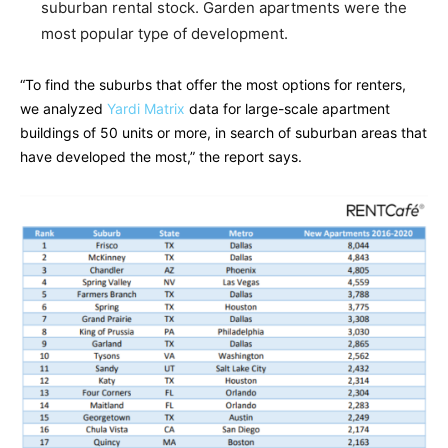
suburban rental stock. Garden apartments were the
most popular type of development.
“To find the suburbs that offer the most options for renters,
we analyzed
Yardi Matrix
data for large-scale apartment
buildings of 50 units or more, in search of suburban areas that
have developed the most,” the report says.