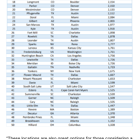
“These locations are also great options for those considering a