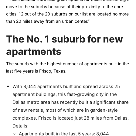
move to the suburbs because of their proximity to the core
cities; 12 out of the 20 suburbs on our list are located no more
than 20 miles away from an urban center.”
The No. 1 suburb for new
apartments
The suburb with the highest number of apartments built in the
last five years is Frisco, Texas.
With 8,044 apartments built and spread across 25
apartment buildings, this fast-growing city in the
Dallas metro area has recently built a significant share
of new rentals, most of which are in garden-style
complexes. Frisco is located just 28 miles from Dallas.
Details:
Apartments built in the last 5 years: 8,044