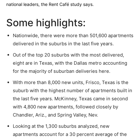
national leaders, the Rent Café study says.
Some highlights:
Nationwide, there were more than 501,600 apartments
delivered in the suburbs in the last five years.
Out of the top 20 suburbs with the most delivered,
eight are in Texas, with the Dallas metro accounting
for the majority of suburban deliveries here.
With more than 8,000 new units, Frisco, Texas is the
suburb with the highest number of apartments built in
the last five years. McKinney, Texas came in second
with 4,800 new apartments, followed closely by
Chandler, Ariz., and Spring Valley, Nev.
Looking at the 1,300 suburbs analyzed, new
apartments account for a 30 percent average of the