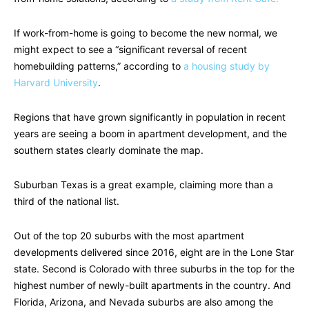
If work-from-home is going to become the new normal, we
might expect to see a “significant reversal of recent
homebuilding patterns,” according to
a housing study by
Harvard University
.
Regions that have grown significantly in population in recent
years are seeing a boom in apartment development, and the
southern states clearly dominate the map.
Suburban Texas is a great example, claiming more than a
third of the national list.
Out of the top 20 suburbs with the most apartment
developments delivered since 2016, eight are in the Lone Star
state. Second is Colorado with three suburbs in the top for the
highest number of newly-built apartments in the country. And
Florida, Arizona, and Nevada suburbs are also among the