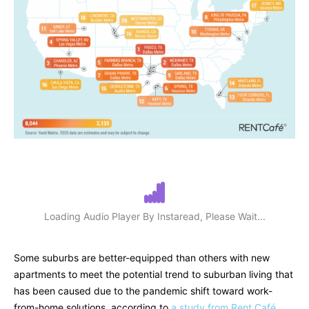
Loading Audio Player By Instaread, Please Wait...
Some suburbs are better-equipped than others with new
apartments to meet the potential trend to suburban living that
has been caused due to the pandemic shift toward work-
from-home solutions, according to
a study from Rent Café.