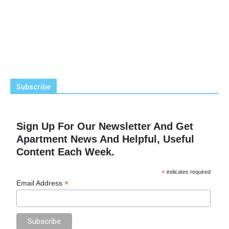
Subscribe
Sign Up For Our Newsletter And Get
Apartment News And Helpful, Useful
Content Each Week.
*
indicates required
*
Email Address