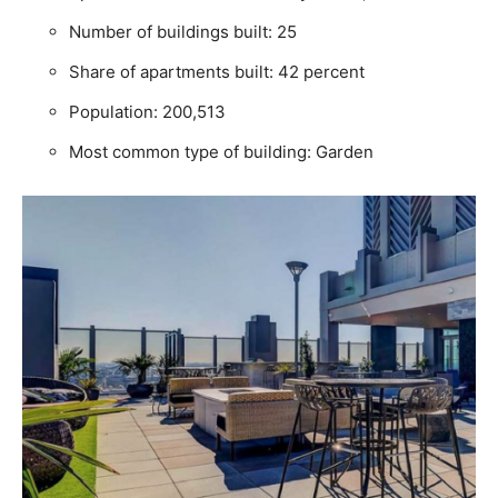
Number of buildings built: 25
Share of apartments built: 42 percent
Population: 200,513
Most common type of building: Garden