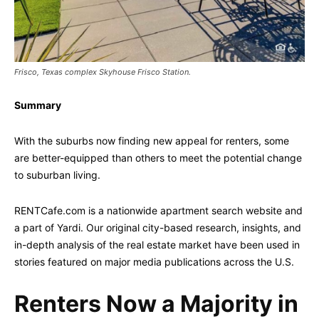
Frisco, Texas complex Skyhouse Frisco Station.
Summary
With the suburbs now finding new appeal for renters, some
are better-equipped than others to meet the potential change
to suburban living.
RENTCafe.com is a nationwide apartment search website and
a part of Yardi. Our original city-based research, insights, and
in-depth analysis of the real estate market have been used in
stories featured on major media publications across the U.S.
Renters Now a Majority in