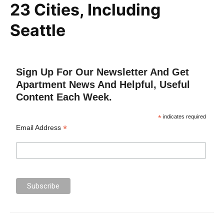
23 Cities, Including
Seattle
Sign Up For Our Newsletter And Get
Apartment News And Helpful, Useful
Content Each Week.
*
indicates required
*
Email Address