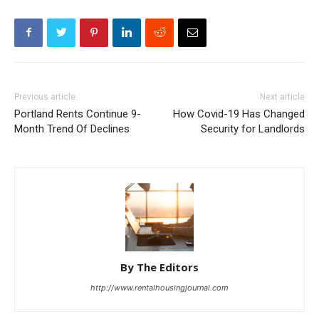
Previous article
Next article
Portland Rents Continue 9-
How Covid-19 Has Changed
Month Trend Of Declines
Security for Landlords
By The Editors
http://www.rentalhousingjournal.com