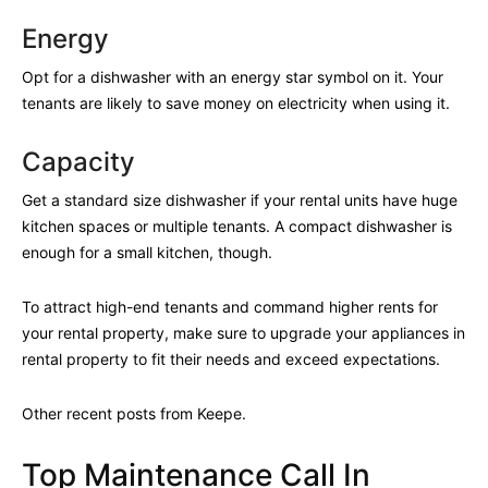
Energy
Opt for a dishwasher with an energy star symbol on it. Your
tenants are likely to save money on electricity when using it.
Capacity
Get a standard size dishwasher if your rental units have huge
kitchen spaces or multiple tenants. A compact dishwasher is
enough for a small kitchen, though.
To attract high-end tenants and command higher rents for
your rental property, make sure to upgrade your appliances in
rental property to fit their needs and exceed expectations.
Other recent posts from Keepe.
Top Maintenance Call In