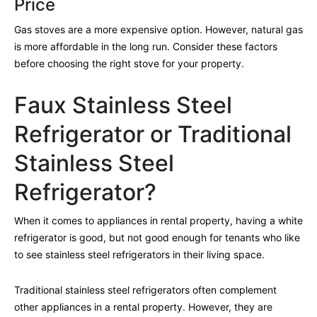
Price
Gas stoves are a more expensive option. However, natural gas
is more affordable in the long run. Consider these factors
before choosing the right stove for your property.
Faux Stainless Steel
Refrigerator or Traditional
Stainless Steel
Refrigerator?
When it comes to appliances in rental property, having a white
refrigerator is good, but not good enough for tenants who like
to see stainless steel refrigerators in their living space.
Traditional stainless steel refrigerators often complement
other appliances in a rental property. However, they are