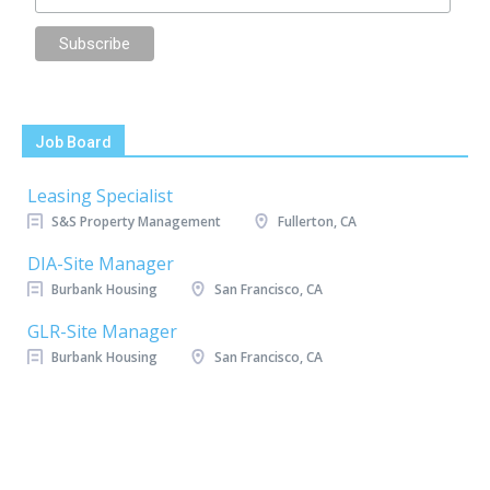
Job Board
Leasing Specialist
S&S Property Management
Fullerton, CA
DIA-Site Manager
Burbank Housing
San Francisco, CA
GLR-Site Manager
Burbank Housing
San Francisco, CA