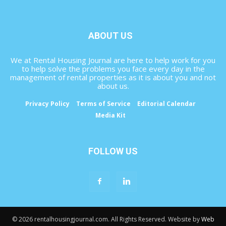
ABOUT US
We at Rental Housing Journal are here to help work for you
to help solve the problems you face every day in the
management of rental properties as it is about you and not
about us.
Privacy Policy
Terms of Service
Editorial Calendar
Media Kit
FOLLOW US
© 2026 rentalhousingjournal.com. All Rights Reserved. Website by
Web