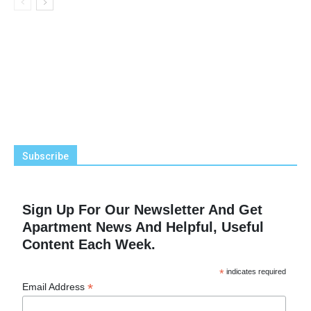
Subscribe
Sign Up For Our Newsletter And Get
Apartment News And Helpful, Useful
Content Each Week.
*
indicates required
*
Email Address