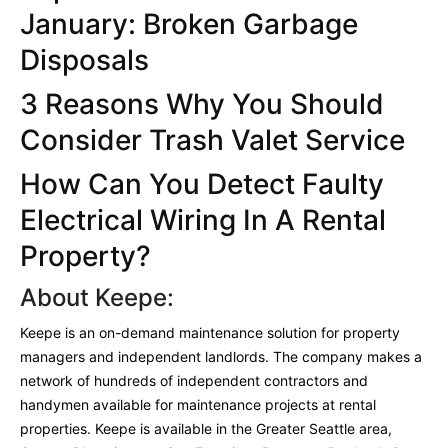
January: Broken Garbage
Disposals
3 Reasons Why You Should
Consider Trash Valet Service
How Can Y
ou Detect Faulty
Electrical Wiring In A Rental
Property?
About Keepe:
Keepe is an on-demand maintenance solution for property
managers and independent landlords. The company makes a
network of hundreds of independent contractors and
handymen available for maintenance projects at rental
properties. Keepe is available in the Greater Seattle area,