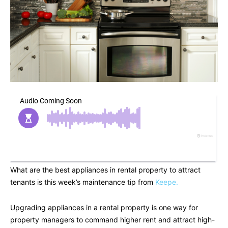
What are the best appliances in rental property to attract
tenants is this week’s maintenance tip from
Keepe.
Upgrading appliances in a rental property is one way for
property managers to command higher rent and attract high-