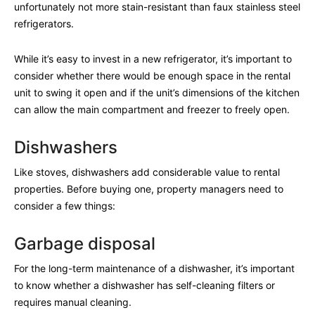
unfortunately not more stain-resistant than faux stainless steel
refrigerators.
While it’s easy to invest in a new refrigerator, it’s important to
consider whether there would be enough space in the rental
unit to swing it open and if the unit’s dimensions of the kitchen
can allow the main compartment and freezer to freely open.
Dishwashers
Like stoves, dishwashers add considerable value to rental
properties. Before buying one, property managers need to
consider a few things:
Garbage disposal
For the long-term maintenance of a dishwasher, it’s important
to know whether a dishwasher has self-cleaning filters or
requires manual cleaning.