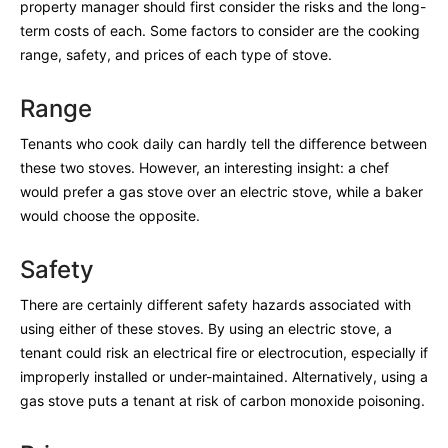
property manager should first consider the risks and the long-
term costs of each. Some factors to consider are the cooking
range, safety, and prices of each type of stove.
Range
Tenants who cook daily can hardly tell the difference between
these two stoves. However, an interesting insight: a chef
would prefer a gas stove over an electric stove, while a baker
would choose the opposite.
Safety
There are certainly different safety hazards associated with
using either of these stoves. By using an electric stove, a
tenant could risk an electrical fire or electrocution, especially if
improperly installed or under-maintained. Alternatively, using a
gas stove puts a tenant at risk of carbon monoxide poisoning.