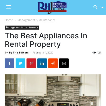
Home
Management & Maintenance
Management & Maintenance
The Best Appliances In
Rental Property
By
By The Editors
-
February 4, 2020
121