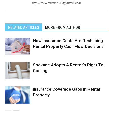
http://www.rentalhousingjournal.com
RELATED ARTICLES
MORE FROM AUTHOR
How Insurance Costs Are Reshaping
Rental Property Cash Flow Decisions
Spokane Adopts A Renter’s Right To
Cooling
Insurance Coverage Gaps In Rental
Property