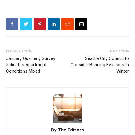
Previous article
Next article
January Quarterly Survey
Seattle City Council to
Indicates Apartment
Consider Banning Evictions In
Conditions Mixed
Winter
By The Editors