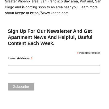
Greater Phoenix area, San Francisco Bay area, Portland, San
Diego and is coming soon to an area near you. Learn more
about Keepe at https://www.keepe.com
Sign Up For Our Newsletter And Get
Apartment News And Helpful, Useful
Content Each Week.
*
indicates required
*
Email Address