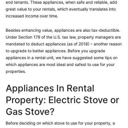
end tenants. These appliances, when safe and reliable, add
great value to your rentals, which eventually translates into
increased income over time.
Besides enhancing value, appliances are also tax-deductible.
Under Section 179 of the U.S. tax law, property managers are
mandated to deduct appliances (as of 2018) – another reason
to upgrade to better appliances. Before you upgrade
appliances in a rental unit, we have suggested some tips on
which appliances are most ideal and safest to use for your
properties.
Appliances In Rental
Property: Electric Stove or
Gas Stove?
Before deciding on which stove to use for your property, a