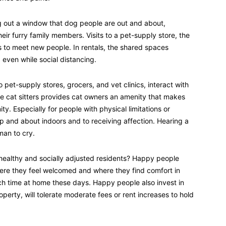
ing out a window that dog people are out and about,
eir furry family members. Visits to a pet-supply store, the
s to meet new people. In rentals, the shared spaces
even while social distancing.
 pet-supply stores, grocers, and vet clinics, interact with
se cat sitters provides cat owners an amenity that makes
ty. Especially for people with physical limitations or
up and about indoors and to receiving affection. Hearing a
man to cry.
 healthy and socially adjusted residents? Happy people
where they feel welcomed and where they find comfort in
h time at home these days. Happy people also invest in
roperty, will tolerate moderate fees or rent increases to hold