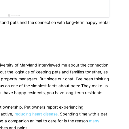
tand pets and the connection with long-term happy rental
iversity of Maryland interviewed me about the connection
ut the logistics of keeping pets and families together, as
r property managers. But since our chat, I’ve been thinking
us on one of the simplest facts about pets: They make us
u have happy residents, you have long-term residents.
pet ownership. Pet owners report experiencing
 active,
reducing heart disease
. Spending time with a pet
ng a companion animal to care for is the reason
many
ches and pains.