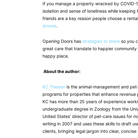
If you manage a property wracked by COVID-19 
isolation and sense of loneliness while keepin
friends are a key reason people choose a renta
droves
.
Opening Doors has
strategies to share
so you c
great care that translate to happier community 
happy place.
About the author:
KC Theisen
is the animal-management and pet-
programs for properties that enhance revenue po
KC has more than 25 years of experience worki
undergraduate degree in Zoology from the Univ
United States’ director of pet-care issues for 
writing in 2007 and uses these skills to draft u
clients, bringing legal jargon into clear, concise