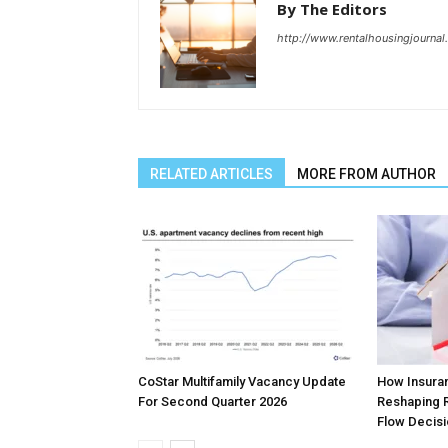
By The Editors
http://www.rentalhousingjourna
RELATED ARTICLES
MORE FROM AUTHOR
CoStar Multifamily Vacancy Update
How Insura
For Second Quarter 2026
Reshaping R
Flow Decis