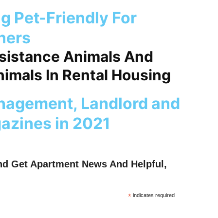
ng Pet-Friendly For
ners
ssistance Animals And
imals In Rental Housing
nagement, Landlord and
azines in 2021
nd Get Apartment News And Helpful,
*
indicates required