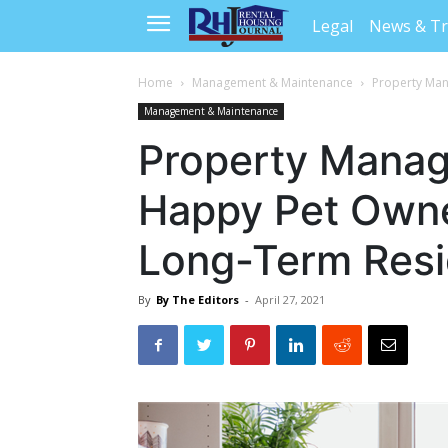
Legal
News & T
Home
Management & Maintenance
Property Man
Management & Maintenance
Property Manag
Happy Pet Own
Long-Term Resi
By
By The Editors
-
April 27, 2021