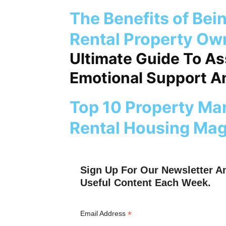
The Benefits of Bei
Rental Property Ow
Ultimate Guide To A
Emotional Support An
Top 10 Property Ma
Rental Housing Mag
Sign Up For Our Newsletter A
Useful Content Each Week.
*
Email Address