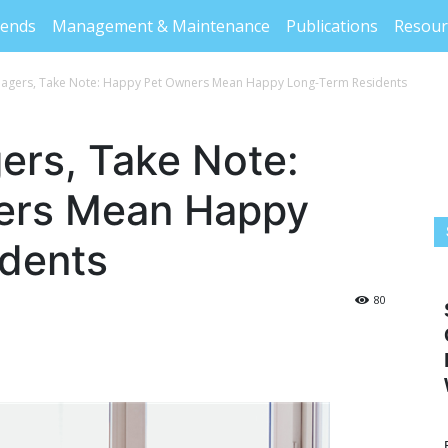
rends
Management & Maintenance
Publications
Resour
agers, Take Note: Happy Pet Owners Mean Happy Long-Term Residents
ers, Take Note:
ers Mean Happy
dents
80