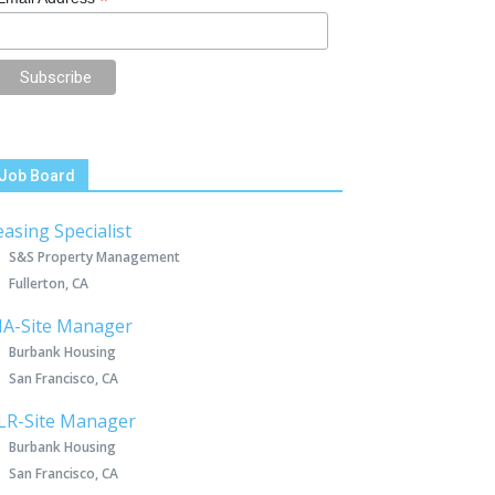
*
Job Board
easing Specialist
S&S Property Management
Fullerton, CA
IA-Site Manager
Burbank Housing
San Francisco, CA
LR-Site Manager
Burbank Housing
San Francisco, CA