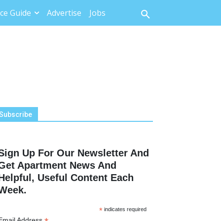
ce Guide
Advertise
Jobs
Subscribe
Sign Up For Our Newsletter And
Get Apartment News And
Helpful, Useful Content Each
Week.
*
indicates required
Email Address