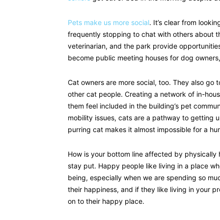
Pets make us more social
. It’s clear from look
frequently stopping to chat with others about th
veterinarian, and the park provide opportunitie
become public meeting houses for dog owners, 
Cat owners are more social, too. They also go to
other cat people. Creating a network of in-hou
them feel included in the building’s pet communi
mobility issues, cats are a pathway to getting 
purring cat makes it almost impossible for a hu
How is your bottom line affected by physically
stay put. Happy people like living in a place 
being, especially when we are spending so muc
their happiness, and if they like living in your p
on to their happy place.