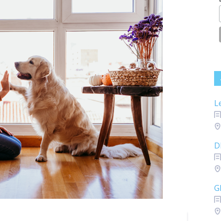
L
D
G