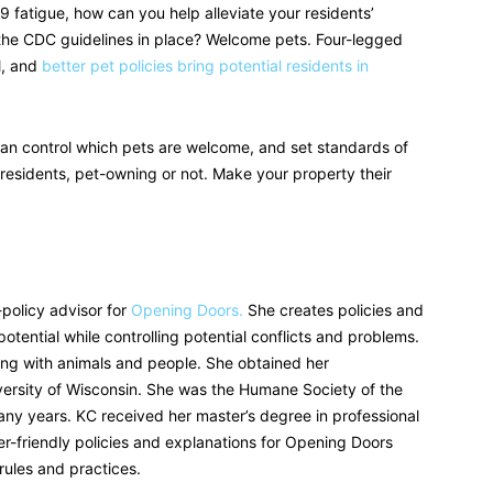
fatigue, how can you help alleviate your residents’
g the CDC guidelines in place? Welcome pets. Four-legged
l, and
better pet policies bring potential residents in
an control which pets are welcome, and set standards of
residents, pet-owning or not. Make your property their
policy advisor for
Opening Doors.
She creates policies and
tential while controlling potential conflicts and problems.
ng with animals and people. She obtained her
ersity of Wisconsin. She was the Humane Society of the
many years. KC received her master’s degree in professional
ser-friendly policies and explanations for Opening Doors
 rules and practices.