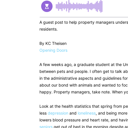
A guest post to help property managers unders
residents.
By KC Theisen
Opening Doors
A few weeks ago, a graduate student at the Un
between pets and people. I often get to talk abo
in the administrative aspects and guidelines fo
about our bond with animals and wanted to foc
happy. Property managers, take note. When yo
Look at the health statistics that spring from 
less
depression
and
loneliness
, and being more
lowers blood pressure and heart rate, and havi
seniors
get out of bed in the morning despite a