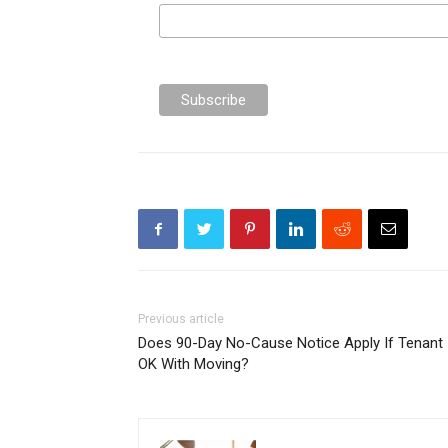
Previous article
Does 90-Day No-Cause Notice Apply If Tenant 
OK With Moving?