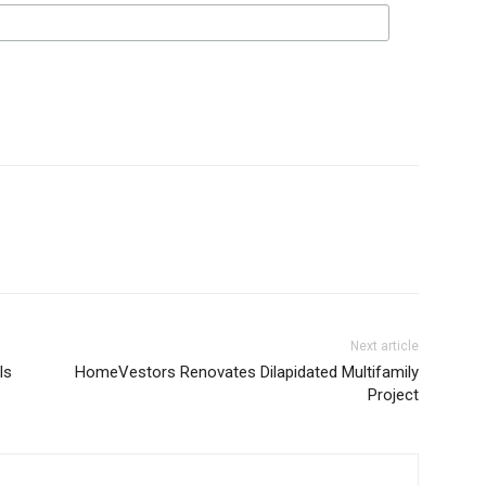
Next article
Is
HomeVestors Renovates Dilapidated Multifamily
Project