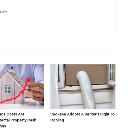
l.com
nce Costs Are
Spokane Adopts A Renter’s Right To
ental Property Cash
Cooling
ions