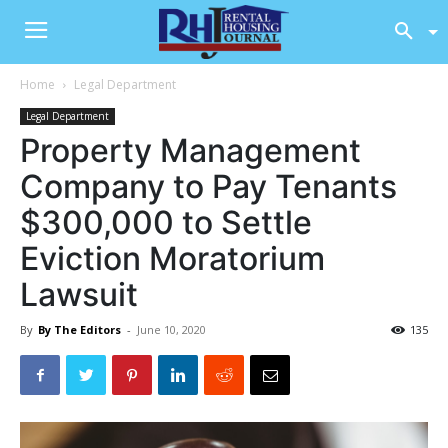
Home
Legal Department
Legal Department
Property Management
Company to Pay Tenants
$300,000 to Settle
Eviction Moratorium
Lawsuit
By
By The Editors
-
June 10, 2020
135