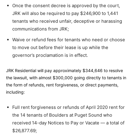
Once the consent decree is approved by the court,
JRK will also be required to pay $246,900 to 1,441
tenants who received unfair, deceptive or harassing
communications from JRK;
Waive or refund fees for tenants who need or choose
to move out before their lease is up while the
governor’s proclamation is in effect.
JRK Residential will pay approximately $344,646 to resolve
the lawsuit, with almost $300,000 going directly to tenants in
the form of refunds, rent forgiveness, or direct payments,
including:
Full rent forgiveness or refunds of April 2020 rent for
the 14 tenants of Boulders at Puget Sound who
received 14-day Notices to Pay or Vacate — a total of
$26,877.69;