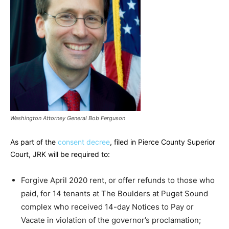
Washington Attorney General Bob Ferguson
As part of the
consent decree
, filed in Pierce County Superior
Court, JRK will be required to:
Forgive April 2020 rent, or offer refunds to those who
paid, for 14 tenants at The Boulders at Puget Sound
complex who received 14-day Notices to Pay or
Vacate in violation of the governor’s proclamation;