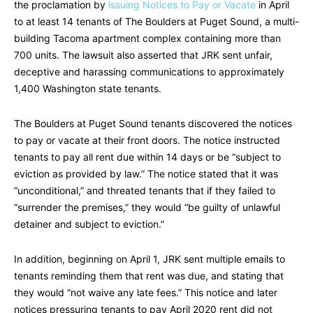
the proclamation by
issuing Notices to Pay or Vacate
in April
to at least 14 tenants of The Boulders at Puget Sound, a multi-
building Tacoma apartment complex containing more than
700 units. The lawsuit also asserted that JRK sent unfair,
deceptive and harassing communications to approximately
1,400 Washington state tenants.
The Boulders at Puget Sound tenants discovered the notices
to pay or vacate at their front doors. The notice instructed
tenants to pay all rent due within 14 days or be “subject to
eviction as provided by law.” The notice stated that it was
“unconditional,” and threated tenants that if they failed to
“surrender the premises,” they would “be guilty of unlawful
detainer and subject to eviction.”
In addition, beginning on April 1, JRK sent multiple emails to
tenants reminding them that rent was due, and stating that
they would “not waive any late fees.” This notice and later
notices pressuring tenants to pay April 2020 rent did not