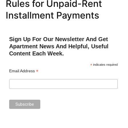
Rules for Unpaid-Rent
Installment Payments
Sign Up For Our Newsletter And Get
Apartment News And Helpful, Useful
Content Each Week.
*
indicates required
*
Email Address