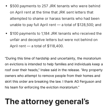
$500 payments to 257 JRK tenants who were behind
on April rent at the time that JRK sent letters that
attempted to shame or harass tenants who had been
unable to pay full April rent — a total of $128,500; and
$100 payments to 1,184 JRK tenants who received the
unfair and deceptive letters but were not behind on
April rent — a total of $118,400.
“During this time of hardship and uncertainty, the moratorium
on evictions is intended to help families and individuals keep a
roof over their heads,” Inslee said in the release. “Any property
owners who attempt to remove people from their homes and
skirt this order are breaking the law. I thank AG Ferguson and
his team for enforcing the eviction moratorium.”
The attorney general’s