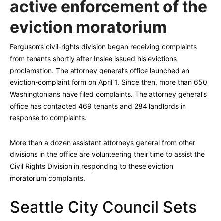
active enforcement of the
eviction moratorium
Ferguson’s civil-rights division began receiving complaints
from tenants shortly after Inslee issued his evictions
proclamation. The attorney general’s office launched an
eviction-complaint form on April 1. Since then, more than 650
Washingtonians have filed complaints. The attorney general’s
office has contacted 469 tenants and 284 landlords in
response to complaints.
More than a dozen assistant attorneys general from other
divisions in the office are volunteering their time to assist the
Civil Rights Division in responding to these eviction
moratorium complaints.
Seattle City Council Sets