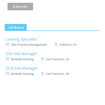
Job Board
Leasing Specialist
S&S Property Management
Fullerton, CA
DIA-Site Manager
Burbank Housing
San Francisco, CA
GLR-Site Manager
Burbank Housing
San Francisco, CA