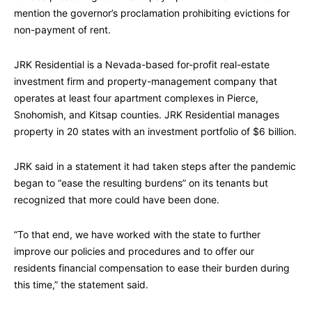
mention the governor’s proclamation prohibiting evictions for
non-payment of rent.
JRK Residential is a Nevada-based for-profit real-estate
investment firm and property-management company that
operates at least four apartment complexes in Pierce,
Snohomish, and Kitsap counties. JRK Residential manages
property in 20 states with an investment portfolio of $6 billion.
JRK said in a statement it had taken steps after the pandemic
began to “ease the resulting burdens” on its tenants but
recognized that more could have been done.
“To that end, we have worked with the state to further
improve our policies and procedures and to offer our
residents financial compensation to ease their burden during
this time,” the statement said.