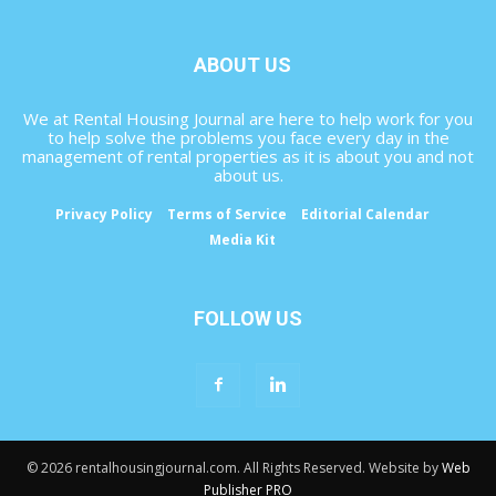
ABOUT US
We at Rental Housing Journal are here to help work for you
to help solve the problems you face every day in the
management of rental properties as it is about you and not
about us.
Privacy Policy
Terms of Service
Editorial Calendar
Media Kit
FOLLOW US
© 2026 rentalhousingjournal.com. All Rights Reserved. Website by
Web
Publisher PRO