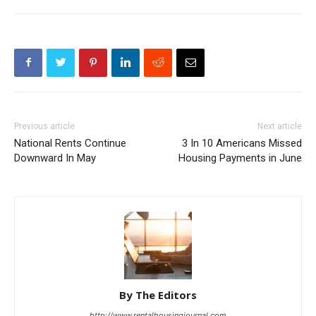
Previous article
Next article
National Rents Continue
3 In 10 Americans Missed
Downward In May
Housing Payments in June
By The Editors
http://www.rentalhousingjournal.com