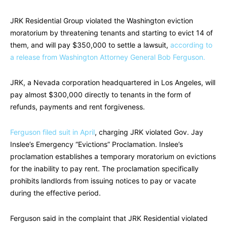
JRK Residential Group violated the Washington eviction
moratorium by threatening tenants and starting to evict 14 of
them, and will pay $350,000 to settle a lawsuit,
according to
a release from Washington Attorney General Bob Ferguson.
JRK, a Nevada corporation headquartered in Los Angeles, will
pay almost $300,000 directly to tenants in the form of
refunds, payments and rent forgiveness.
Ferguson filed suit in April
, charging JRK violated Gov. Jay
Inslee’s Emergency “Evictions” Proclamation. Inslee’s
proclamation establishes a temporary moratorium on evictions
for the inability to pay rent. The proclamation specifically
prohibits landlords from issuing notices to pay or vacate
during the effective period.
Ferguson said in the complaint that JRK Residential violated