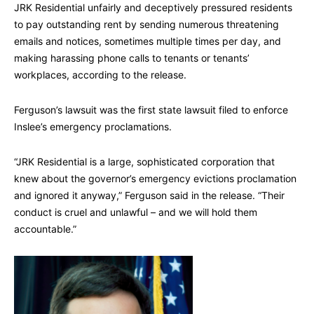
JRK Residential unfairly and deceptively pressured residents
to pay outstanding rent by sending numerous threatening
emails and notices, sometimes multiple times per day, and
making harassing phone calls to tenants or tenants’
workplaces, according to the release.
Ferguson’s lawsuit was the first state lawsuit filed to enforce
Inslee’s emergency proclamations.
“JRK Residential is a large, sophisticated corporation that
knew about the governor’s emergency evictions proclamation
and ignored it anyway,” Ferguson said in the release. “Their
conduct is cruel and unlawful – and we will hold them
accountable.”