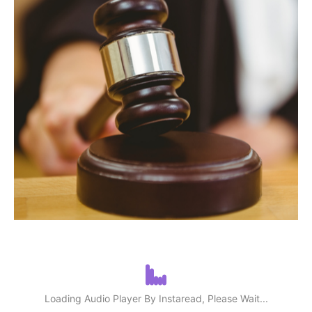
Loading Audio Player By Instaread, Please Wait...