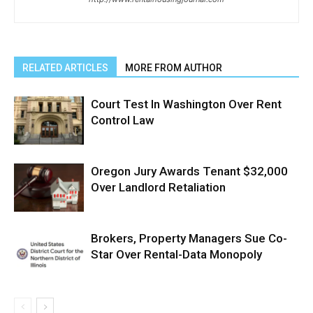
RELATED ARTICLES
MORE FROM AUTHOR
Court Test In Washington Over Rent
Control Law
Oregon Jury Awards Tenant $32,000
Over Landlord Retaliation
Brokers, Property Managers Sue Co-
Star Over Rental-Data Monopoly