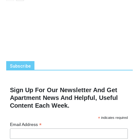
Subscribe
Sign Up For Our Newsletter And Get
Apartment News And Helpful, Useful
Content Each Week.
*
indicates required
*
Email Address