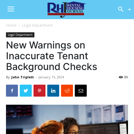
Home
Legal Department
Legal Department
New Warnings on
Inaccurate Tenant
Background Checks
By
John Triplett
-
January 15, 2024
89