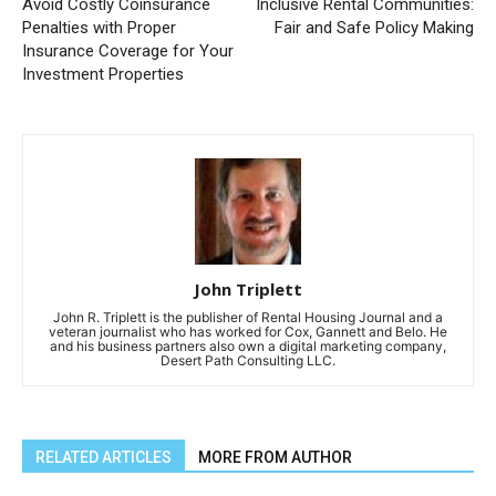
Avoid Costly Coinsurance
Inclusive Rental Communities:
Penalties with Proper
Fair and Safe Policy Making
Insurance Coverage for Your
Investment Properties
John Triplett
John R. Triplett is the publisher of Rental Housing Journal and a
veteran journalist who has worked for Cox, Gannett and Belo. He
and his business partners also own a digital marketing company,
Desert Path Consulting LLC.
RELATED ARTICLES
MORE FROM AUTHOR