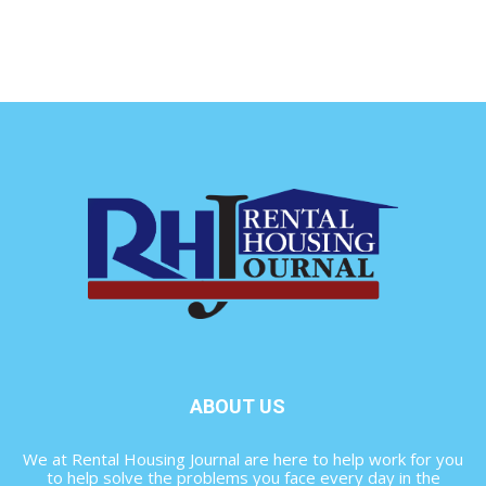
ABOUT US
We at Rental Housing Journal are here to help work for you
to help solve the problems you face every day in the