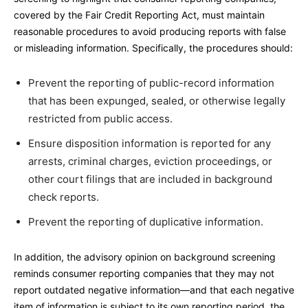
covered by the Fair Credit Reporting Act, must maintain
reasonable procedures to avoid producing reports with false
or misleading information. Specifically, the procedures should:
Prevent the reporting of public-record information
that has been expunged, sealed, or otherwise legally
restricted from public access.
Ensure disposition information is reported for any
arrests, criminal charges, eviction proceedings, or
other court filings that are included in background
check reports.
Prevent the reporting of duplicative information.
In addition, the advisory opinion on background screening
reminds consumer reporting companies that they may not
report outdated negative information—and that each negative
item of information is subject to its own reporting period, the