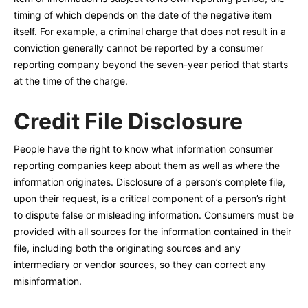
timing of which depends on the date of the negative item
itself. For example, a criminal charge that does not result in a
conviction generally cannot be reported by a consumer
reporting company beyond the seven-year period that starts
at the time of the charge.
Credit File Disclosure
People have the right to know what information consumer
reporting companies keep about them as well as where the
information originates. Disclosure of a person’s complete file,
upon their request, is a critical component of a person’s right
to dispute false or misleading information. Consumers must be
provided with all sources for the information contained in their
file, including both the originating sources and any
intermediary or vendor sources, so they can correct any
misinformation.