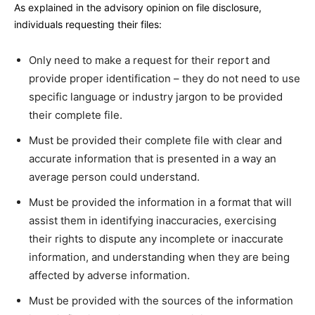
As explained in the advisory opinion on file disclosure,
individuals requesting their files:
Only need to make a request for their report and
provide proper identification – they do not need to use
specific language or industry jargon to be provided
their complete file.
Must be provided their complete file with clear and
accurate information that is presented in a way an
average person could understand.
Must be provided the information in a format that will
assist them in identifying inaccuracies, exercising
their rights to dispute any incomplete or inaccurate
information, and understanding when they are being
affected by adverse information.
Must be provided with the sources of the information