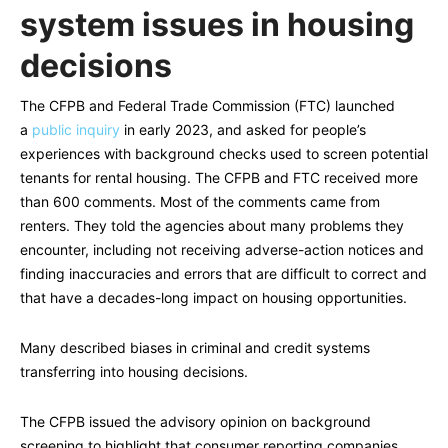
system issues in housing
decisions
The CFPB and Federal Trade Commission (FTC) launched
a
public inquiry
in early 2023, and asked for people’s
experiences with background checks used to screen potential
tenants for rental housing. The CFPB and FTC received more
than 600 comments. Most of the comments came from
renters. They told the agencies about many problems they
encounter, including not receiving adverse-action notices and
finding inaccuracies and errors that are difficult to correct and
that have a decades-long impact on housing opportunities.
Many described biases in criminal and credit systems
transferring into housing decisions.
The CFPB issued the advisory opinion on background
screening to highlight that consumer reporting companies,