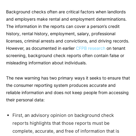
Background checks often are critical factors when landlords
and employers make rental and employment determinations.
The information in the reports can cover a person’s credit
history, rental history, employment, salary, professional
licenses, criminal arrests and convictions, and driving records.
However, as documented in earlier
CFPB research
on tenant
screening, background check reports often contain false or
misleading information about individuals.
The new warning has two primary ways it seeks to ensure that
the consumer reporting system produces accurate and
reliable information and does not keep people from accessing
their personal data:
First, an advisory opinion on background check
reports highlights that those reports must be
complete, accurate, and free of information that is