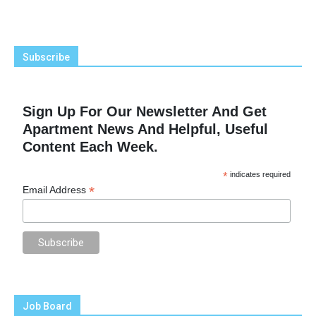
Subscribe
Sign Up For Our Newsletter And Get
Apartment News And Helpful, Useful
Content Each Week.
*
indicates required
*
Email Address
Job Board