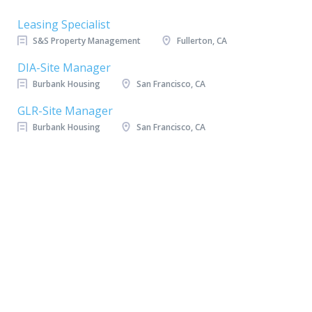
Leasing Specialist
S&S Property Management
Fullerton, CA
DIA-Site Manager
Burbank Housing
San Francisco, CA
GLR-Site Manager
Burbank Housing
San Francisco, CA