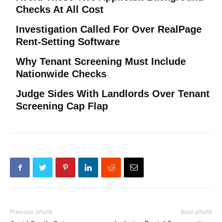
Checks At All Cost
Investigation Called For Over RealPage
Rent-Setting Software
Why Tenant Screening Must Include
Nationwide Checks
Judge Sides With Landlords Over Tenant
Screening Cap Flap
Previous article
Next article