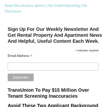
Read the advisory opinion,
Fair Credit Reporting; File
Disclosure
.
Sign Up For Our Weekly Newsletter And
Get Rental Property And Apartment News
And Helpful, Useful Content Each Week.
*
indicates required
*
Email Address
TransUnion To Pay $15 Million Over
Tenant Screening Inaccuracies
Avoid These Two Applicant Background