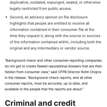
duplicative, outdated, expunged, sealed, or otherwise
legally restricted from public access.
Second, an advisory opinion on file disclosure
highlights that people are entitled to receive all
information contained in their consumer file at the
time they request it, along with the source or sources
of the information contained within, including both the
original and any intermediary or vendor source.
“Background-check and other consumer-reporting companies
do not get to create flawed reputational dossiers that are then
hidden from consumer view,” said CFPB Director Rohit Chopra
in the release. “Background-check reports, and all other
consumer reports, must be accurate, up to date, and
available to the people that the reports are about.”
Criminal and credit