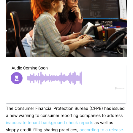
The Consumer Financial Protection Bureau (CFPB) has issued
a new warning to consumer reporting companies to address
inaccurate tenant background check reports
as well as
sloppy credit-filing sharing practices,
according to a release.