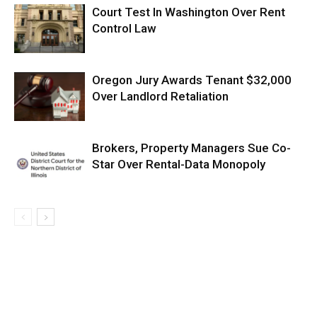
Court Test In Washington Over Rent
Control Law
Oregon Jury Awards Tenant $32,000
Over Landlord Retaliation
Brokers, Property Managers Sue Co-
Star Over Rental-Data Monopoly