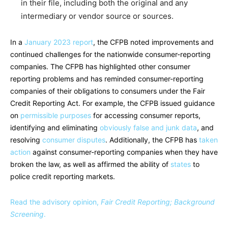
in their file, including both the original and any
intermediary or vendor source or sources.
In a
January 2023 report
, the CFPB noted improvements and
continued challenges for the nationwide consumer-reporting
companies. The CFPB has highlighted other consumer
reporting problems and has reminded consumer-reporting
companies of their obligations to consumers under the Fair
Credit Reporting Act. For example, the CFPB issued guidance
on
permissible purposes
for accessing consumer reports,
identifying and eliminating
obviously false and junk data
, and
resolving
consumer disputes
. Additionally, the CFPB has
taken
action
against consumer-reporting companies when they have
broken the law, as well as affirmed the ability of
states
to
police credit reporting markets.
Read the advisory opinion,
Fair Credit Reporting; Background
Screening
.