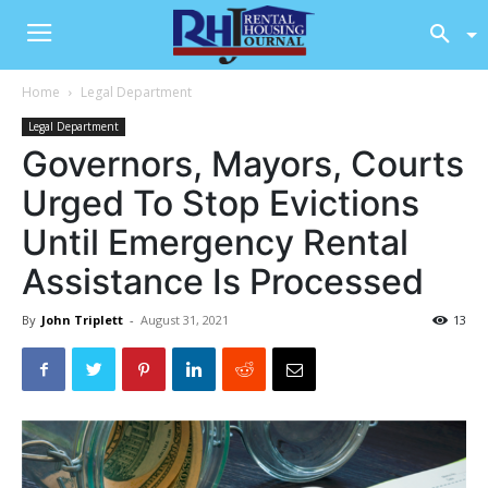
Home
Legal Department
Legal Department
Governors, Mayors, Courts
Urged To Stop Evictions
Until Emergency Rental
Assistance Is Processed
By
John Triplett
-
August 31, 2021
13