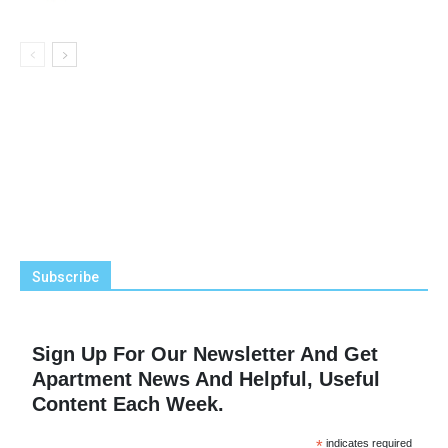
Subscribe
Sign Up For Our Newsletter And Get
Apartment News And Helpful, Useful
Content Each Week.
*
indicates required