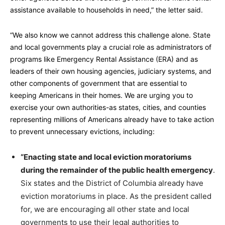
assistance available to households in need,” the letter said.
“We also know we cannot address this challenge alone. State
and local governments play a crucial role as administrators of
programs like Emergency Rental Assistance (ERA) and as
leaders of their own housing agencies, judiciary systems, and
other components of government that are essential to
keeping Americans in their homes. We are urging you to
exercise your own authorities-as states, cities, and counties
representing millions of Americans already have to take action
to prevent unnecessary evictions, including:
“Enacting state and local eviction moratoriums
during the remainder of the public health emergency
.
Six states and the District of Columbia already have
eviction moratoriums in place. As the president called
for, we are encouraging all other state and local
governments to use their legal authorities to