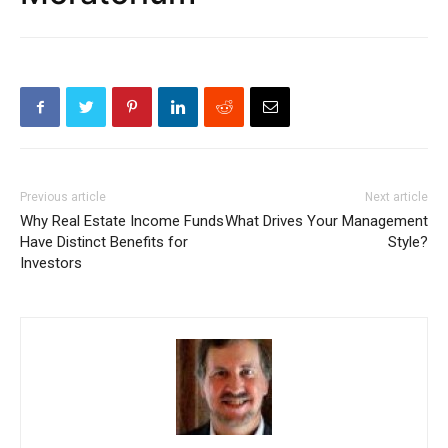
Previous article
Next article
Why Real Estate Income Funds
What Drives Your Management
Have Distinct Benefits for
Style?
Investors