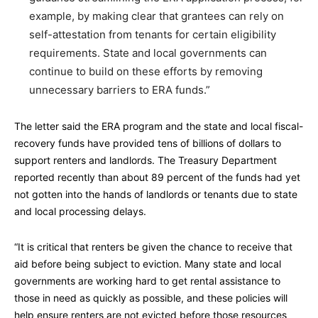
example, by making clear that grantees can rely on
self-attestation from tenants for certain eligibility
requirements. State and local governments can
continue to build on these efforts by removing
unnecessary barriers to ERA funds.”
The letter said the ERA program and the state and local fiscal-
recovery funds have provided tens of billions of dollars to
support renters and landlords. The Treasury Department
reported recently than about 89 percent of the funds had yet
not gotten into the hands of landlords or tenants due to state
and local processing delays.
“It is critical that renters be given the chance to receive that
aid before being subject to eviction. Many state and local
governments are working hard to get rental assistance to
those in need as quickly as possible, and these policies will
help ensure renters are not evicted before those resources