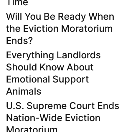
Time
Will You Be Ready When
the Eviction Moratorium
Ends?
Everything Landlords
Should Know About
Emotional Support
Animals
U.S. Supreme Court Ends
Nation-Wide Eviction
Moratorium