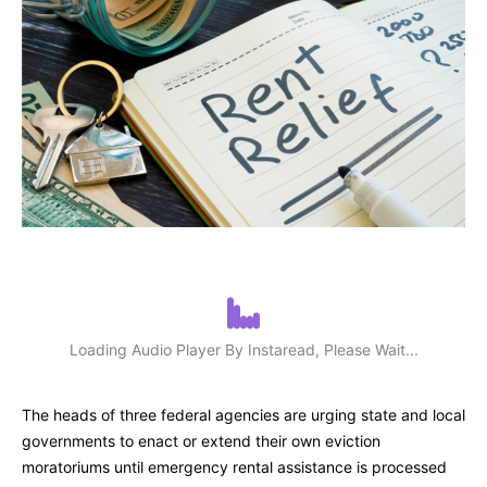
Loading Audio Player By Instaread, Please Wait...
The heads of three federal agencies are urging state and local
governments to enact or extend their own eviction
moratoriums until emergency rental assistance is processed