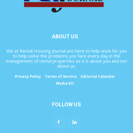
ABOUT US
We at Rental Housing Journal are here to help work for you
to help solve the problems you face every day in the
management of rental properties as it is about you and not
about us.
Privacy Policy
Terms of Service
Editorial Calendar
Media Kit
FOLLOW US