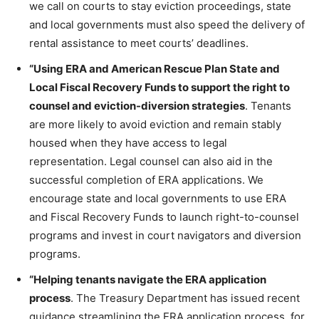
we call on courts to stay eviction proceedings, state
and local governments must also speed the delivery of
rental assistance to meet courts’ deadlines.
“Using ERA and American Rescue Plan State and
Local Fiscal Recovery Funds to support the right to
counsel and eviction-diversion strategies
. Tenants
are more likely to avoid eviction and remain stably
housed when they have access to legal
representation. Legal counsel can also aid in the
successful completion of ERA applications. We
encourage state and local governments to use ERA
and Fiscal Recovery Funds to launch right-to-counsel
programs and invest in court navigators and diversion
programs.
“Helping tenants navigate the ERA application
process
. The Treasury Department has issued recent
guidance streamlining the ERA application process, for