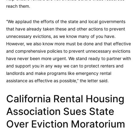
reach them.
“We applaud the efforts of the state and local governments
that have already taken these and other actions to prevent
unnecessary evictions, as we know many of you have.
However, we also know more must be done and that effective
and comprehensive policies to prevent unnecessary evictions
have never been more urgent. We stand ready to partner with
and support you in any way we can to protect renters and
landlords and make programs like emergency rental
assistance as effective as possible,” the letter said.
California Rental Housing
Association Sues State
Over Eviction Moratorium