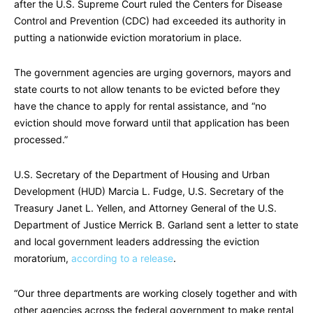
after the U.S. Supreme Court ruled the Centers for Disease
Control and Prevention (CDC) had exceeded its authority in
putting a nationwide eviction moratorium in place.
The government agencies are urging governors, mayors and
state courts to not allow tenants to be evicted before they
have the chance to apply for rental assistance, and “no
eviction should move forward until that application has been
processed.”
U.S. Secretary of the Department of Housing and Urban
Development (HUD) Marcia L. Fudge, U.S. Secretary of the
Treasury Janet L. Yellen, and Attorney General of the U.S.
Department of Justice Merrick B. Garland sent a letter to state
and local government leaders addressing the eviction
moratorium,
according to a release
.
“Our three departments are working closely together and with
other agencies across the federal government to make rental