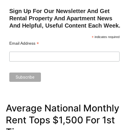
Sign Up For Our Newsletter And Get
Rental Property And Apartment News
And Helpful, Useful Content Each Week.
*
indicates required
*
Email Address
Average National Monthly
Rent Tops $1,500 For 1st