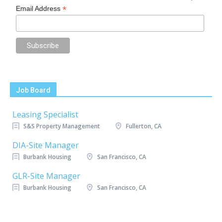
*
Email Address
Job Board
Leasing Specialist
S&S Property Management
Fullerton, CA
DIA-Site Manager
Burbank Housing
San Francisco, CA
GLR-Site Manager
Burbank Housing
San Francisco, CA