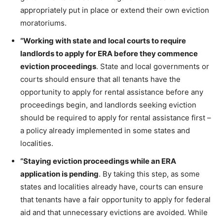
appropriately put in place or extend their own eviction
moratoriums.
“Working with state and local courts to require
landlords to apply for ERA before they commence
eviction proceedings
. State and local governments or
courts should ensure that all tenants have the
opportunity to apply for rental assistance before any
proceedings begin, and landlords seeking eviction
should be required to apply for rental assistance first –
a policy already implemented in some states and
localities.
“Staying eviction proceedings while an ERA
application is pending
. By taking this step, as some
states and localities already have, courts can ensure
that tenants have a fair opportunity to apply for federal
aid and that unnecessary evictions are avoided. While