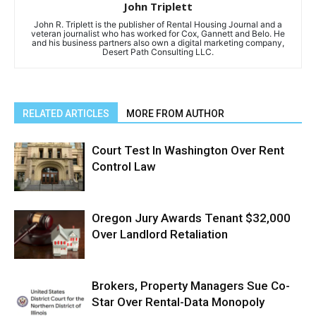
John Triplett
John R. Triplett is the publisher of Rental Housing Journal and a
veteran journalist who has worked for Cox, Gannett and Belo. He
and his business partners also own a digital marketing company,
Desert Path Consulting LLC.
RELATED ARTICLES
MORE FROM AUTHOR
Court Test In Washington Over Rent
Control Law
Oregon Jury Awards Tenant $32,000
Over Landlord Retaliation
Brokers, Property Managers Sue Co-
Star Over Rental-Data Monopoly