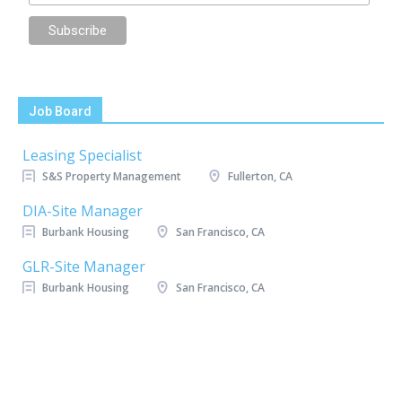
Job Board
Leasing Specialist
S&S Property Management
Fullerton, CA
DIA-Site Manager
Burbank Housing
San Francisco, CA
GLR-Site Manager
Burbank Housing
San Francisco, CA