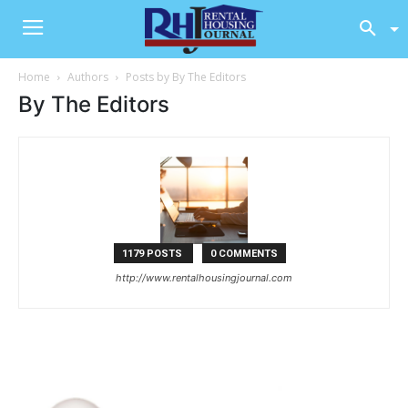
Home
Authors
Posts by By The Editors
By The Editors
1179 POSTS
0 COMMENTS
http://www.rentalhousingjournal.com