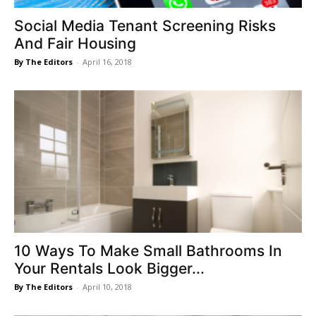
Social Media Tenant Screening Risks
And Fair Housing
By The Editors
-
April 16, 2018
10 Ways To Make Small Bathrooms In
Your Rentals Look Bigger...
By The Editors
-
April 10, 2018