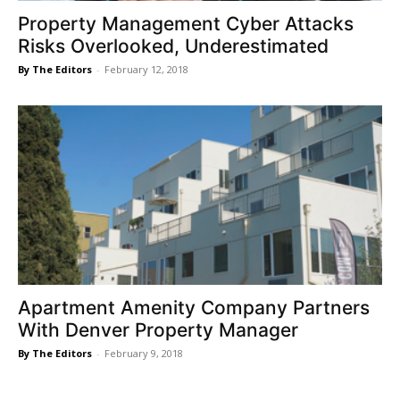
Property Management Cyber Attacks
Risks Overlooked, Underestimated
By The Editors
-
February 12, 2018
Apartment Amenity Company Partners
With Denver Property Manager
By The Editors
-
February 9, 2018