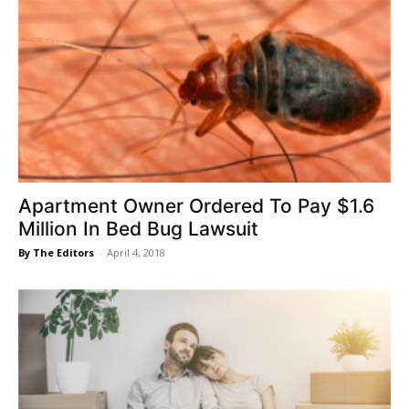
Apartment Owner Ordered To Pay $1.6
Million In Bed Bug Lawsuit
By The Editors
-
April 4, 2018