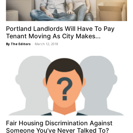
Portland Landlords Will Have To Pay
Tenant Moving As City Makes...
By The Editors
-
March 12, 2018
Fair Housing Discrimination Against
Someone You’ve Never Talked To?