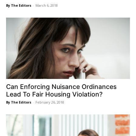
By The Editors
-
March 6, 2018
Can Enforcing Nuisance Ordinances
Lead To Fair Housing Violation?
By The Editors
-
February 26, 2018