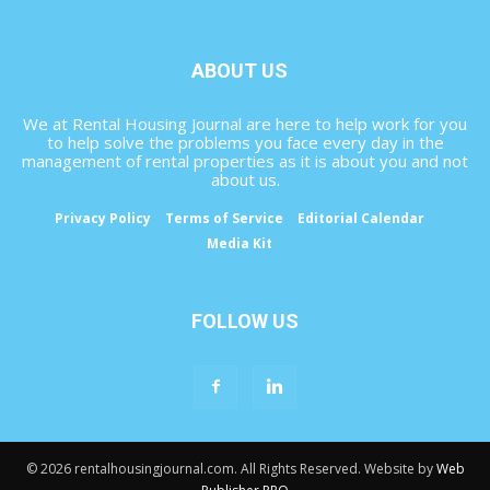
ABOUT US
We at Rental Housing Journal are here to help work for you
to help solve the problems you face every day in the
management of rental properties as it is about you and not
about us.
Privacy Policy
Terms of Service
Editorial Calendar
Media Kit
FOLLOW US
© 2026 rentalhousingjournal.com. All Rights Reserved. Website by
Web