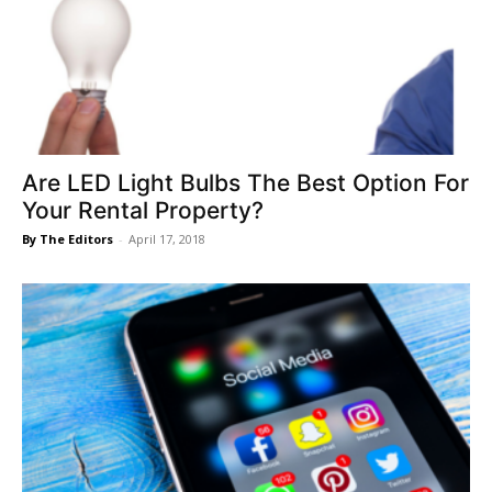
Are LED Light Bulbs The Best Option For
Your Rental Property?
By The Editors
-
April 17, 2018