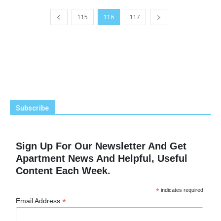
115
116
117
Subscribe
Sign Up For Our Newsletter And Get
Apartment News And Helpful, Useful
Content Each Week.
*
indicates required
*
Email Address