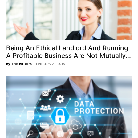
Being An Ethical Landlord And Running
A Profitable Business Are Not Mutually...
By The Editors
-
February 21, 2018