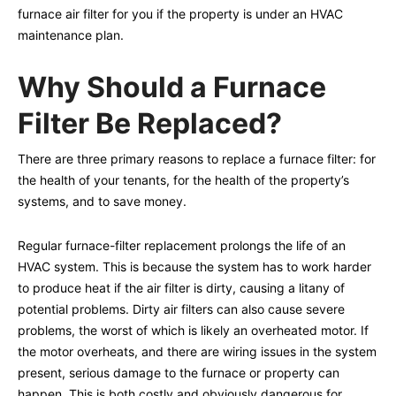
furnace air filter for you if the property is under an HVAC
maintenance plan.
Why Should a Furnace
Filter Be Replaced?
There are three primary reasons to replace a furnace filter: for
the health of your tenants, for the health of the property’s
systems, and to save money.
Regular furnace-filter replacement prolongs the life of an
HVAC system. This is because the system has to work harder
to produce heat if the air filter is dirty, causing a litany of
potential problems. Dirty air filters can also cause severe
problems, the worst of which is likely an overheated motor. If
the motor overheats, and there are wiring issues in the system
present, serious damage to the furnace or property can
happen. This is both costly and obviously dangerous for