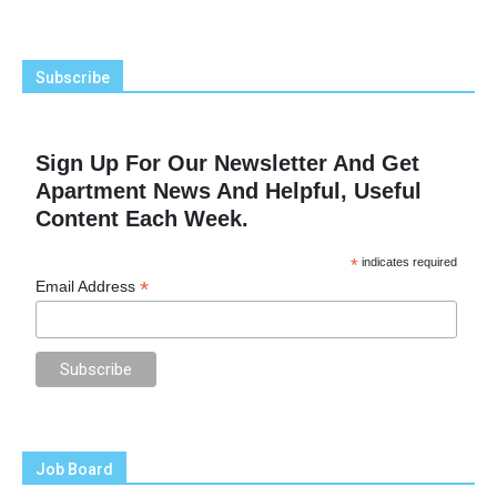
Subscribe
Sign Up For Our Newsletter And Get
Apartment News And Helpful, Useful
Content Each Week.
*
indicates required
*
Email Address
Job Board