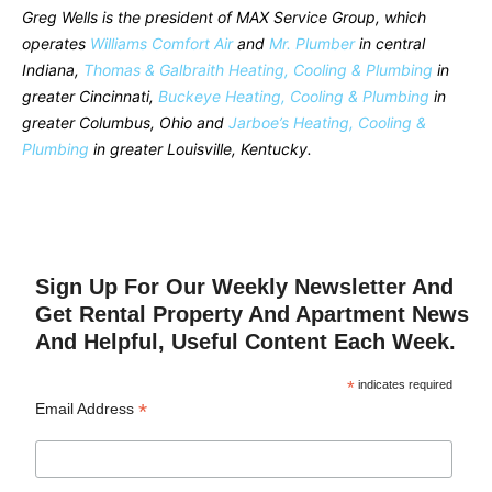
Greg Wells is the president of MAX Service Group, which
operates
Williams Comfort Air
and
Mr. Plumber
in central
Indiana,
Thomas & Galbraith Heating, Cooling & Plumbing
in
greater Cincinnati,
Buckeye Heating, Cooling & Plumbing
in
greater Columbus, Ohio and
Jarboe’s Heating, Cooling &
Plumbing
in greater Louisville, Kentucky.
Sign Up For Our Weekly Newsletter And
Get Rental Property And Apartment News
And Helpful, Useful Content Each Week.
*
indicates required
*
Email Address