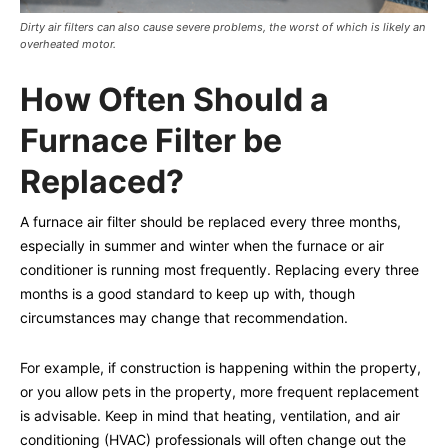
Dirty air filters can also cause severe problems, the worst of which is likely an
overheated motor.
How Often Should a
Furnace Filter be
Replaced?
A furnace air filter should be replaced every three months,
especially in summer and winter when the furnace or air
conditioner is running most frequently. Replacing every three
months is a good standard to keep up with, though
circumstances may change that recommendation.
For example, if construction is happening within the property,
or you allow pets in the property, more frequent replacement
is advisable. Keep in mind that heating, ventilation, and air
conditioning (HVAC) professionals will often change out the