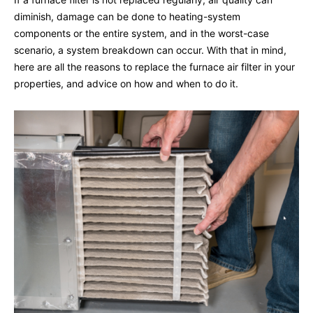
diminish, damage can be done to heating-system
components or the entire system, and in the worst-case
scenario, a system breakdown can occur. With that in mind,
here are all the reasons to replace the furnace air filter in your
properties, and advice on how and when to do it.