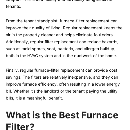
tenants.
From the tenant standpoint, furnace-filter replacement can
improve their quality of living. Regular replacement keeps the
air in the property cleaner and helps eliminate foul odors.
Additionally, regular filter replacement can reduce hazards,
such as mold spores, soot, bacteria, and allergen buildup,
both in the HVAC system and in the ductwork of the home.
Finally, regular furnace-filter replacement can provide cost
savings. The filters are relatively inexpensive, and they can
improve furnace efficiency, often resulting in a lower energy
bill. Whether it’s the landlord or the tenant paying the utility
bills, it is a meaningful benefit.
What is the Best Furnace
Filter?