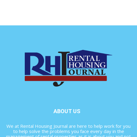
ABOUT US
We at Rental Housing Journal are here to help work for you
to help solve the problems you face every day in the
management of rental properties as it is about you and not