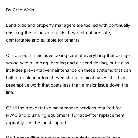
By Greg Wells
Landlords and property managers are tasked with continually
ensuring the homes and units they rent out are safe,
comfortable and suitable for tenants.
Of course, this includes taking care of everything that can go
wrong with plumbing, heating and air conditioning, but it also
includes preventative maintenance on these systems that can
halt a problem before it even starts. In most cases, it is that
preemptive work that costs less than a major issue down the
line.
Of all the preventative maintenance services required for
HVAC and plumbing equipment, furnace-filter replacement
arguably has the most impact.
If a furnace filter is not replaced regularly, air quality can