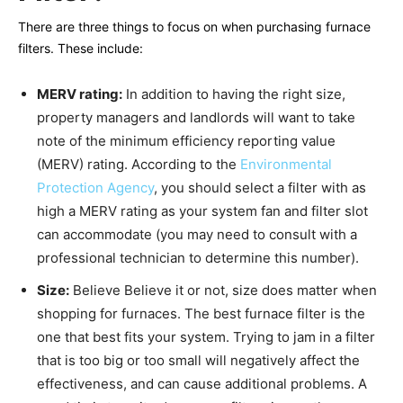
There are three things to focus on when purchasing furnace
filters. These include:
MERV rating:
In addition to having the right size,
property managers and landlords will want to take
note of the minimum efficiency reporting value
(MERV) rating. According to the
Environmental
Protection Agency
, you should select a filter with as
high a MERV rating as your system fan and filter slot
can accommodate (you may need to consult with a
professional technician to determine this number).
Size:
Believe Believe it or not, size does matter when
shopping for furnaces. The best furnace filter is the
one that best fits your system. Trying to jam in a filter
that is too big or too small will negatively affect the
effectiveness, and can cause additional problems. A