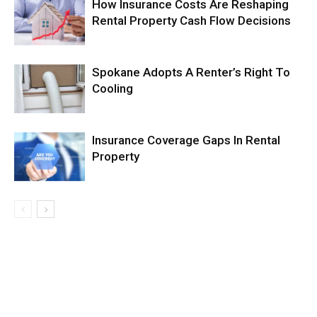
How Insurance Costs Are Reshaping
Rental Property Cash Flow Decisions
Spokane Adopts A Renter’s Right To
Cooling
Insurance Coverage Gaps In Rental
Property