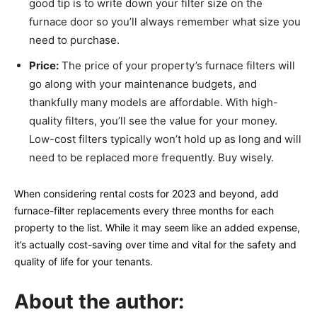
good tip is to write down your filter size on the
furnace door so you’ll always remember what size you
need to purchase.
Price:
The price of your property’s furnace filters will
go along with your maintenance budgets, and
thankfully many models are affordable. With high-
quality filters, you’ll see the value for your money.
Low-cost filters typically won’t hold up as long and will
need to be replaced more frequently. Buy wisely.
When considering rental costs for 2023 and beyond, add
furnace-filter replacements every three months for each
property to the list. While it may seem like an added expense,
it’s actually cost-saving over time and vital for the safety and
quality of life for your tenants.
About the author: