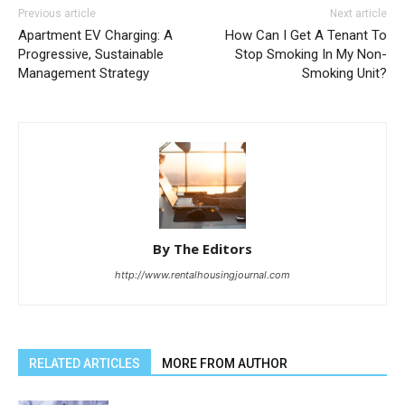
Previous article
Next article
Apartment EV Charging: A
How Can I Get A Tenant To
Progressive, Sustainable
Stop Smoking In My Non-
Management Strategy
Smoking Unit?
By The Editors
http://www.rentalhousingjournal.com
RELATED ARTICLES
MORE FROM AUTHOR