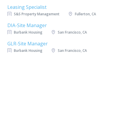
Leasing Specialist
S&S Property Management
Fullerton, CA
DIA-Site Manager
Burbank Housing
San Francisco, CA
GLR-Site Manager
Burbank Housing
San Francisco, CA