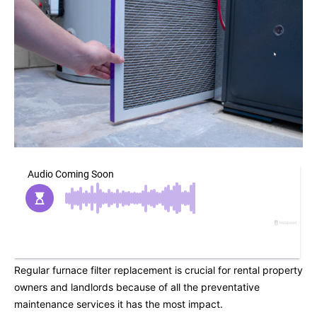
Regular furnace filter replacement is crucial for rental property
owners and landlords because of all the preventative
maintenance services it has the most impact.