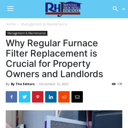
Home
Management & Maintenance
Management & Maintenance
Why Regular Furnace
Filter Replacement is
Crucial for Property
Owners and Landlords
By
By The Editors
-
December 12, 2022
170