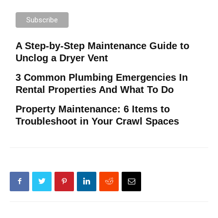
A Step-by-Step Maintenance Guide to
Unclog a Dryer Vent
3 Common Plumbing Emergencies In
Rental Properties And What To Do
Property Maintenance: 6 Items to
Troubleshoot in Your Crawl Spaces