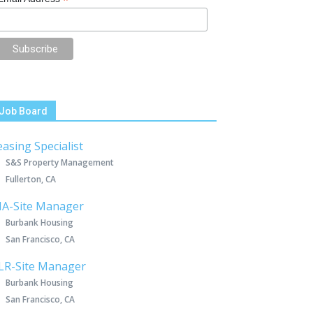
*
Job Board
easing Specialist
S&S Property Management
Fullerton, CA
IA-Site Manager
Burbank Housing
San Francisco, CA
LR-Site Manager
Burbank Housing
San Francisco, CA