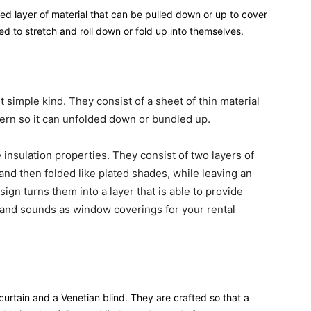
fied layer of material that can be pulled down or up to cover
d to stretch and roll down or fold up into themselves.
 simple kind. They consist of a sheet of thin material
ttern so it can unfolded down or bundled up.
insulation properties. They consist of two layers of
and then folded like plated shades, while leaving an
ign turns them into a layer that is able to provide
 and sounds as window coverings for your rental
rtain and a Venetian blind. They are crafted so that a