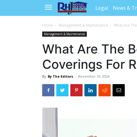
Legal
News & T
Home
Management & Maintenance
What Are The
Management & Maintenance
What Are The 
Coverings For R
By
By The Editors
-
November 10, 2024