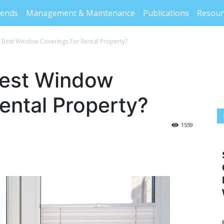
rends
Management & Maintenance
Publications
Resour
 Best Window Coverings For Rental Property?
Best Window
ental Property?
1559