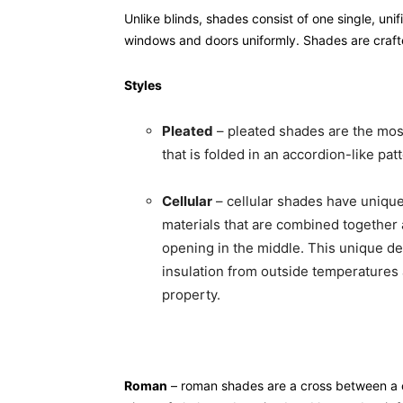
Unlike blinds, shades consist of one single, uni
windows and doors uniformly. Shades are crafte
Styles
Pleated
– pleated shades are the most
that is folded in an accordion-like pa
Cellular
– cellular shades have unique 
materials that are combined together 
opening in the middle. This unique des
insulation from outside temperatures
property.
Roman
– roman shades are a cross between a cu