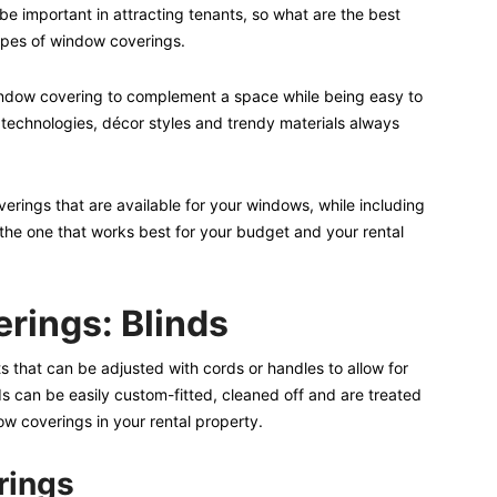
e important in attracting tenants, so what are the best
ypes of window coverings.
 window covering to complement a space while being easy to
 technologies, décor styles and trendy materials always
ings that are available for your windows, while including
k the one that works best for your budget and your rental
rings: Blinds
lats that can be adjusted with cords or handles to allow for
nds can be easily custom-fitted, cleaned off and are treated
ow coverings in your rental property.
rings