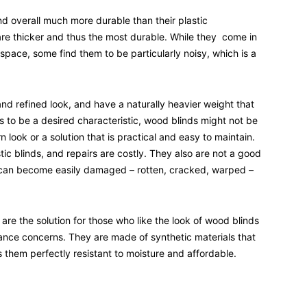
and overall much more durable than their plastic
re thicker and thus the most durable. While they come in
space, some find them to be particularly noisy, which is a
and refined look, and have a naturally heavier weight that
is to be a desired characteristic, wood blinds might not be
look or a solution that is practical and easy to maintain.
ic blinds, and repairs are costly. They also are not a good
 can become easily damaged – rotten, cracked, warped –
are the solution for those who like the look of wood blinds
nce concerns. They are made of synthetic materials that
them perfectly resistant to moisture and affordable.