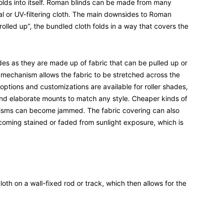
folds into itself. Roman blinds can be made from many
mal or UV-filtering cloth. The main downsides to Roman
olled up”, the bundled cloth folds in a way that covers the
des as they are made up of fabric that can be pulled up or
l mechanism allows the fabric to be stretched across the
options and customizations are available for roller shades,
and elaborate mounts to match any style. Cheaper kinds of
isms can become jammed. The fabric covering can also
coming stained or faded from sunlight exposure, which is
oth on a wall-fixed rod or track, which then allows for the