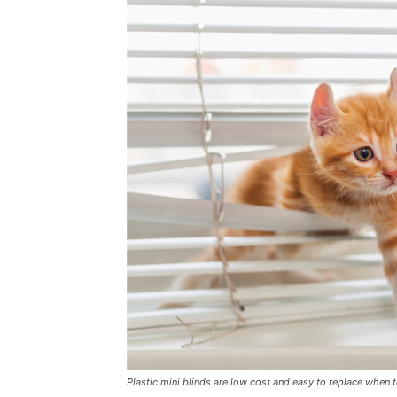
Plastic mini blinds are low cost and easy to replace when 