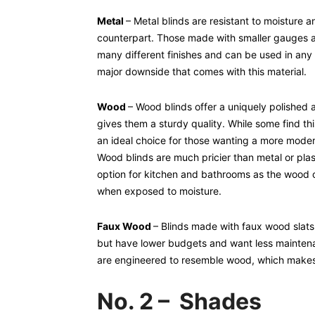
Metal
– Metal blinds are resistant to moisture 
counterpart. Those made with smaller gauges a
many different finishes and can be used in any 
major downside that comes with this material.
Wood
– Wood blinds offer a uniquely polished 
gives them a sturdy quality. While some find th
an ideal choice for those wanting a more modern 
Wood blinds are much pricier than metal or plast
option for kitchen and bathrooms as the wood
when exposed to moisture.
Faux Wood
– Blinds made with faux wood slats 
but have lower budgets and want less maintena
are engineered to resemble wood, which makes 
No. 2 – Shades