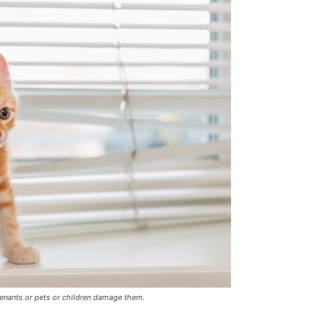
tenants or pets or children damage them.