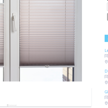
L
D
G