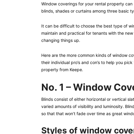
Window coverings for your rental property can b
blinds, shades or curtains among three basic t
It can be difficult to choose the best type of
maintain and practical for tenants with the new
changing things up.
Here are the more common kinds of window cover
their individual pro’s and con’s to help you pic
property from Keepe.
No. 1 – Window Cove
Blinds consist of either horizontal or vertical s
varied amounts of visibility and luminosity. Bli
so that that won’t fade over time as great wind
Styles of window cove