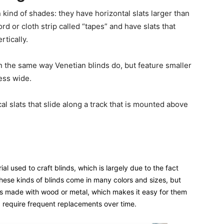
ind of shades: they have horizontal slats larger than
d or cloth strip called “tapes” and have slats that
tically.
n the same way Venetian blinds do, but feature smaller
less wide.
al slats that slide along a track that is mounted above
al used to craft blinds, which is largely due to the fact
 These kinds of blinds come in many colors and sizes, but
s made with wood or metal, which makes it easy for them
 require frequent replacements over time.