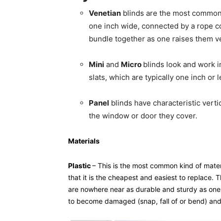
Venetian
blinds are the most common k
one inch wide, connected by a rope cor
bundle together as one raises them ver
Mini
and
Micro
blinds look and work i
slats, which are typically one inch or 
Panel
blinds have characteristic vertic
the window or door they cover.
Materials
Plastic
– This is the most common kind of materi
that it is the cheapest and easiest to replace.
are nowhere near as durable and sturdy as one
to become damaged (snap, fall of or bend) and