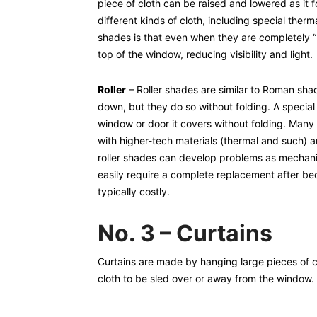
piece of cloth can be raised and lowered as it 
different kinds of cloth, including special ther
shades is that even when they are completely “r
top of the window, reducing visibility and light.
Roller
– Roller shades are similar to Roman sha
down, but they do so without folding. A specia
window or door it covers without folding. Many 
with higher-tech materials (thermal and such) 
roller shades can develop problems as mechan
easily require a complete replacement after be
typically costly.
No. 3 – Curtains
Curtains are made by hanging large pieces of cl
cloth to be sled over or away from the window.