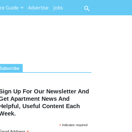
ce Guide
Advertise
Jobs
Subscribe
Sign Up For Our Newsletter And
Get Apartment News And
Helpful, Useful Content Each
Week.
*
indicates required
Email Address