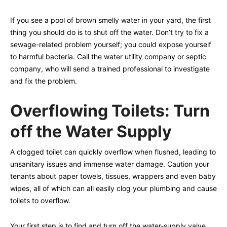
If you see a pool of brown smelly water in your yard, the first
thing you should do is to shut off the water. Don’t try to fix a
sewage-related problem yourself; you could expose yourself
to harmful bacteria. Call the water utility company or septic
company, who will send a trained professional to investigate
and fix the problem.
Overflowing Toilets: Turn
off the Water Supply
A clogged toilet can quickly overflow when flushed, leading to
unsanitary issues and immense water damage. Caution your
tenants about paper towels, tissues, wrappers and even baby
wipes, all of which can all easily clog your plumbing and cause
toilets to overflow.
Your first step is to find and turn off the water-supply valve