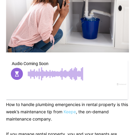
How to handle plumbing emergencies in rental property is this
week’s maintenance tip from
Keepe
, the on-demand
maintenance company.
If you manage rental property, you and your tenants are