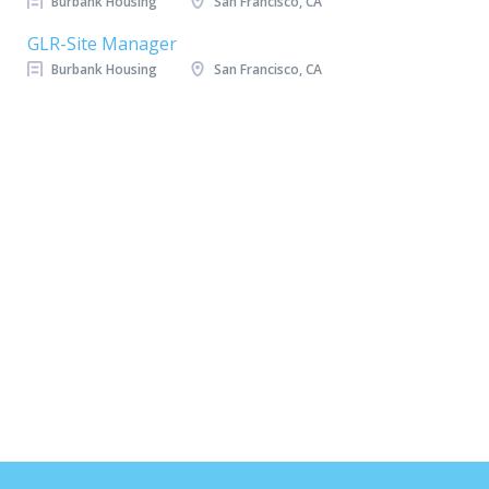
Burbank Housing
San Francisco, CA
GLR-Site Manager
Burbank Housing
San Francisco, CA