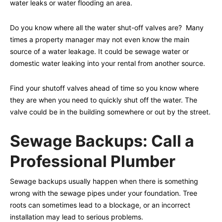
water leaks or water flooding an area.
Do you know where all the water shut-off valves are? Many
times a property manager may not even know the main
source of a water leakage. It could be sewage water or
domestic water leaking into your rental from another source.
Find your shutoff valves ahead of time so you know where
they are when you need to quickly shut off the water. The
valve could be in the building somewhere or out by the street.
Sewage Backups: Call a
Professional Plumber
Sewage backups usually happen when there is something
wrong with the sewage pipes under your foundation. Tree
roots can sometimes lead to a blockage, or an incorrect
installation may lead to serious problems.