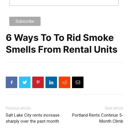
6 Ways To To Rid Smoke
Smells From Rental Units
Previous article
Next article
Salt Lake City rents increase
Portland Rents Continue 5-
sharply over the past month
Month Climb