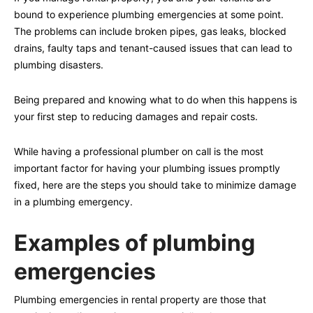
bound to experience plumbing emergencies at some point.
The problems can include broken pipes, gas leaks, blocked
drains, faulty taps and tenant-caused issues that can lead to
plumbing disasters.
Being prepared and knowing what to do when this happens is
your first step to reducing damages and repair costs.
While having a professional plumber on call is the most
important factor for having your plumbing issues promptly
fixed, here are the steps you should take to minimize damage
in a plumbing emergency.
Examples of plumbing
emergencies
Plumbing emergencies in rental property are those that