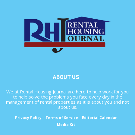
ABOUT US
We at Rental Housing Journal are here to help work for you
to help solve the problems you face every day in the
management of rental properties as it is about you and not
about us.
Privacy Policy
Terms of Service
Editorial Calendar
Media Kit