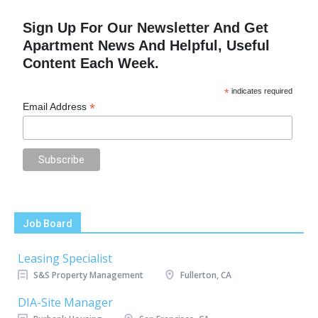
Sign Up For Our Newsletter And Get
Apartment News And Helpful, Useful
Content Each Week.
*
indicates required
*
Email Address
Job Board
Leasing Specialist
S&S Property Management
Fullerton, CA
DIA-Site Manager