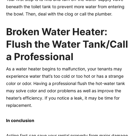
beneath the toilet tank to prevent more water from entering
the bowl. Then, deal with the clog or call the plumber.
Broken Water Heater:
Flush the Water Tank/Call
a Professional
As a water heater begins to malfunction, your tenants may
experience water that’s too cold or too hot or has a strange
color or odor. Having a professional flush the hot-water tank
may solve color and odor problems as well as improve the
heater’s efficiency. If you notice a leak, it may be time for
replacement.
In conclusion
Acting fast can save your rental property from major damage