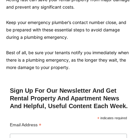
and prevent any significant costs.
Keep your emergency plumber’s contact number close, and
be prepared with these essential steps to avoid damage
during a plumbing emergency.
Best of all, be sure your tenants notify you immediately when
there is a plumbing emergency, as the longer they wait, the
more damage to your property.
Sign Up For Our Newsletter And Get
Rental Property And Apartment News
And Helpful, Useful Content Each Week.
*
indicates required
*
Email Address