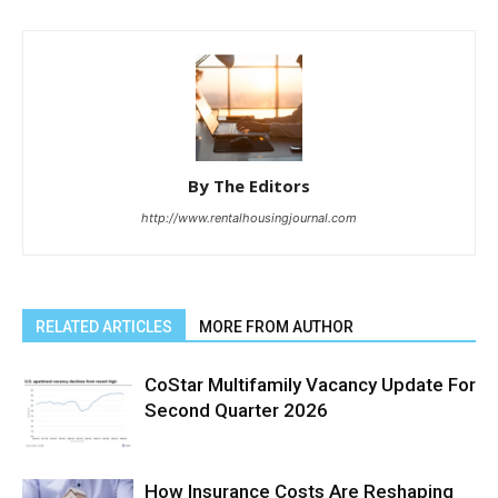
By The Editors
http://www.rentalhousingjournal.com
RELATED ARTICLES
MORE FROM AUTHOR
CoStar Multifamily Vacancy Update For
Second Quarter 2026
How Insurance Costs Are Reshaping