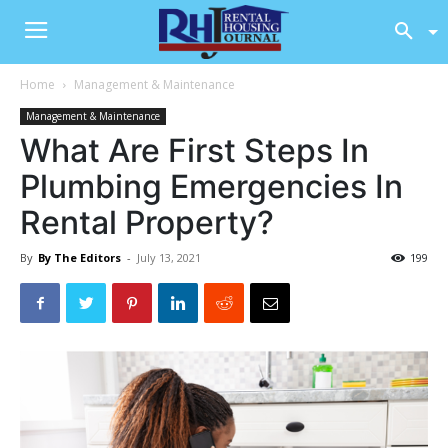
Home
Management & Maintenance
Management & Maintenance
What Are First Steps In
Plumbing Emergencies In
Rental Property?
By
By The Editors
-
July 13, 2021
199