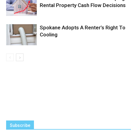
Rental Property Cash Flow Decisions
Spokane Adopts A Renter’s Right To
Cooling
Subscribe