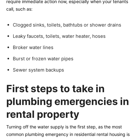
require immediate action now, especially when your tenants
call, such as:
Clogged sinks, toilets, bathtubs or shower drains
Leaky faucets, toilets, water heater, hoses
Broker water lines
Burst or frozen water pipes
Sewer system backups
First steps to take in
plumbing emergencies in
rental property
Turning off the water supply is the first step, as the most
common plumbing emergency in residential rental housing is