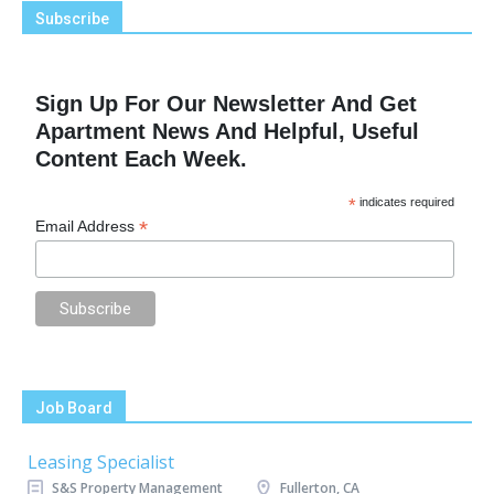
Subscribe
Sign Up For Our Newsletter And Get
Apartment News And Helpful, Useful
Content Each Week.
*
indicates required
*
Email Address
Job Board
Leasing Specialist
S&S Property Management
Fullerton, CA