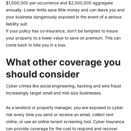
$1,000,000 per occurrence and $2,000,000 aggregate
annually. Lower limits save little money and can leave you and
your business dangerously exposed in the event of a serious
liability suit.
If your policy has co-insurance, don’t be tempted to insure
your property to a lower value to save on premium. This can
come back to bite you in a loss.
What other coverage you
should consider
Cyber crimes like social engineering, hacking and wire fraud
increasingly target small and mid-size businesses.
As a landlord or property manager, you are exposed to cyber
risk every time you send or receive an email, collect rent
online, or use an online tenant screening tool. Cyber insurance
can provide coverage for the cost to respond and recover