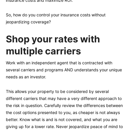
insurance costs and maximize ROI.
So, how do you control your insurance costs without
jeopardizing coverage?
Shop your rates with
multiple carriers
Work with an independent agent that is contracted with
several carriers and programs AND understands your unique
needs as an investor.
This allows your property to be considered by several
different carriers that may have a very different approach to
the risk in question. Carefully review the differences between
the cost options presented to you, as cheaper is not always
better. Know what is and is not covered, and what you are
giving up for a lower rate. Never jeopardize peace of mind to