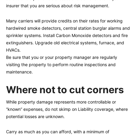
insurer that you are serious about risk management.
Many carriers will provide credits on their rates for working
hardwired smoke detectors, central station burglar alarms and
sprinkler systems. Install Carbon Monoxide detectors and fire
extinguishers. Upgrade old electrical systems, furnace, and
HVACs.
Be sure that you or your property manager are regularly
visiting the property to perform routine inspections and
maintenance.
Where not to cut corners
While property damage represents more controllable or
“known” expenses, do not skimp on Liability coverage, where
potential losses are unknown.
Carry as much as you can afford, with a minimum of