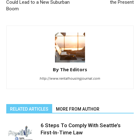
Could Lead to a New Suburban
the Present
Boom
By The Editors
http://www.rentalhousingjournal.com
RELATED ARTICLES
MORE FROM AUTHOR
6 Steps To Comply With Seattle’s
First-In-Time Law