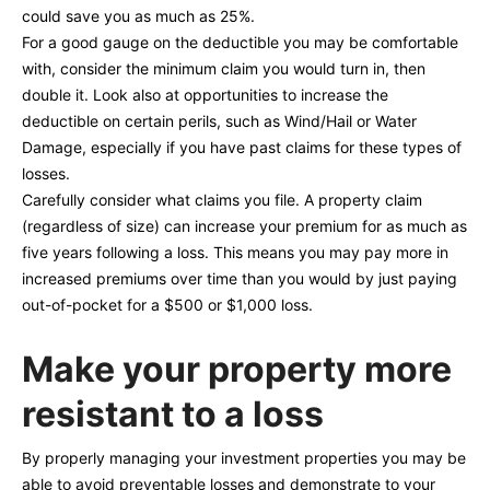
could save you as much as 25%.
For a good gauge on the deductible you may be comfortable
with, consider the minimum claim you would turn in, then
double it. Look also at opportunities to increase the
deductible on certain perils, such as Wind/Hail or Water
Damage, especially if you have past claims for these types of
losses.
Carefully consider what claims you file. A property claim
(regardless of size) can increase your premium for as much as
five years following a loss. This means you may pay more in
increased premiums over time than you would by just paying
out-of-pocket for a $500 or $1,000 loss.
Make your property more
resistant to a loss
By properly managing your investment properties you may be
able to avoid preventable losses and demonstrate to your