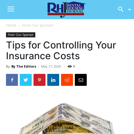
Home
From Our Sponsor
From Our Sponsor
Tips for Controlling Your
Insurance Costs
By
By The Editors
-
May 17, 2020
9