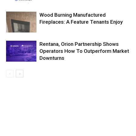
Wood Burning Manufactured
Fireplaces: A Feature Tenants Enjoy
Rentana, Orion Partnership Shows
Operators How To Outperform Market
Downturns