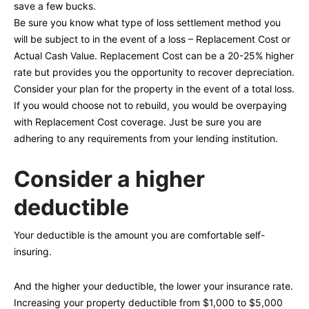
save a few bucks.
Be sure you know what type of loss settlement method you
will be subject to in the event of a loss – Replacement Cost or
Actual Cash Value. Replacement Cost can be a 20-25% higher
rate but provides you the opportunity to recover depreciation.
Consider your plan for the property in the event of a total loss.
If you would choose not to rebuild, you would be overpaying
with Replacement Cost coverage. Just be sure you are
adhering to any requirements from your lending institution.
Consider a higher
deductible
Your deductible is the amount you are comfortable self-
insuring.
And the higher your deductible, the lower your insurance rate.
Increasing your property deductible from $1,000 to $5,000