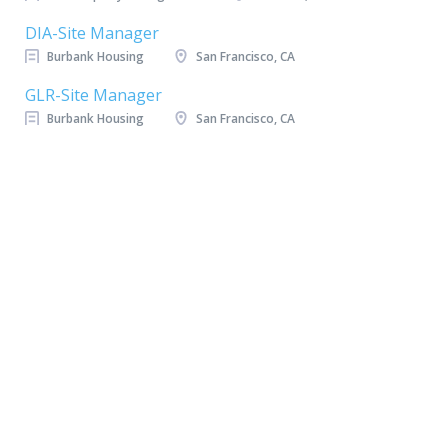
DIA-Site Manager
Burbank Housing
San Francisco, CA
GLR-Site Manager
Burbank Housing
San Francisco, CA