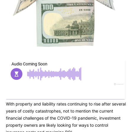
With property and liability rates continuing to rise after several
years of costly catastrophes, not to mention the current
financial challenges of the COVID-19 pandemic, investment
property owners are likely looking for ways to control