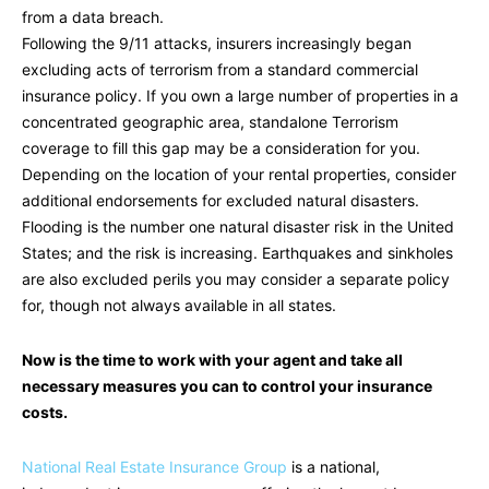
from a data breach.
Following the 9/11 attacks, insurers increasingly began
excluding acts of terrorism from a standard commercial
insurance policy. If you own a large number of properties in a
concentrated geographic area, standalone Terrorism
coverage to fill this gap may be a consideration for you.
Depending on the location of your rental properties, consider
additional endorsements for excluded natural disasters.
Flooding is the number one natural disaster risk in the United
States; and the risk is increasing. Earthquakes and sinkholes
are also excluded perils you may consider a separate policy
for, though not always available in all states.
Now is the time to work with your agent and take all
necessary measures you can to control your insurance
costs.
National Real Estate Insurance Group
is a national,