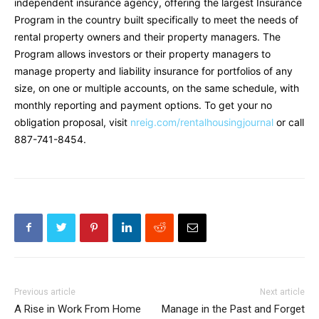
independent insurance agency, offering the largest Insurance
Program in the country built specifically to meet the needs of
rental property owners and their property managers. The
Program allows investors or their property managers to
manage property and liability insurance for portfolios of any
size, on one or multiple accounts, on the same schedule, with
monthly reporting and payment options. To get your no
obligation proposal, visit
nreig.com/rentalhousingjournal
or call
887-741-8454.
Previous article
Next article
A Rise in Work From Home
Manage in the Past and Forget