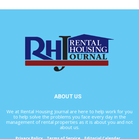
ABOUT US
We at Rental Housing Journal are here to help work for you
to help solve the problems you face every day in the
management of rental properties as it is about you and not
about us.
Privacy Policy
Terms of Service
Editorial Calendar