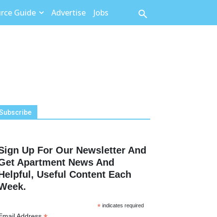
rce Guide
Advertise
Jobs
Subscribe
Sign Up For Our Newsletter And
Get Apartment News And
Helpful, Useful Content Each
Week.
*
indicates required
Email Address