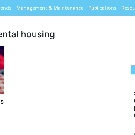
rends
Management & Maintenance
Publications
Resou
ental housing
ls