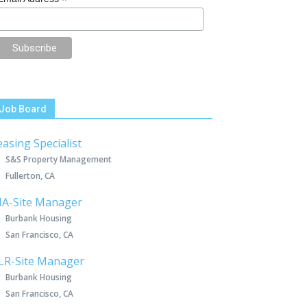
*
Job Board
easing Specialist
S&S Property Management
Fullerton, CA
IA-Site Manager
Burbank Housing
San Francisco, CA
LR-Site Manager
Burbank Housing
San Francisco, CA