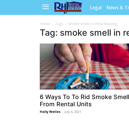
Legal
News & T
Home
Tags
Smoke smell in rental housing
Tag: smoke smell in r
6 Ways To To Rid Smoke Smel
From Rental Units
Holly Welles
-
July 6, 2021