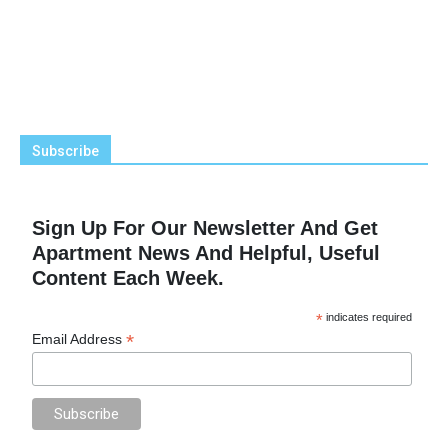
Subscribe
Sign Up For Our Newsletter And Get
Apartment News And Helpful, Useful
Content Each Week.
*
indicates required
*
Email Address