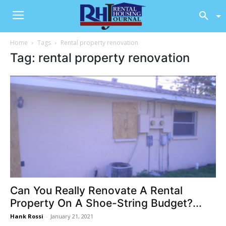
Home
Tags
Rental property renovation
Tag: rental property renovation
Can You Really Renovate A Rental
Property On A Shoe-String Budget?...
Hank Rossi
-
January 21, 2021