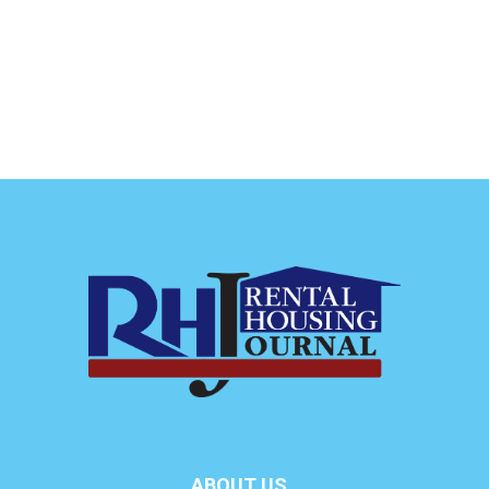
ABOUT US