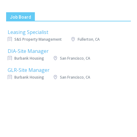
Job Board
Leasing Specialist
S&S Property Management
Fullerton, CA
DIA-Site Manager
Burbank Housing
San Francisco, CA
GLR-Site Manager
Burbank Housing
San Francisco, CA