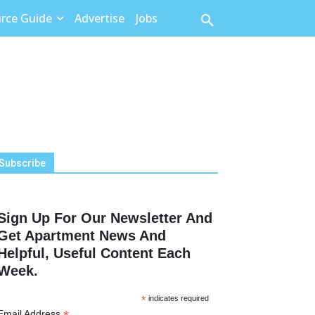
rce Guide
Advertise
Jobs
Subscribe
Sign Up For Our Newsletter And
Get Apartment News And
Helpful, Useful Content Each
Week.
*
indicates required
Email Address