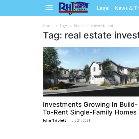
Legal
News & T
Home
Tags
Real estate investment
Tag: real estate inve
Investments Growing In Build-
To-Rent Single-Family Homes
John Triplett
-
July 21, 2021