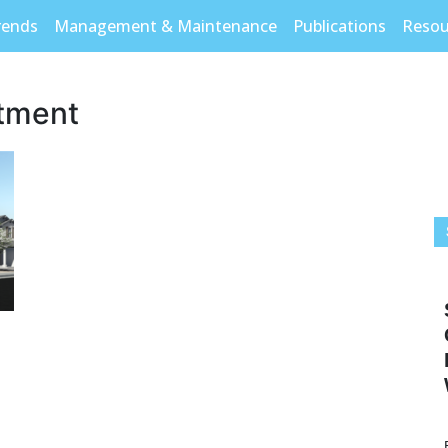
rends
Management & Maintenance
Publications
Resou
stment