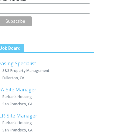
*
Job Board
easing Specialist
S&S Property Management
Fullerton, CA
IA-Site Manager
Burbank Housing
San Francisco, CA
LR-Site Manager
Burbank Housing
San Francisco, CA