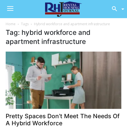
Home
Tags
Hybrid workforce and apartment infrastructure
Tag: hybrid workforce and
apartment infrastructure
Pretty Spaces Don’t Meet The Needs Of
A Hybrid Workforce