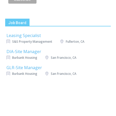
Job Board
Leasing Specialist
S&S Property Management
Fullerton, CA
DIA-Site Manager
Burbank Housing
San Francisco, CA
GLR-Site Manager
Burbank Housing
San Francisco, CA