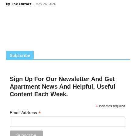
By The Editors
-
May 26, 2026
Subscribe
Sign Up For Our Newsletter And Get
Apartment News And Helpful, Useful
Content Each Week.
*
indicates required
*
Email Address