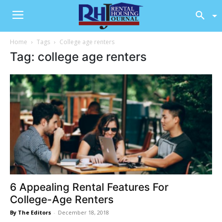
Home
Tags
College age renters
Tag: college age renters
6 Appealing Rental Features For
College-Age Renters
By The Editors
-
December 18, 2018