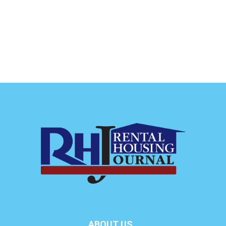
ABOUT US