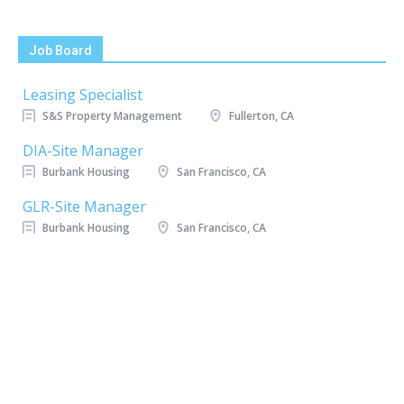
Job Board
Leasing Specialist
S&S Property Management
Fullerton, CA
DIA-Site Manager
Burbank Housing
San Francisco, CA
GLR-Site Manager
Burbank Housing
San Francisco, CA