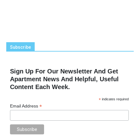
Subscribe
Sign Up For Our Newsletter And Get
Apartment News And Helpful, Useful
Content Each Week.
*
indicates required
*
Email Address