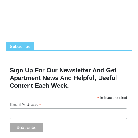
Subscribe
Sign Up For Our Newsletter And Get
Apartment News And Helpful, Useful
Content Each Week.
*
indicates required
*
Email Address