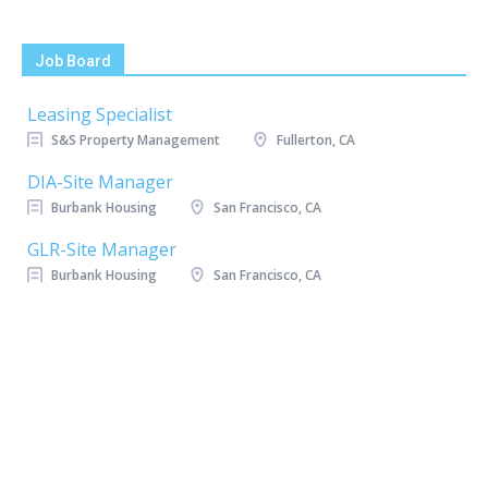
Job Board
Leasing Specialist
S&S Property Management
Fullerton, CA
DIA-Site Manager
Burbank Housing
San Francisco, CA
GLR-Site Manager
Burbank Housing
San Francisco, CA