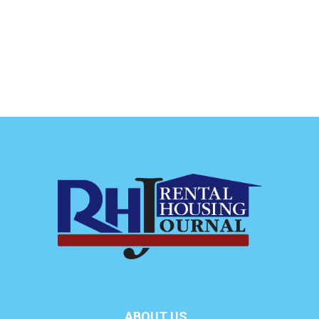
ABOUT US