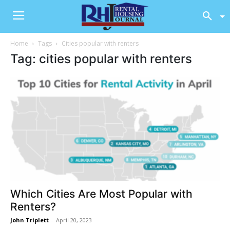
Home
Tags
Cities popular with renters
Tag: cities popular with renters
Which Cities Are Most Popular with
Renters?
John Triplett
-
April 20, 2023