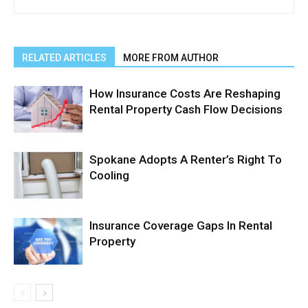
RELATED ARTICLES
MORE FROM AUTHOR
How Insurance Costs Are Reshaping
Rental Property Cash Flow Decisions
Spokane Adopts A Renter’s Right To
Cooling
Insurance Coverage Gaps In Rental
Property