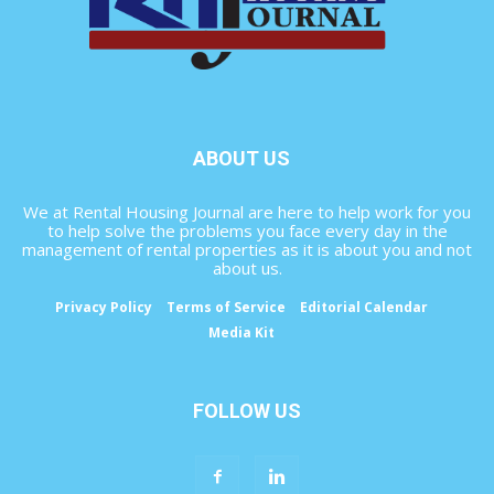
ABOUT US
We at Rental Housing Journal are here to help work for you
to help solve the problems you face every day in the
management of rental properties as it is about you and not
about us.
Privacy Policy
Terms of Service
Editorial Calendar
Media Kit
FOLLOW US