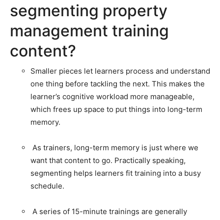
segmenting property
management training
content?
Smaller pieces let learners process and understand
one thing before tackling the next. This makes the
learner’s cognitive workload more manageable,
which frees up space to put things into long-term
memory.
As trainers, long-term memory is just where we
want that content to go. Practically speaking,
segmenting helps learners fit training into a busy
schedule.
A series of 15-minute trainings are generally