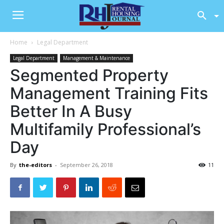
Home
Legal Department
Legal Department
Management & Maintenance
Segmented Property
Management Training Fits
Better In A Busy
Multifamily Professional’s
Day
By
the-editors
-
September 26, 2018
11