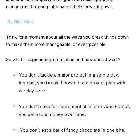
management training information. Let’s break it down.
By Ellen Clark
Think for a moment about all the ways you break things down
to make them more manageable, or even possible.
So what is segmenting information and how does it work?
You don’t tackle a major project in a single day.
Instead, you break it down into a project plan with
weekly tasks.
You don’t save for retirement all in one year. Rather,
you set aside money over time.
You don’t eat a bar of fancy chocolate in one bite.