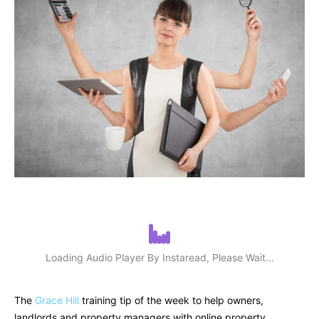
Loading Audio Player By Instaread, Please Wait...
The
Grace Hill
training tip of the week to help owners,
landlords and property managers with online property