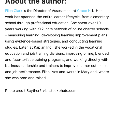
About the author:
Ellen Clark
is the Director of Assessment at
Grace Hil
l. Her
work has spanned the entire learner lifecycle, from elementary
school through professional education. She spent over 10
years working with K12 Inc.’s network of online charter schools
– measuring learning, developing learning improvement plans
using evidence-based strategies, and conducting learning
studies. Later, at Kaplan Inc., she worked in the vocational
education and job training divisions, improving online, blended
and face-to-face training programs, and working directly with
business leadership and trainers to improve learner outcomes
and job performance. Ellen lives and works in Maryland, where
she was born and raised.
Photo credit Scyther5 via istockphoto.com