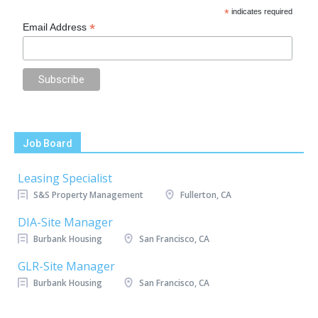
*
indicates required
*
Email Address
Job Board
Leasing Specialist
S&S Property Management
Fullerton, CA
DIA-Site Manager
Burbank Housing
San Francisco, CA
GLR-Site Manager
Burbank Housing
San Francisco, CA