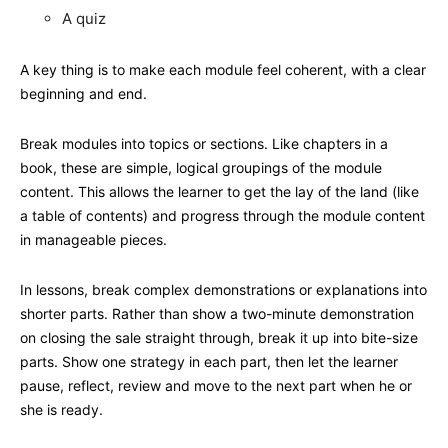
A quiz
A key thing is to make each module feel coherent, with a clear
beginning and end.
Break modules into topics or sections. Like chapters in a
book, these are simple, logical groupings of the module
content. This allows the learner to get the lay of the land (like
a table of contents) and progress through the module content
in manageable pieces.
In lessons, break complex demonstrations or explanations into
shorter parts. Rather than show a two-minute demonstration
on closing the sale straight through, break it up into bite-size
parts. Show one strategy in each part, then let the learner
pause, reflect, review and move to the next part when he or
she is ready.