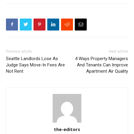
Previous article
Next article
Seattle Landlords Lose As
4 Ways Property Managers
Judge Says Move-In Fees Are
And Tenants Can Improve
Not Rent
Apartment Air Quality
the-editors