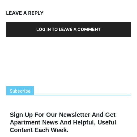
LEAVE A REPLY
LOG IN TO LEAVE A COMMENT
Subscribe
Sign Up For Our Newsletter And Get
Apartment News And Helpful, Useful
Content Each Week.