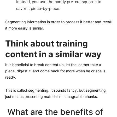
Instead, you use the handy pre-cut squares to
savor it piece-by-piece.
Segmenting information in order to process it better and recall
it more easily is similar.
Think about training
content in a similar way
It is beneficial to break content up, let the learner take a
piece, digest it, and come back for more when he or she is
ready.
This is called segmenting. It sounds fancy, but segmenting
just means presenting material in manageable chunks.
What are the benefits of