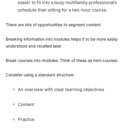
easier to fit into a busy multifamily professional’s
schedule than sitting for a two-hour course.
There are lots of opportunities to segment content.
Breaking information into modules helps it to be more easily
understood and recalled later.
Break courses into modules. Think of these as mini-courses.
Consider using a standard structure:
An overview with clear learning objectives
Content
Practice