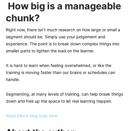
How big is a manageable
chunk?
Right now, there isn’t much research on how large or small a
segment should be. Simply use your judgement and
experience. The point is to break down complex things into
smaller parts to lighten the load on the learner.
It is hard to learn when feeling overwhelmed, or like the
training is moving faster than our brains or schedules can
handle.
Segmenting, at many levels of training, can help break things
down and free up the space to let real learning happen.
Read Ellen’s blog post here.