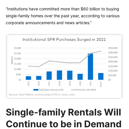
“Institutions have committed more than $60 billion to buying
single-family homes over the past year, according to various
corporate announcements and news articles.”
Single-family Rentals Will
Continue to be in Demand