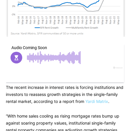
The recent increase in interest rates is forcing institutions and
investors to reassess growth strategies in the single-family
rental market, according to a report from
Yardi Matrix
.
“With home sales cooling as rising mortgage rates bump up
against soaring property values, institutional single-family
rental property companies are adjusting growth strategies