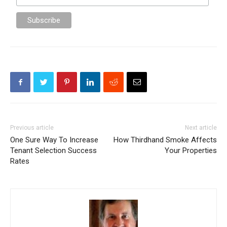
Previous article
Next article
One Sure Way To Increase
How Thirdhand Smoke Affects
Tenant Selection Success
Your Properties
Rates