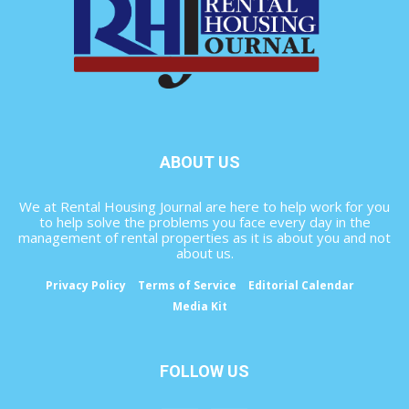
ABOUT US
We at Rental Housing Journal are here to help work for you
to help solve the problems you face every day in the
management of rental properties as it is about you and not
about us.
Privacy Policy
Terms of Service
Editorial Calendar
Media Kit
FOLLOW US