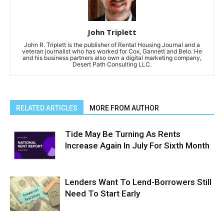
John Triplett
John R. Triplett is the publisher of Rental Housing Journal and a
veteran journalist who has worked for Cox, Gannett and Belo. He
and his business partners also own a digital marketing company,
Desert Path Consulting LLC.
RELATED ARTICLES
MORE FROM AUTHOR
Tide May Be Turning As Rents
Increase Again In July For Sixth Month
Lenders Want To Lend-Borrowers Still
Need To Start Early