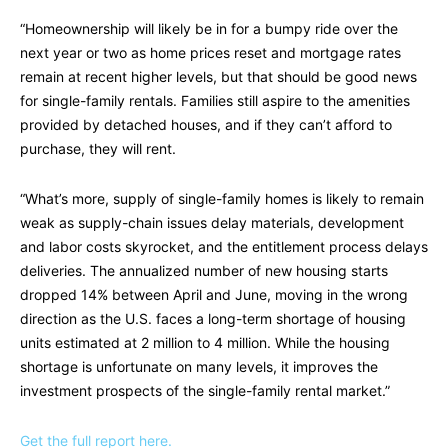
“Homeownership will likely be in for a bumpy ride over the
next year or two as home prices reset and mortgage rates
remain at recent higher levels, but that should be good news
for single-family rentals. Families still aspire to the amenities
provided by detached houses, and if they can’t afford to
purchase, they will rent.
“What’s more, supply of single-family homes is likely to remain
weak as supply-chain issues delay materials, development
and labor costs skyrocket, and the entitlement process delays
deliveries. The annualized number of new housing starts
dropped 14% between April and June, moving in the wrong
direction as the U.S. faces a long-term shortage of housing
units estimated at 2 million to 4 million. While the housing
shortage is unfortunate on many levels, it improves the
investment prospects of the single-family rental market.”
Get the full report here.