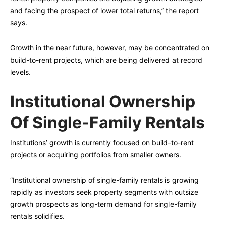
and facing the prospect of lower total returns,” the report
says.
Growth in the near future, however, may be concentrated on
build-to-rent projects, which are being delivered at record
levels.
Institutional Ownership
Of Single-Family Rentals
Institutions’ growth is currently focused on build-to-rent
projects or acquiring portfolios from smaller owners.
“Institutional ownership of single-family rentals is growing
rapidly as investors seek property segments with outsize
growth prospects as long-term demand for single-family
rentals solidifies.