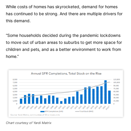
While costs of homes has skyrocketed, demand for homes
has continued to be strong. And there are multiple drivers for
this demand.
“Some households decided during the pandemic lockdowns
to move out of urban areas to suburbs to get more space for
children and pets, and as a better environment to work from
home.”
Chart courtesy of Yardi Matrix