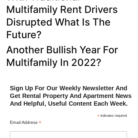
Multifamily Rent Drivers
Disrupted What Is The
Future?
Another Bullish Year For
Multifamily In 2022?
Sign Up For Our Weekly Newsletter And
Get Rental Property And Apartment News
And Helpful, Useful Content Each Week.
*
indicates required
*
Email Address