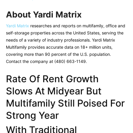
About Yardi Matrix
Yardi Matrix
researches and reports on multifamily, office and
self-storage properties across the United States, serving the
needs of a variety of industry professionals. Yardi Matrix
Multifamily provides accurate data on 18+ million units,
covering more than 90 percent of the U.S. population.
Contact the company at (480) 663-1149.
Rate Of Rent Growth
Slows At Midyear But
Multifamily Still Poised For
Strong Year
With Traditional