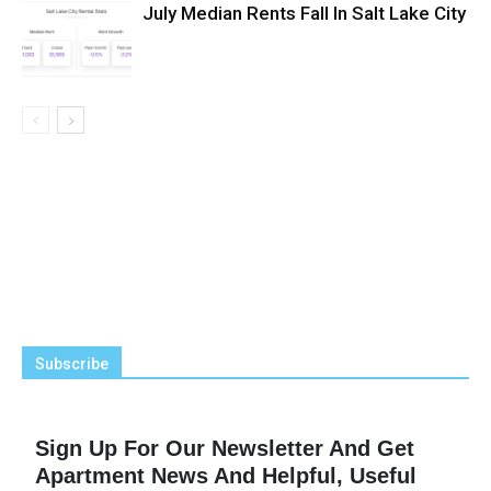
July Median Rents Fall In Salt Lake City
Subscribe
Sign Up For Our Newsletter And Get
Apartment News And Helpful, Useful