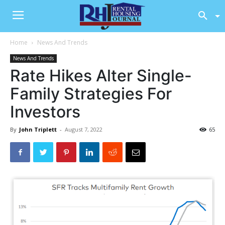
Home
News And Trends
News And Trends
Rate Hikes Alter Single-
Family Strategies For
Investors
By
John Triplett
-
August 7, 2022
65