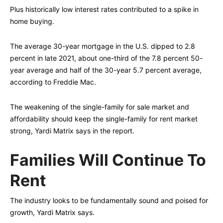
Plus historically low interest rates contributed to a spike in
home buying.
The average 30-year mortgage in the U.S. dipped to 2.8
percent in late 2021, about one-third of the 7.8 percent 50-
year average and half of the 30-year 5.7 percent average,
according to Freddie Mac.
The weakening of the single-family for sale market and
affordability should keep the single-family for rent market
strong, Yardi Matrix says in the report.
Families Will Continue To
Rent
The industry looks to be fundamentally sound and poised for
growth, Yardi Matrix says.