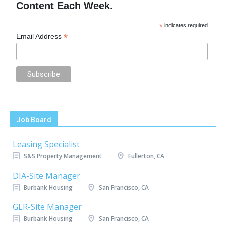
Content Each Week.
*
indicates required
*
Email Address
Job Board
Leasing Specialist
S&S Property Management
Fullerton, CA
DIA-Site Manager
Burbank Housing
San Francisco, CA
GLR-Site Manager
Burbank Housing
San Francisco, CA