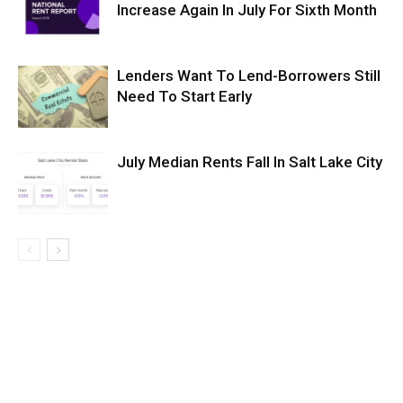
Increase Again In July For Sixth Month
Lenders Want To Lend-Borrowers Still
Need To Start Early
July Median Rents Fall In Salt Lake City