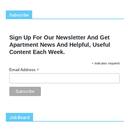
Subscribe
Sign Up For Our Newsletter And Get
Apartment News And Helpful, Useful
Content Each Week.
*
indicates required
*
Email Address
Job Board