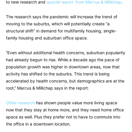
to new research and
special report from Marcus & Millichap
.
The research says the pandemic will increase the trend of
moving to the suburbs, which will potentially create “a
structural shift” in demand for multifamily housing, single-
family housing and suburban office space.
“Even without additional health concerns, suburban popularity
had already begun to rise. While a decade ago the pace of
population growth was higher in downtown areas, now that
activity has shifted to the suburbs. This trend is being
accelerated by health concerns, but demographics are at the
root,” Marcus & Millichap says in the report.
Other research
has shown people value more living space
now that they stay at home more, and they need home office
space as well. Plus they prefer not to have to commute into
the office in a downtown location.