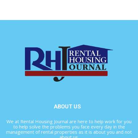
ABOUT US
We at Rental Housing Journal are here to help work for you
to help solve the problems you face every day in the
management of rental properties as it is about you and not
about us.