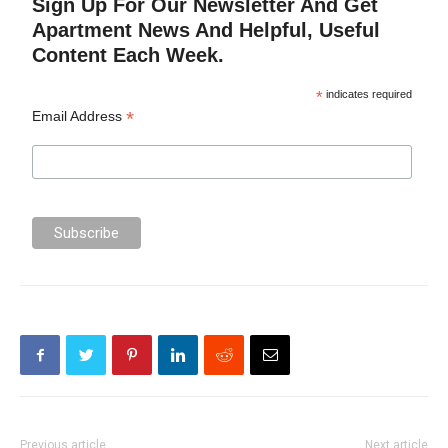
Sign Up For Our Newsletter And Get
Apartment News And Helpful, Useful
Content Each Week.
*
indicates required
*
Email Address
Previous article
Next article