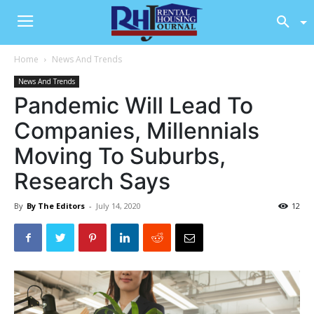
Home
News And Trends
News And Trends
Pandemic Will Lead To
Companies, Millennials
Moving To Suburbs,
Research Says
By
By The Editors
-
July 14, 2020
12