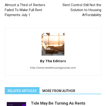
Almost a Third of Renters
Rent Control Still Not the
Failed To Make Full Rent
Solution to Housing
Payments July 1
Affordability
By The Editors
http://www.rentalhousingjournal.com
RELATED ARTICLES
MORE FROM AUTHOR
Tide May Be Turning As Rents