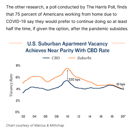
The other research, a poll conducted by The Harris Poll, finds
that 75 percent of Americans working from home due to
COVID-19 say they would prefer to continue doing so at least
half the time, if given the option, after the pandemic subsides.
Chart courtesy of Marcus & Millichap