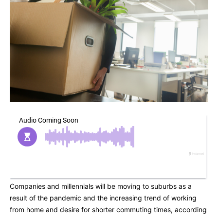
Companies and millennials will be moving to suburbs as a
result of the pandemic and the increasing trend of working
from home and desire for shorter commuting times, according