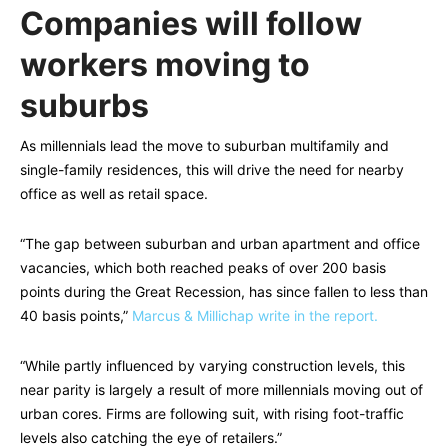
Companies will follow
workers moving to
suburbs
As millennials lead the move to suburban multifamily and
single-family residences, this will drive the need for nearby
office as well as retail space.
“The gap between suburban and urban apartment and office
vacancies, which both reached peaks of over 200 basis
points during the Great Recession, has since fallen to less than
40 basis points,”
Marcus & Millichap write in the report.
“While partly influenced by varying construction levels, this
near parity is largely a result of more millennials moving out of
urban cores. Firms are following suit, with rising foot-traffic
levels also catching the eye of retailers.”