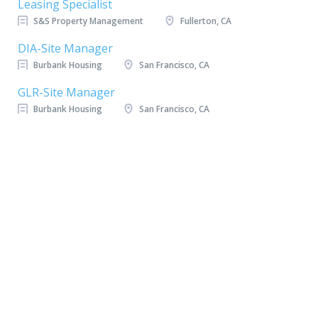
Leasing Specialist
S&S Property Management
Fullerton, CA
DIA-Site Manager
Burbank Housing
San Francisco, CA
GLR-Site Manager
Burbank Housing
San Francisco, CA