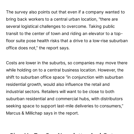
The survey also points out that even if a company wanted to
bring back workers to a central urban location, “there are
several logistical challenges to overcome. Taking public
transit to the center of town and riding an elevator to a top-
floor suite pose health risks that a drive to a low-rise suburban
office does not,” the report says.
Costs are lower in the suburbs, so companies may move there
while holding on to a central business location. However, the
shift to suburban office space “in conjunction with suburban
residential growth, would also influence the retail and
industrial sectors. Retailers will want to be close to both
suburban residential and commercial hubs, with distributors
seeking space to support last-mile deliveries to consumers,”
Marcus & Millichap says in the report.