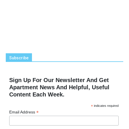
Subscribe
Sign Up For Our Newsletter And Get
Apartment News And Helpful, Useful
Content Each Week.
*
indicates required
*
Email Address