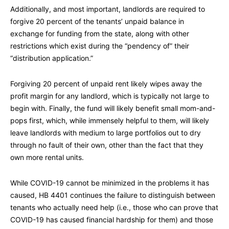
Additionally, and most important, landlords are required to
forgive 20 percent of the tenants’ unpaid balance in
exchange for funding from the state, along with other
restrictions which exist during the “pendency of” their
“distribution application.”
Forgiving 20 percent of unpaid rent likely wipes away the
profit margin for any landlord, which is typically not large to
begin with. Finally, the fund will likely benefit small mom-and-
pops first, which, while immensely helpful to them, will likely
leave landlords with medium to large portfolios out to dry
through no fault of their own, other than the fact that they
own more rental units.
While COVID-19 cannot be minimized in the problems it has
caused, HB 4401 continues the failure to distinguish between
tenants who actually need help (i.e., those who can prove that
COVID-19 has caused financial hardship for them) and those