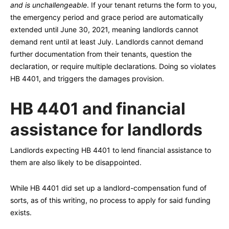
and is unchallengeable
. If your tenant returns the form to you,
the emergency period and grace period are automatically
extended until June 30, 2021, meaning landlords cannot
demand rent until at least July. Landlords cannot demand
further documentation from their tenants, question the
declaration, or require multiple declarations. Doing so violates
HB 4401, and triggers the damages provision.
HB 4401 and financial
assistance for landlords
Landlords expecting HB 4401 to lend financial assistance to
them are also likely to be disappointed.
While HB 4401 did set up a landlord-compensation fund of
sorts, as of this writing, no process to apply for said funding
exists.