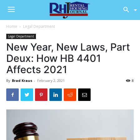
Home
Legal Department
Legal Department
New Year, New Laws, Part
Deux: How HB 4401
Affects 2021
By
Brad Kraus
-
February 2, 2021
8