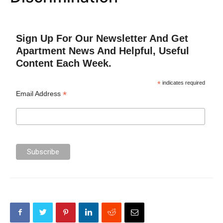
Sign Up For Our Newsletter And Get
Apartment News And Helpful, Useful
Content Each Week.
*
indicates required
*
Email Address