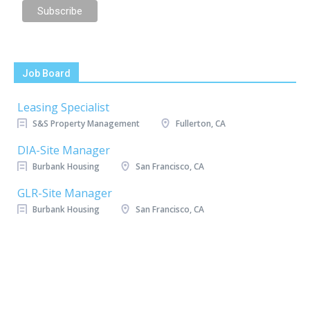
Job Board
Leasing Specialist
S&S Property Management
Fullerton, CA
DIA-Site Manager
Burbank Housing
San Francisco, CA
GLR-Site Manager
Burbank Housing
San Francisco, CA