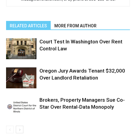
RELATED ARTICLES
MORE FROM AUTHOR
Court Test In Washington Over Rent
Control Law
Oregon Jury Awards Tenant $32,000
Over Landlord Retaliation
Brokers, Property Managers Sue Co-
Star Over Rental-Data Monopoly