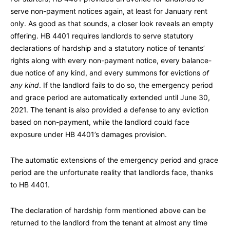
serve non-payment notices again, at least for January rent
only. As good as that sounds, a closer look reveals an empty
offering. HB 4401 requires landlords to serve statutory
declarations of hardship and a statutory notice of tenants’
rights along with every non-payment notice, every balance-
due notice of any kind, and every summons for evictions
of
any kind
. If the landlord fails to do so, the emergency period
and grace period are automatically extended until June 30,
2021. The tenant is also provided a defense to any eviction
based on non-payment, while the landlord could face
exposure under HB 4401’s damages provision.
The automatic extensions of the emergency period and grace
period are the unfortunate reality that landlords face, thanks
to HB 4401.
The declaration of hardship form mentioned above can be
returned to the landlord from the tenant at almost any time