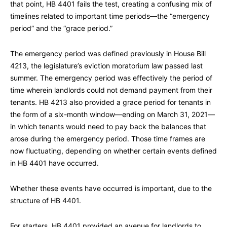
that point, HB 4401 fails the test, creating a confusing mix of
timelines related to important time periods—the “emergency
period” and the “grace period.”
The emergency period was defined previously in House Bill
4213, the legislature’s eviction moratorium law passed last
summer. The emergency period was effectively the period of
time wherein landlords could not demand payment from their
tenants. HB 4213 also provided a grace period for tenants in
the form of a six-month window—ending on March 31, 2021—
in which tenants would need to pay back the balances that
arose during the emergency period. Those time frames are
now fluctuating, depending on whether certain events defined
in HB 4401 have occurred.
Whether these events have occurred is important, due to the
structure of HB 4401.
For starters, HB 4401 provided an avenue for landlords to