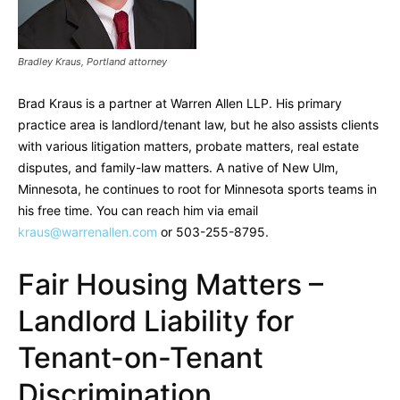
Bradley Kraus, Portland attorney
Brad Kraus is a partner at Warren Allen LLP. His primary
practice area is landlord/tenant law, but he also assists clients
with various litigation matters, probate matters, real estate
disputes, and family-law matters. A native of New Ulm,
Minnesota, he continues to root for Minnesota sports teams in
his free time. You can reach him via email
kraus@warrenallen.com
or 503-255-8795.
Fair Housing Matters –
Landlord Liability for
Tenant-on-Tenant
Discrimination