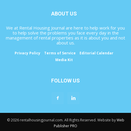
ABOUT US
We at Rental Housing Journal are here to help work for you
to help solve the problems you face every day in the
management of rental properties as it is about you and not
about us.
Privacy Policy
Terms of Service
Editorial Calendar
Media Kit
FOLLOW US
© 2026 rentalhousingjournal.com. All Rights Reserved. Website by
Web
Publisher PRO