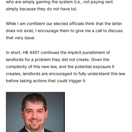
who are simply gaming the system (i.e., not paying rent
simply because they do not have to).
While I am confident our elected officials think that the latter
does not exist, I encourage them to give me a call to discuss
that very issue.
In short, HB 4401 continues the implicit punishment of
landlords for a problem they did not create. Given the
complexity of this new law, and the potential exposure it
creates, landlords are encouraged to fully understand this law
before taking actions that could trigger it.