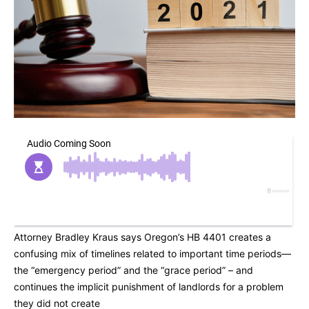
Attorney Bradley Kraus says Oregon’s HB 4401 creates a
confusing mix of timelines related to important time periods—
the “emergency period” and the “grace period” – and
continues the implicit punishment of landlords for a problem
they did not create