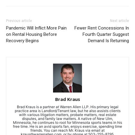
Previous article
Next article
Pandemic Will Inflict More Pain
Fewer Rent Concessions In
on Rental Housing Before
Fourth Quarter Suggest
Recovery Begins
Demand Is Returning
Brad Kraus
Brad Kraus is a partner at Warren Allen LLP. His primary legal
practice area is Landlord/Tenant law, but he also assists clients
with various litigation matters, probate matters, real estate
disputes, and family law matters. A native of New Ulm,
Minnesota, he continues to root for Minnesota sports teams in his
free time. He is an avid sports fan, enjoys exercise, spending time
friends. You can reach Mr. Kraus via email at
kraus@warrenallen.com
, or by phone at 503-255-8795.