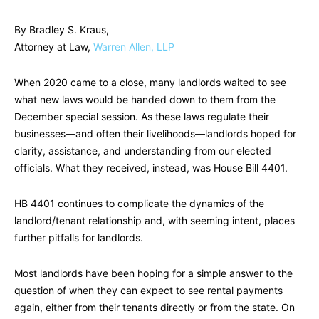
By Bradley S. Kraus,
Attorney at Law,
Warren Allen, LLP
When 2020 came to a close, many landlords waited to see
what new laws would be handed down to them from the
December special session. As these laws regulate their
businesses—and often their livelihoods—landlords hoped for
clarity, assistance, and understanding from our elected
officials. What they received, instead, was House Bill 4401.
HB 4401 continues to complicate the dynamics of the
landlord/tenant relationship and, with seeming intent, places
further pitfalls for landlords.
Most landlords have been hoping for a simple answer to the
question of when they can expect to see rental payments
again, either from their tenants directly or from the state. On