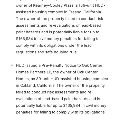
owner of Kearney-Cooley Plaza, a 139-unit HUD-
assisted housing complex in Fresno, California.
The owner of the property failed to conduct risk
assessments and re-evaluations of lead-based
paint hazards and is potentially liable for up to
$165,984 in civil money penalties for failing to
comply with its obligations under the lead
regulations and safe housing rule.
HUD issued a Pre-Penalty Notice to Oak Center
Homes Partners LP, the owner of Oak Center
Homes, an 89-unit HUD-assisted housing complex
in Oakland, California. The owner of the property
failed to conduct risk assessments and re-
evaluations of lead-based paint hazards and is
potentially liable for up to $165,984 in civil money
penalties for failing to comply with its obligations