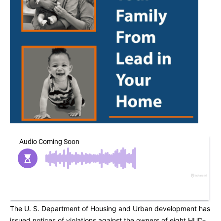
The U. S. Department of Housing and Urban development has
issued notices of violations against the owners of eight HUD-