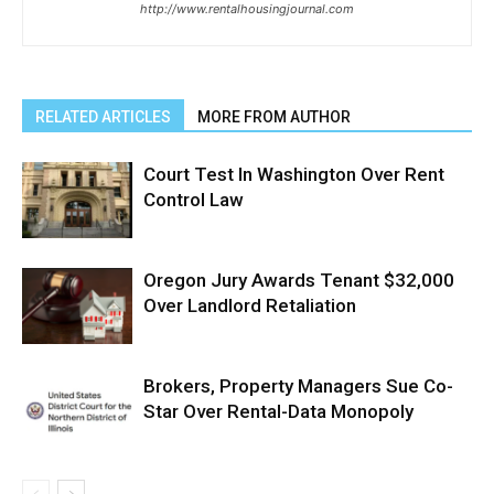
http://www.rentalhousingjournal.com
RELATED ARTICLES
MORE FROM AUTHOR
Court Test In Washington Over Rent
Control Law
Oregon Jury Awards Tenant $32,000
Over Landlord Retaliation
Brokers, Property Managers Sue Co-
Star Over Rental-Data Monopoly