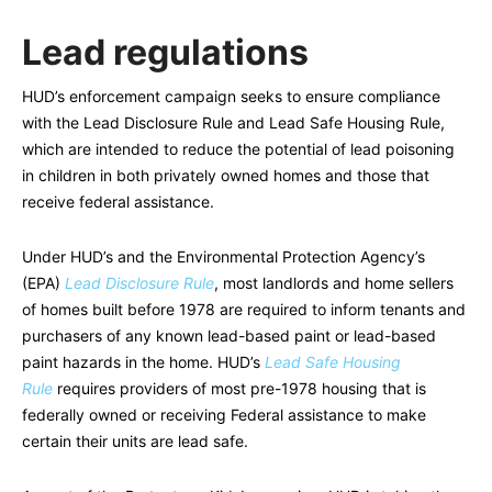
Lead regulations
HUD’s enforcement campaign seeks to ensure compliance
with the Lead Disclosure Rule and Lead Safe Housing Rule,
which are intended to reduce the potential of lead poisoning
in children in both privately owned homes and those that
receive federal assistance.
Under HUD’s and the Environmental Protection Agency’s
(EPA)
Lead Disclosure Rule
, most landlords and home sellers
of homes built before 1978 are required to inform tenants and
purchasers of any known lead-based paint or lead-based
paint hazards in the home. HUD’s
Lead Safe Housing
Rule
requires providers of most pre-1978 housing that is
federally owned or receiving Federal assistance to make
certain their units are lead safe.