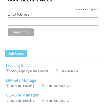
*
indicates required
*
Email Address
Job Board
Leasing Specialist
S&S Property Management
Fullerton, CA
DIA-Site Manager
Burbank Housing
San Francisco, CA
GLR-Site Manager
Burbank Housing
San Francisco, CA