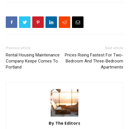
Previous article
Next article
Rental Housing Maintenance
Prices Rising Fastest For Two-
Company Keepe Comes To
Bedroom And Three-Bedroom
Portland
Apartments
By The Editors