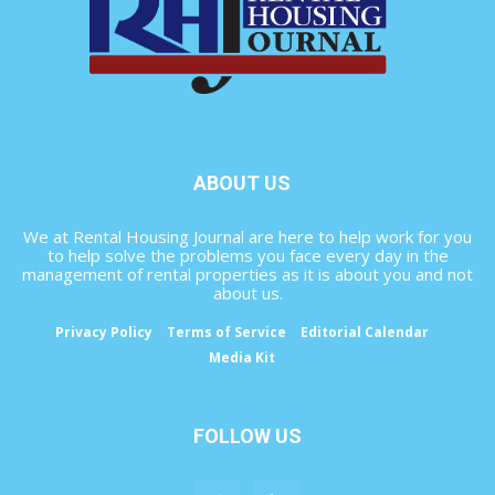
ABOUT US
We at Rental Housing Journal are here to help work for you
to help solve the problems you face every day in the
management of rental properties as it is about you and not
about us.
Privacy Policy
Terms of Service
Editorial Calendar
Media Kit
FOLLOW US