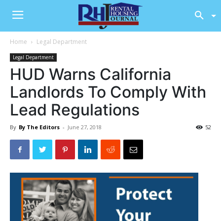
Home
Legal Department
Legal Department
HUD Warns California
Landlords To Comply With
Lead Regulations
By
By The Editors
-
June 27, 2018
52