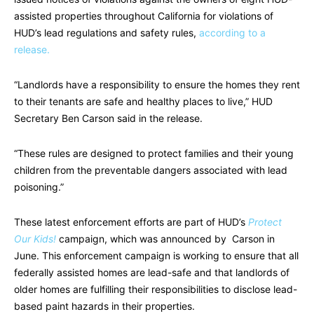
assisted properties throughout California for violations of
HUD’s lead regulations and safety rules,
according to a
release.
“Landlords have a responsibility to ensure the homes they rent
to their tenants are safe and healthy places to live,” HUD
Secretary Ben Carson said in the release.
“These rules are designed to protect families and their young
children from the preventable dangers associated with lead
poisoning.”
These latest enforcement efforts are part of HUD’s
Protect
Our Kids!
campaign, which was announced by Carson in
June. This enforcement campaign is working to ensure that all
federally assisted homes are lead-safe and that landlords of
older homes are fulfilling their responsibilities to disclose lead-
based paint hazards in their properties.