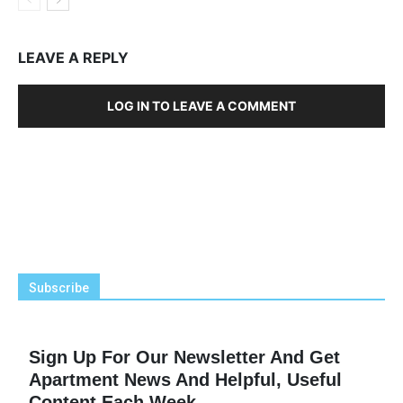
LEAVE A REPLY
LOG IN TO LEAVE A COMMENT
Subscribe
Sign Up For Our Newsletter And Get
Apartment News And Helpful, Useful
Content Each Week.