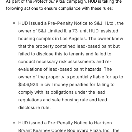
As part of the
Protect our Kids!
campaign, HUD is taking the
following actions to ensure compliance with these rules:
HUD issued a Pre-Penalty Notice to S&J II Ltd., the
owner of S&J Limited II, a 73-unit HUD-assisted
housing complex in Los Angeles. The owner knew
that the property contained lead-based paint but
failed to disclose this to tenants and failed to
conduct necessary risk assessments and re-
evaluations of lead-based paint hazards. The
owner of the property is potentially liable for up to
$506,924 in civil money penalties for failing to
comply with its obligations under the lead
regulations and safe housing rule and lead
disclosure rule.
HUD issued a Pre-Penalty Notice to Harrison
Bryant Kearney Cooley Boulevard Plaza, Inc., the