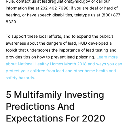
Rule, contact us at
leadregulations@hud.gov
or call our
information line at 202-402-7698; if you are deaf or hard of
hearing, or have speech disabilities, teletype us at (800) 877-
8339.
To support these local efforts, and to expand the public’s
awareness about the dangers of lead, HUD developed a
toolkit that underscores the importance of lead testing and
provides tips on how to prevent lead poisoning.
Learn more
about National Healthy Homes Month 2018 and ways you can
protect your children from lead and other home health and
safety hazards
.
5 Multifamily Investing
Predictions And
Expectations For 2020