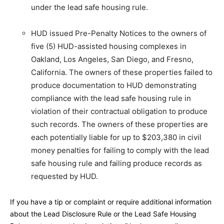
under the lead safe housing rule.
HUD issued Pre-Penalty Notices to the owners of
five (5) HUD-assisted housing complexes in
Oakland, Los Angeles, San Diego, and Fresno,
California. The owners of these properties failed to
produce documentation to HUD demonstrating
compliance with the lead safe housing rule in
violation of their contractual obligation to produce
such records. The owners of these properties are
each potentially liable for up to $203,380 in civil
money penalties for failing to comply with the lead
safe housing rule and failing produce records as
requested by HUD.
If you have a tip or complaint or require additional information
about the Lead Disclosure Rule or the Lead Safe Housing