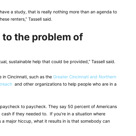
have a study, that is really nothing more than an agenda to
hese renters,” Tassell said.
 to the problem of
ctual, sustainable help that could be provided,” Tassell said.
e in Cincinnati, such as the
Greater Cincinnati and Northern
treach
and other organizations to help people who are in a
ve paycheck to paycheck. They say 50 percent of Americans
ash if they needed to. If you’re in a situation where
 a major hiccup, what it results in is that somebody can