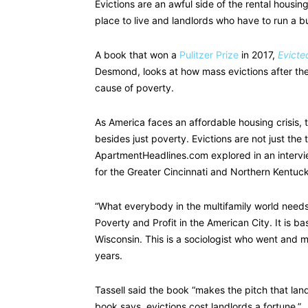
Evictions are an awful side of the rental housi
place to live and landlords who have to run a b
A book that won a
Pulitzer Prize
in 2017,
Evicte
Desmond, looks at how mass evictions after t
cause of poverty.
As America faces an affordable housing crisis, 
besides just poverty. Evictions are not just the 
ApartmentHeadlines.com explored in an intervie
for the Greater Cincinnati and Northern Kentuc
“What everybody in the multifamily world needs 
Poverty and Profit in the American City. It is 
Wisconsin. This is a sociologist who went and m
years.
Tassell said the book “makes the pitch that la
book says, evictions cost landlords a fortune.”