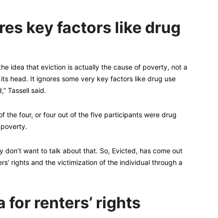
es key factors like drug
he idea that eviction is actually the cause of poverty, not a
on its head. It ignores some very key factors like drug use
” Tassell said.
 of the four, or four out of the five participants were drug
 poverty.
hey don’t want to talk about that. So, Evicted, has come out
rs’ rights and the victimization of the individual through a
 for renters’ rights