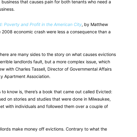
ng business that causes pain for both tenants who need a
usiness.
d: Poverty and Profit in the American City
, by Matthew
he 2008 economic crash were less a consequence than a
there are many sides to the story on what causes evictions
terrible landlords fault, but a more complex issue, which
w with Charles Tassell, Director of Governmental Affairs
ky Apartment Association.
to know is, there’s a book that came out called Evicted:
based on stories and studies that were done in Milwaukee,
et with individuals and followed them over a couple of
ndlords make money off evictions. Contrary to what the