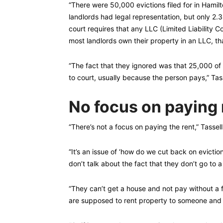
“There were 50,000 evictions filed for in Hamil
landlords had legal representation, but only 2.
court requires that any LLC (Limited Liability C
most landlords own their property in an LLC, tha
“The fact that they ignored was that 25,000 of
to court, usually because the person pays,” Tass
No focus on paying 
“There’s not a focus on paying the rent,” Tassell
“It’s an issue of ‘how do we cut back on evicti
don’t talk about the fact that they don’t go to 
“They can’t get a house and not pay without a
are supposed to rent property to someone and 