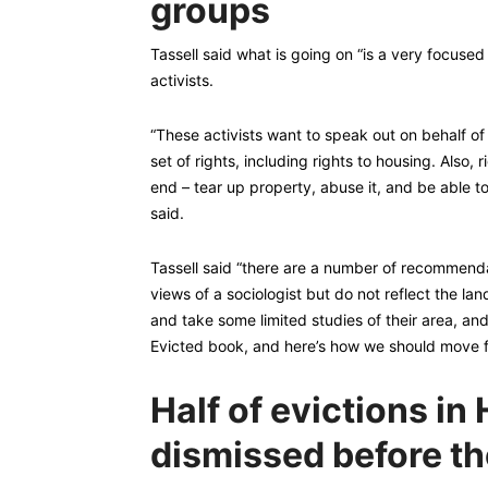
groups
Tassell said what is going on “is a very focuse
activists.
“These activists want to speak out on behalf o
set of rights, including rights to housing. Also, 
end – tear up property, abuse it, and be able to 
said.
Tassell said “there are a number of recommenda
views of a sociologist but do not reflect the la
and take some limited studies of their area, an
Evicted book, and here’s how we should move f
Half of evictions i
dismissed before th