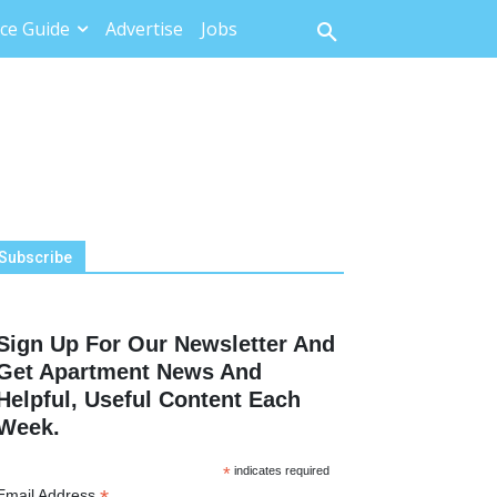
ce Guide
Advertise
Jobs
Subscribe
Sign Up For Our Newsletter And
Get Apartment News And
Helpful, Useful Content Each
Week.
*
indicates required
Email Address