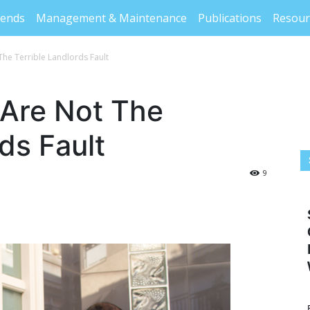
rends
Management & Maintenance
Publications
Resour
The Terrible Landlords Fault
 Are Not The
ds Fault
9