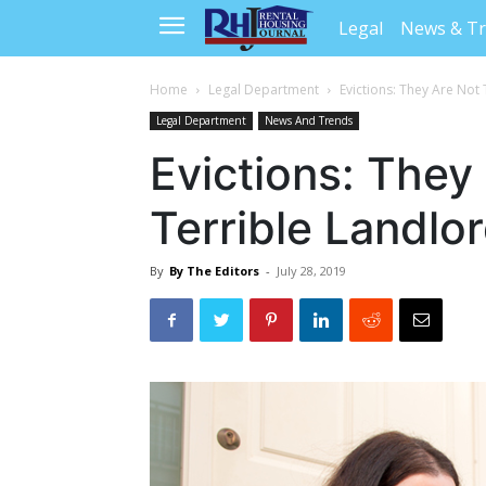
Legal
News & T
Home
Legal Department
Evictions: They Are Not 
Legal Department
News And Trends
Evictions: They
Terrible Landlor
By
By The Editors
-
July 28, 2019