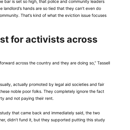
he bar is set so high, that police and community leaders
 landlord’s hands are so tied that they can’t even do
ommunity. That’s kind of what the eviction issue focuses
st for activists across
 forward across the country and they are doing so,” Tassell
sually, actually promoted by legal aid societies and fair
these noble poor folks. They completely ignore the fact
y and not paying their rent.
e study that came back and immediately said, the two
er, didn’t fund it, but they supported putting this study