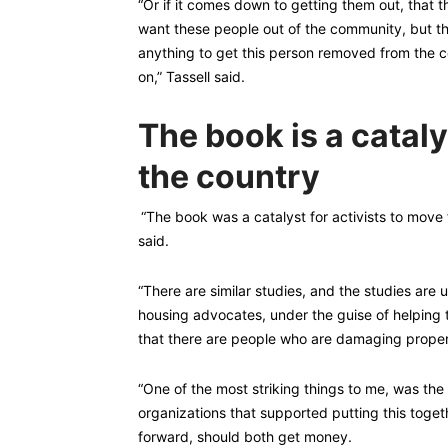
“Or if it comes down to getting them out, that t
want these people out of the community, but the
anything to get this person removed from the c
on,” Tassell said.
The book is a cataly
the country
“The book was a catalyst for activists to move
said.
“There are similar studies, and the studies are u
housing advocates, under the guise of helping 
that there are people who are damaging propert
“One of the most striking things to me, was th
organizations that supported putting this togeth
forward, should both get money.