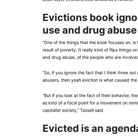
Evictions book ignor
use and drug abuse
“One of the things that the book focuses on, is t
result of poverty. It really kind of flips things 
and drug abuse, of the people who are involved,
“So, if you ignore the fact that I think three out
abusers, then yeah eviction is what caused the
“But if you look at the fact of their behavior, t
as kind of a focal point for a movement on rente
capitalist society,” Tassell said.
Evicted is an agenda