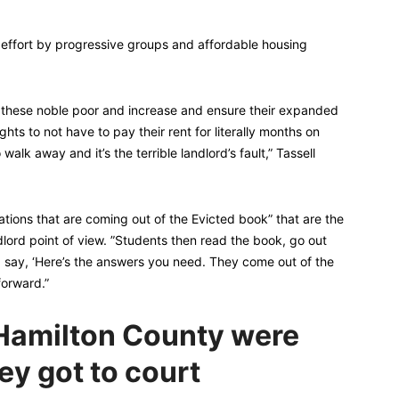
d effort by progressive groups and affordable housing
f these noble poor and increase and ensure their expanded
rights to not have to pay their rent for literally months on
walk away and it’s the terrible landlord’s fault,” Tassell
tions that are coming out of the Evicted book” that are the
ndlord point of view. ”Students then read the book, go out
d say, ‘Here’s the answers you need. They come out of the
orward.”
n Hamilton County were
ey got to court