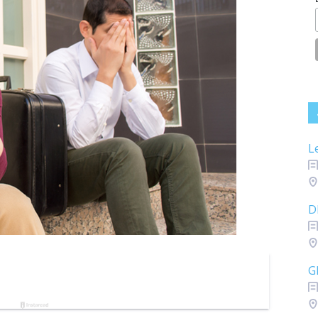
L
D
G