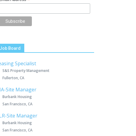
*
Job Board
easing Specialist
S&S Property Management
Fullerton, CA
IA-Site Manager
Burbank Housing
San Francisco, CA
LR-Site Manager
Burbank Housing
San Francisco, CA