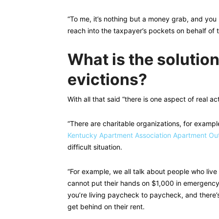
“To me, it’s nothing but a money grab, and you 
reach into the taxpayer’s pockets on behalf of t
What is the solution
evictions?
With all that said “there is one aspect of real a
“There are charitable organizations, for exampl
Kentucky Apartment Association Apartment Ou
difficult situation.
“For example, we all talk about people who li
cannot put their hands on $1,000 in emergency c
you’re living paycheck to paycheck, and there’s
get behind on their rent.