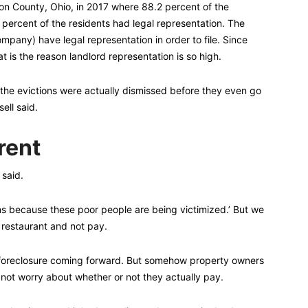
ton County, Ohio, in 2017 where 88.2 percent of the
3 percent of the residents had legal representation. The
ompany) have legal representation in order to file. Since
t is the reason landlord representation is so high.
 the evictions were actually dismissed before they even go
ell said.
rent
 said.
ons because these poor people are being victimized.’ But we
a restaurant and not pay.
 foreclosure coming forward. But somehow property owners
not worry about whether or not they actually pay.