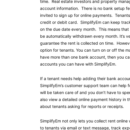
time. Real estate investors and property manage
account information. There is no bank setup f
invited to sign up for online payments. Tenant
credit or debit card. SimplifyEm can keep trac
on the due date every month. This means that the
be automatically withdrawn every month. It’s v
guarantee the rent is collected on time. Howev
option for tenants. You can turn on or off the 
have more than one bank account, then you can
accounts you can have with SimplifyEm.
If a tenant needs help adding their bank accou
SimplifyEm’s customer support team can help fo
will be taken care of and you don’t have to sp
also view a detailed online payment history in 
about tenants asking for reports or receipts.
SimplifyEm not only lets you collect rent onlin
to tenants via email or text message, track e