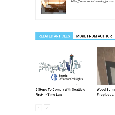
http://www.rentalhousingjourna
RELATED ARTICLES
MORE FROM AUTHOR
6 Steps To Comply With Seattle’s
Wood Burni
First-In-Time Law
Fireplaces: