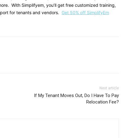
e. With Simplifyem, you’ll get free customized training,
pport for tenants and vendors.
Get 50% off SimplifyEm
Next article
If My Tenant Moves Out, Do I Have To Pay
Relocation Fee?