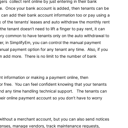
rs collect rent online by just entering in their bank
ee. Once your bank account is added, then tenants can be
s can add their bank account information too or pay using a
k of the tenants’ leases and auto withdraw the monthly rent
 tenant doesn’t need to lift a finger to pay rent, it can
ery common to have tenants only on the auto withdrawal to
er, in SimplifyEm, you can control the manual payment
manual payment option for any tenant any time. Also, if you
 add more. There is no limit to the number of bank
nt information or making a payment online, then
r free. You can feel confident knowing that your tenants
end any time handling technical support. The tenants can
their online payment account so you don’t have to worry
e without a merchant account, but you can also send notices
xpenses, manage vendors, track maintenance requests,