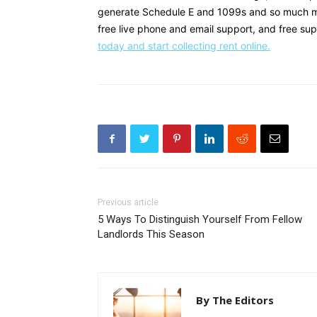
generate Schedule E and 1099s and so much mor
free live phone and email support, and free su
today and start collecting rent online.
Previous article
5 Ways To Distinguish Yourself From Fellow
Landlords This Season
By The Editors