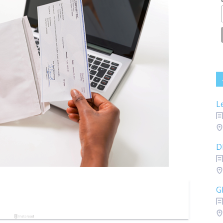
L
D
G