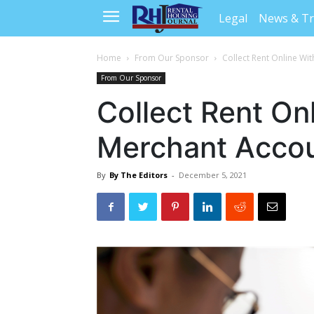
Legal
News & T
Home
From Our Sponsor
Collect Rent Online Wi
From Our Sponsor
Collect Rent On
Merchant Acco
By
By The Editors
-
December 5, 2021