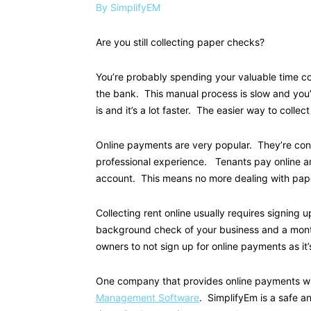
By SimplifyEM
Are you still collecting paper checks?
You’re probably spending your valuable time co
the bank. This manual process is slow and you’
is and it’s a lot faster. The easier way to collect 
Online payments are very popular. They’re con
professional experience. Tenants pay online a
account. This means no more dealing with paper
Collecting rent online usually requires signing
background check of your business and a month
owners to not sign up for online payments as it’
One company that provides online payments wi
Management Software
. SimplifyEm is a safe a