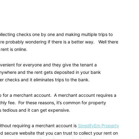
llecting checks one by one and making multiple trips to
re probably wondering if there is a better way. Well there
rent is online.
venient for everyone and they give the tenant a
nywhere and the rent gets deposited in your bank
 checks and it eliminates trips to the bank.
 up for a merchant account. A merchant account requires a
ly fee. For these reasons, it’s common for property
s tedious and it can get expensive.
thout requiring a merchant account is
SimplifyEm Property
nd secure website that you can trust to collect your rent on