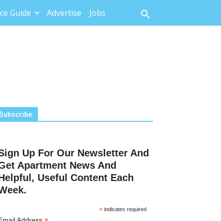
ce Guide
Advertise
Jobs
Subscribe
Sign Up For Our Newsletter And
Get Apartment News And
Helpful, Useful Content Each
Week.
*
indicates required
Email Address