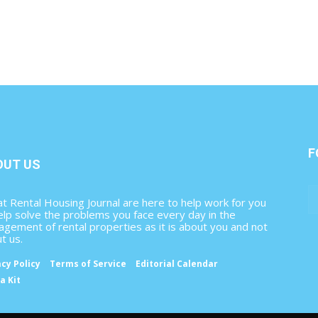
F
OUT US
t Rental Housing Journal are here to help work for you
elp solve the problems you face every day in the
gement of rental properties as it is about you and not
t us.
acy Policy
Terms of Service
Editorial Calendar
a Kit