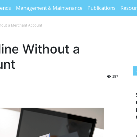
rends
Management & Maintenance
Publications
Resour
thout a Merchant Account
line Without a
unt
287