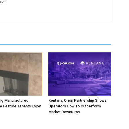
l.com
ng Manufactured
Rentana, Orion Partnership Shows
 A Feature Tenants Enjoy
Operators How To Outperform
Market Downturns