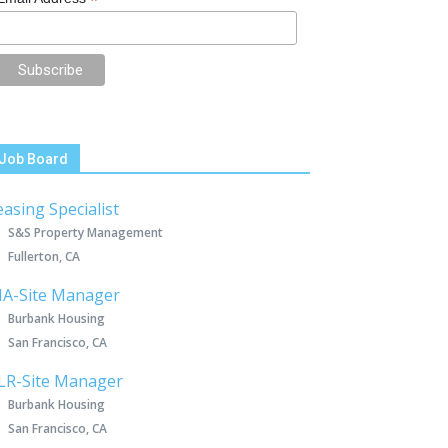
*
Job Board
easing Specialist
S&S Property Management
Fullerton, CA
IA-Site Manager
Burbank Housing
San Francisco, CA
LR-Site Manager
Burbank Housing
San Francisco, CA