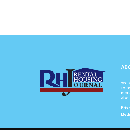
AB
We a
to h
mana
abou
Priv
Medi