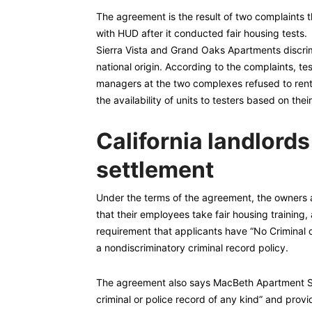
The agreement is the result of two complaints 
with HUD after it conducted fair housing tests
Sierra Vista and Grand Oaks Apartments discrim
national origin. According to the complaints, 
managers at the two complexes refused to rent,
the availability of units to testers based on thei
California landlords
settlement
Under the terms of the agreement, the owners
that their employees take fair housing training, 
requirement that applicants have “No Criminal 
a nondiscriminatory criminal record policy.
The agreement also says MacBeth Apartment Sys
criminal or police record of any kind” and provi