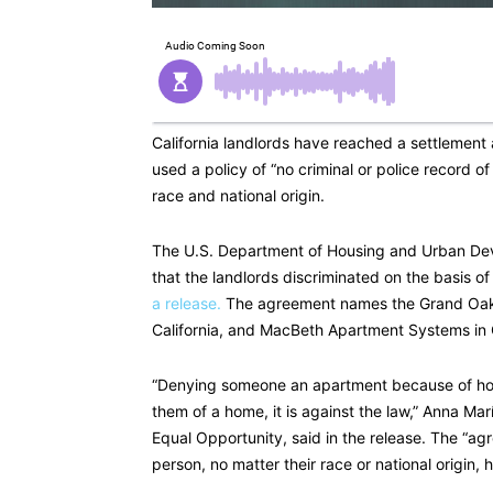
California landlords have reached a settlement
used a policy of “no criminal or police record of
race and national origin.
The U.S. Department of Housing and Urban Dev
that the landlords discriminated on the basis of 
a release.
The agreement names the Grand Oaks
California, and MacBeth Apartment Systems in C
“Denying someone an apartment because of how
them of a home, it is against the law,” Anna Ma
Equal Opportunity, said in the release. The “a
person, no matter their race or national origin, 