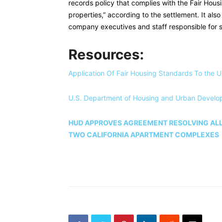
records policy that complies with the Fair Housi
properties,” according to the settlement. It als
company executives and staff responsible for 
Resources:
Application Of Fair Housing Standards To the U
U.S. Department of Housing and Urban Develo
HUD APPROVES AGREEMENT RESOLVING ALL
TWO CALIFORNIA APARTMENT COMPLEXES