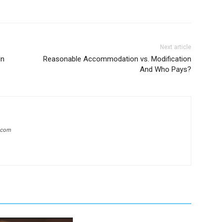
Next article
In
Reasonable Accommodation vs. Modification
And Who Pays?
l.com