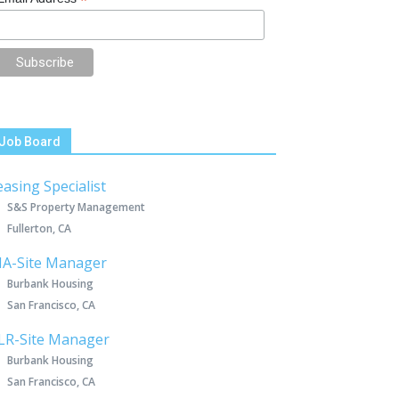
*
Job Board
easing Specialist
S&S Property Management
Fullerton, CA
IA-Site Manager
Burbank Housing
San Francisco, CA
LR-Site Manager
Burbank Housing
San Francisco, CA