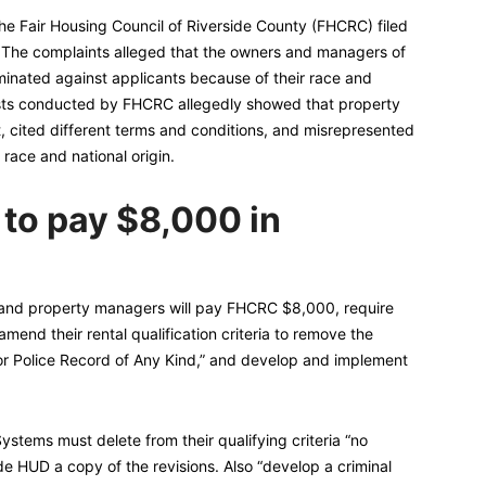
the Fair Housing Council of Riverside County (FHCRC) filed
. The complaints alleged that the owners and managers of
inated against applicants because of their race and
tests conducted by FHCRC allegedly showed that property
 cited different terms and conditions, and misrepresented
r race and national origin.
 to pay $8,000 in
 and property managers will pay FHCRC $8,000, require
amend their rental qualification criteria to remove the
or Police Record of Any Kind,” and develop and implement
tems must delete from their qualifying criteria “no
de HUD a copy of the revisions. Also “develop a criminal