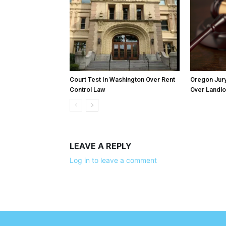
Court Test In Washington Over Rent
Oregon Jury
Control Law
Over Landlo
LEAVE A REPLY
Log in to leave a comment