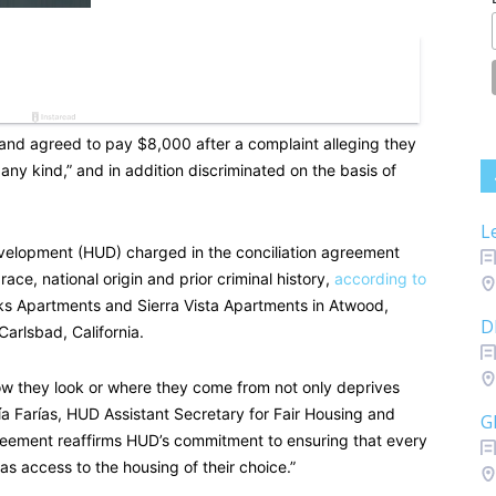
 and agreed to pay $8,000 after a complaint alleging they
 any kind,” and in addition discriminated on the basis of
L
elopment (HUD) charged in the conciliation agreement
race, national origin and prior criminal history,
according to
 Apartments and Sierra Vista Apartments in Atwood,
D
arlsbad, California.
 they look or where they come from not only deprives
ría Farías, HUD Assistant Secretary for Fair Housing and
G
greement reaffirms HUD’s commitment to ensuring that every
has access to the housing of their choice.”