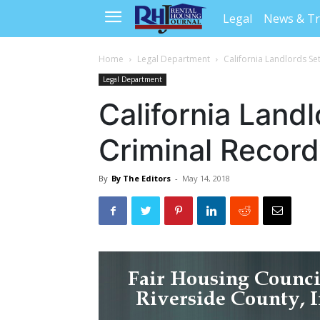
Legal
News & T
Home
Legal Department
California Landlords Se
Legal Department
California Landl
Criminal Record
By
By The Editors
-
May 14, 2018