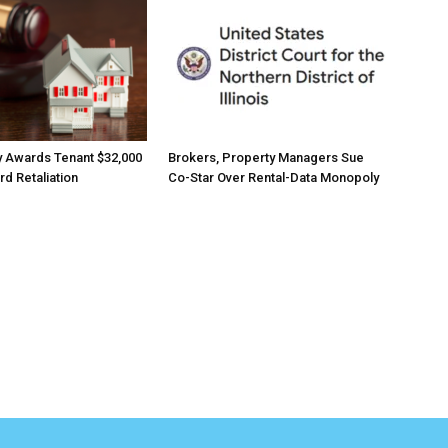
 Awards Tenant $32,000
Brokers, Property Managers Sue
rd Retaliation
Co-Star Over Rental-Data Monopoly