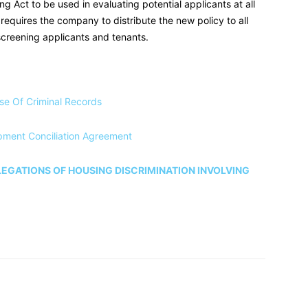
ng Act to be used in evaluating potential applicants at all
o requires the company to distribute the new policy to all
screening applicants and tenants.
se Of Criminal Records
pment Conciliation Agreement
EGATIONS OF HOUSING DISCRIMINATION INVOLVING