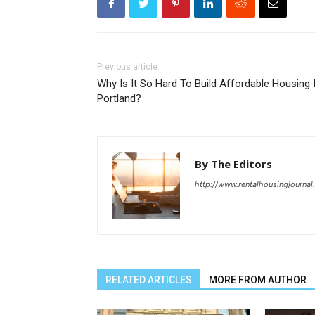
Previous article
Why Is It So Hard To Build Affordable Housing 
Portland?
By The Editors
http://www.rentalhousingjourna
RELATED ARTICLES
MORE FROM AUTHOR