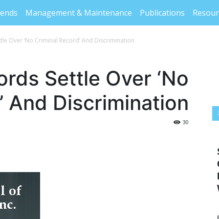
rends
Management & Maintenance
Publications
Resour
ttle Over ‘No Criminal Record’ And Discrimination
ords Settle Over ‘No
’ And Discrimination
30