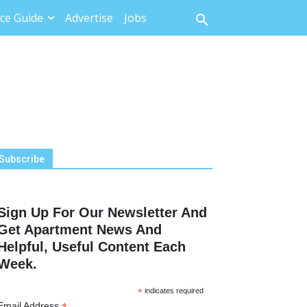
ce Guide
Advertise
Jobs
Subscribe
Sign Up For Our Newsletter And
Get Apartment News And
Helpful, Useful Content Each
Week.
*
indicates required
Email Address