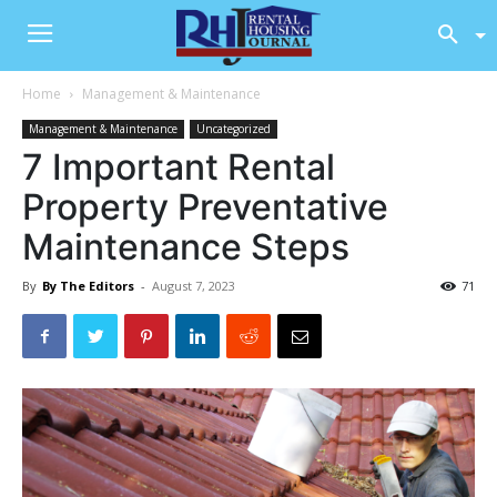
Home
Management & Maintenance
Management & Maintenance
Uncategorized
7 Important Rental
Property Preventative
Maintenance Steps
By
By The Editors
-
August 7, 2023
71