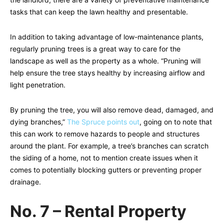
tasks that can keep the lawn healthy and presentable.
In addition to taking advantage of low-maintenance plants,
regularly pruning trees is a great way to care for the
landscape as well as the property as a whole. “Pruning will
help ensure the tree stays healthy by increasing airflow and
light penetration.
By pruning the tree, you will also remove dead, damaged, and
dying branches,”
The Spruce points out
, going on to note that
this can work to remove hazards to people and structures
around the plant. For example, a tree’s branches can scratch
the siding of a home, not to mention create issues when it
comes to potentially blocking gutters or preventing proper
drainage.
No. 7 – Rental Property