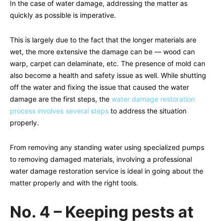
In the case of water damage, addressing the matter as
quickly as possible is imperative.
This is largely due to the fact that the longer materials are
wet, the more extensive the damage can be — wood can
warp, carpet can delaminate, etc. The presence of mold can
also become a health and safety issue as well. While shutting
off the water and fixing the issue that caused the water
damage are the first steps, the
water damage restoration
process involves several steps
to address the situation
properly.
From removing any standing water using specialized pumps
to removing damaged materials, involving a professional
water damage restoration service is ideal in going about the
matter properly and with the right tools.
No. 4 – Keeping pests at