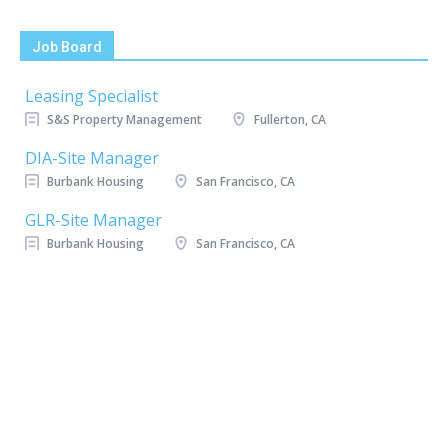
Job Board
Leasing Specialist
S&S Property Management
Fullerton, CA
DIA-Site Manager
Burbank Housing
San Francisco, CA
GLR-Site Manager
Burbank Housing
San Francisco, CA