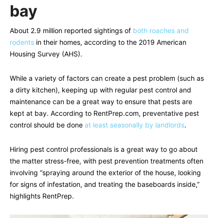
bay
About 2.9 million reported sightings of
both roaches and
rodents
in their homes, according to the 2019 American
Housing Survey (AHS).
While a variety of factors can create a pest problem (such as
a dirty kitchen), keeping up with regular pest control and
maintenance can be a great way to ensure that pests are
kept at bay. According to RentPrep.com, preventative pest
control should be done
at least seasonally by landlords
.
Hiring pest control professionals is a great way to go about
the matter stress-free, with pest prevention treatments often
involving “spraying around the exterior of the house, looking
for signs of infestation, and treating the baseboards inside,”
highlights RentPrep.