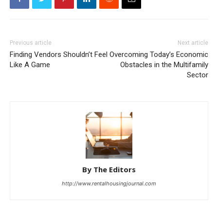
Previous article
Next article
Finding Vendors Shouldn’t Feel
Overcoming Today’s Economic
Like A Game
Obstacles in the Multifamily
Sector
By The Editors
http://www.rentalhousingjournal.com