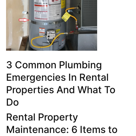
3 Common Plumbing
Emergencies In Rental
Properties And What To
Do
Rental Property
Maintenance: 6 Items to