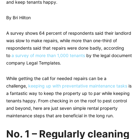
and keep tenants happy.
By Bri Hilton
A survey shows 64 percent of respondents said their landlord
was slow to make repairs, while more than one-third of
respondents said that repairs were done badly, according
to
a survey of more than 1,000 tenants
by the legal document
company Legal Templates.
While getting the call for needed repairs can be a
challenge,
keeping up with preventative maintenance tasks
is
a fantastic way to keep the property up to par while keeping
tenants happy. From checking in on the roof to pest control
and beyond, here are just seven simple rental property
maintenance steps that are beneficial in the long run.
No. 1 – Regularly cleaning