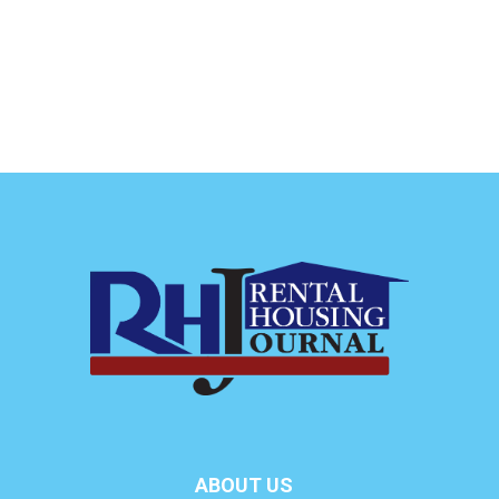
ABOUT US