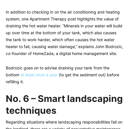
In addition to checking in on the air conditioning and heating
system, one Apartment Therapy post highlights the value of
draining the hot water heater. “Minerals in your water will build
up over time at the bottom of your tank, which also causes
the tank to work harder, which often causes the hot water
heater to fail, causing water damage,” explains John Bodrozic,
co-founder of HomeZada, a digital home management site.
Bodrozic goes on to advise draining your tank from the
bottom
at least once a year
(to get the sediment out) before
refilling it.
No. 6 – Smart landscaping
techniques
Regarding situations where landscaping responsibilities fall on
the landlord, there are a variety of preventative maintenance