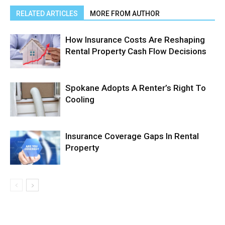
RELATED ARTICLES
MORE FROM AUTHOR
How Insurance Costs Are Reshaping
Rental Property Cash Flow Decisions
Spokane Adopts A Renter’s Right To
Cooling
Insurance Coverage Gaps In Rental
Property