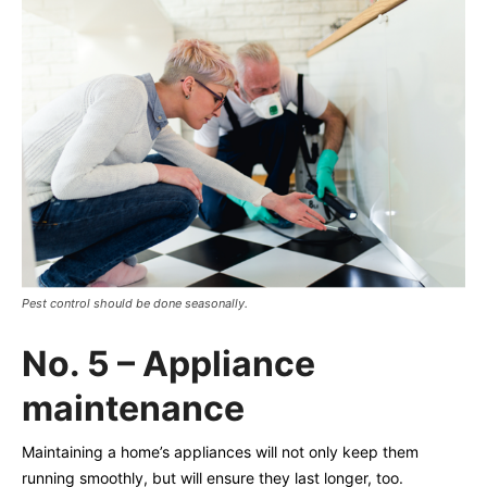
Pest control should be done seasonally.
No. 5 – Appliance
maintenance
Maintaining a home’s appliances will not only keep them
running smoothly, but will ensure they last longer, too.