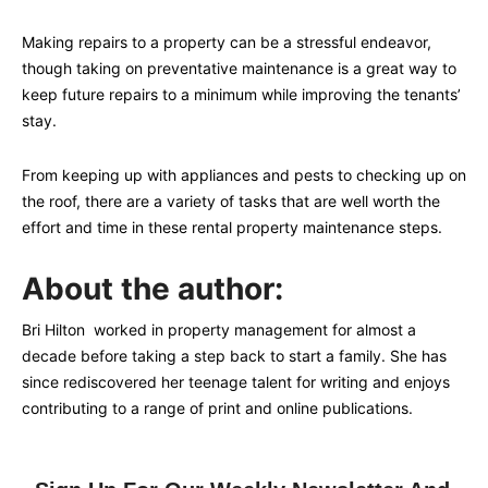
Making repairs to a property can be a stressful endeavor,
though taking on preventative maintenance is a great way to
keep future repairs to a minimum while improving the tenants’
stay.
From keeping up with appliances and pests to checking up on
the roof, there are a variety of tasks that are well worth the
effort and time in these rental property maintenance steps.
About the author:
Bri Hilton worked in property management for almost a
decade before taking a step back to start a family. She has
since rediscovered her teenage talent for writing and enjoys
contributing to a range of print and online publications.