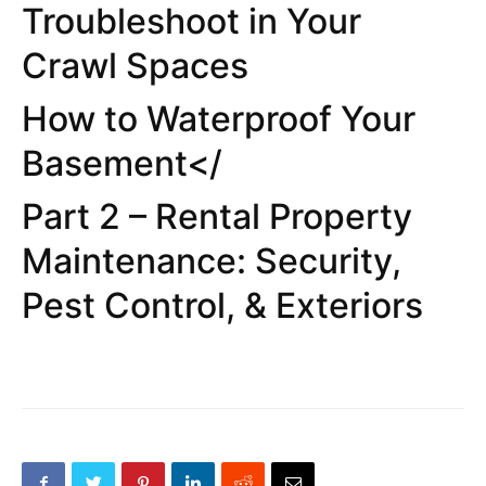
Troubleshoot in Your
Crawl Spaces
How to Waterproof Your
Basement</
Part 2 – Rental Property
Maintenance: Security,
Pest Control, & Exteriors