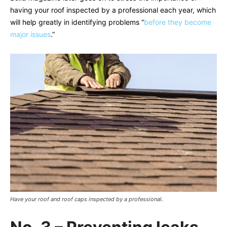
having your roof inspected by a professional each year, which
will help greatly in identifying problems “
before they become
major issues
.”
Have your roof and roof caps inspected by a professional.