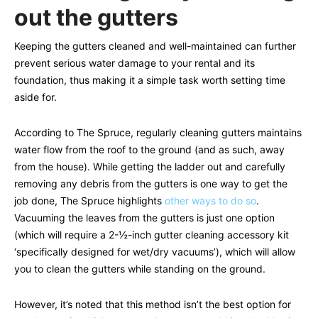
out the gutters
Keeping the gutters cleaned and well-maintained can further
prevent serious water damage to your rental and its
foundation, thus making it a simple task worth setting time
aside for.
According to The Spruce, regularly cleaning gutters maintains
water flow from the roof to the ground (and as such, away
from the house). While getting the ladder out and carefully
removing any debris from the gutters is one way to get the
job done, The Spruce highlights
other ways to do so
.
Vacuuming the leaves from the gutters is just one option
(which will require a 2-½-inch gutter cleaning accessory kit
‘specifically designed for wet/dry vacuums’), which will allow
you to clean the gutters while standing on the ground.
However, it’s noted that this method isn’t the best option for