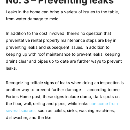
No. 3 – Preventing leaks
Leaks in the home can bring a variety of issues to the table,
from water damage to mold.
In addition to the cost involved, there’s no question that
preventative rental property maintenance steps are key in
preventing leaks and subsequent issues. In addition to
keeping up with roof maintenance to prevent leaks, keeping
drains clear and pipes up to date are further ways to prevent
leaks.
Recognizing telltale signs of leaks when doing an inspection is
another way to prevent further damage — according to one
Forbes Home post, these signs include damp, dark spots on
the floor, wall, ceiling and pipes, while leaks
can come from
several sources
, such as toilets, sinks, washing machines,
dishwasher, and the like.