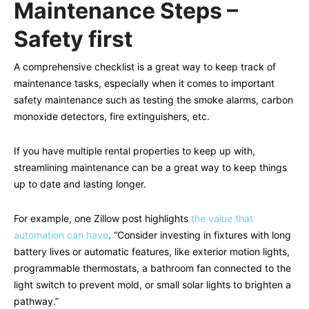
Maintenance Steps –
Safety first
A comprehensive checklist is a great way to keep track of
maintenance tasks, especially when it comes to important
safety maintenance such as testing the smoke alarms, carbon
monoxide detectors, fire extinguishers, etc.
If you have multiple rental properties to keep up with,
streamlining maintenance can be a great way to keep things
up to date and lasting longer.
For example, one Zillow post highlights
the value that
automation can have
. “Consider investing in fixtures with long
battery lives or automatic features, like exterior motion lights,
programmable thermostats, a bathroom fan connected to the
light switch to prevent mold, or small solar lights to brighten a
pathway.”