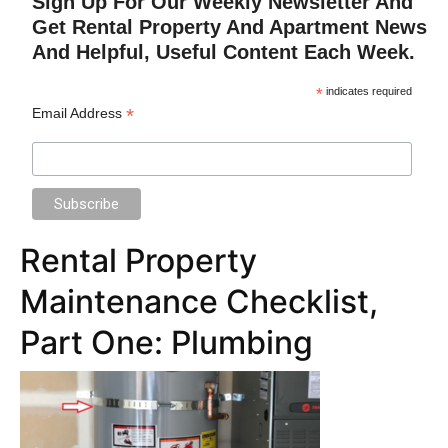
Sign Up For Our Weekly Newsletter And
Get Rental Property And Apartment News
And Helpful, Useful Content Each Week.
*
indicates required
*
Email Address
Rental Property
Maintenance Checklist,
Part One: Plumbing