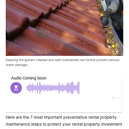
Keeping the gutters cleaned and well-maintained can further prevent serious
water damage .
Here are the 7 most important preventative rental property
maintenance steps to protect your rental property investment