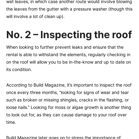
wet leaves, in which case another route would involve blowing
the leaves from the gutter with a pressure washer (though this
will involve a lot of clean up).
No. 2 – Inspecting the roof
When looking to further prevent leaks and ensure that the
rental is able to withstand the elements, regularly checking in
on the roof will allow you to be in-the-know and up to date on
its condition.
According to Build Magazine, it’s important to inspect the roof
once every three months, “looking for signs of wear and tear
such as broken or missing shingles, cracks in the flashing, or
loose nails.” Looking for moss or algae growth is another thing
to look out for, as they can cause damage to your roof over
time.
Build Magazine later goes on to stress the importance of