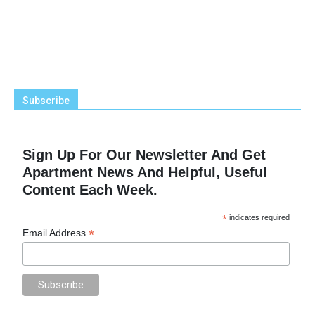
Subscribe
Sign Up For Our Newsletter And Get
Apartment News And Helpful, Useful
Content Each Week.
*
indicates required
*
Email Address