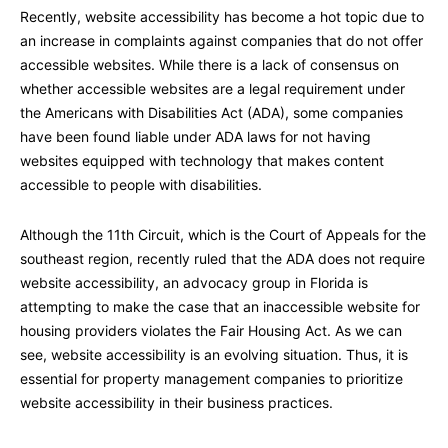
Recently, website accessibility has become a hot topic due to
an increase in complaints against companies that do not offer
accessible websites. While there is a lack of consensus on
whether accessible websites are a legal requirement under
the Americans with Disabilities Act (ADA), some companies
have been found liable under ADA laws for not having
websites equipped with technology that makes content
accessible to people with disabilities.
Although the 11th Circuit, which is the Court of Appeals for the
southeast region, recently ruled that the ADA does not require
website accessibility, an advocacy group in Florida is
attempting to make the case that an inaccessible website for
housing providers violates the Fair Housing Act. As we can
see, website accessibility is an evolving situation. Thus, it is
essential for property management companies to prioritize
website accessibility in their business practices.