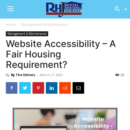
Home
Management & Maintenance
Management & Maintenance
Website Accessibility – A
Fair Housing
Requirement?
By
By The Editors
-
March 17, 2023
22