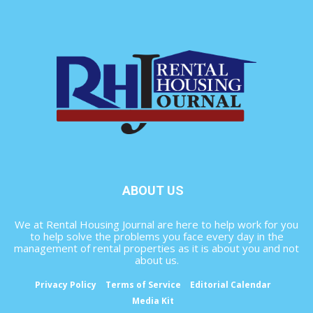
ABOUT US
We at Rental Housing Journal are here to help work for you
to help solve the problems you face every day in the
management of rental properties as it is about you and not
about us.
Privacy Policy
Terms of Service
Editorial Calendar
Media Kit