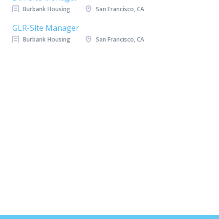
Burbank Housing
San Francisco, CA
GLR-Site Manager
Burbank Housing
San Francisco, CA