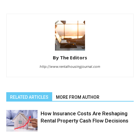
By The Editors
http://www.rentalhousingjournal.com
RELATED ARTICLES
MORE FROM AUTHOR
How Insurance Costs Are Reshaping
Rental Property Cash Flow Decisions