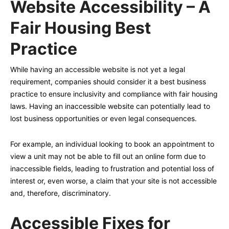
Website Accessibility – A
Fair Housing Best
Practice
While having an accessible website is not yet a legal
requirement, companies should consider it a best business
practice to ensure inclusivity and compliance with fair housing
laws. Having an inaccessible website can potentially lead to
lost business opportunities or even legal consequences.
For example, an individual looking to book an appointment to
view a unit may not be able to fill out an online form due to
inaccessible fields, leading to frustration and potential loss of
interest or, even worse, a claim that your site is not accessible
and, therefore, discriminatory.
Accessible Fixes for