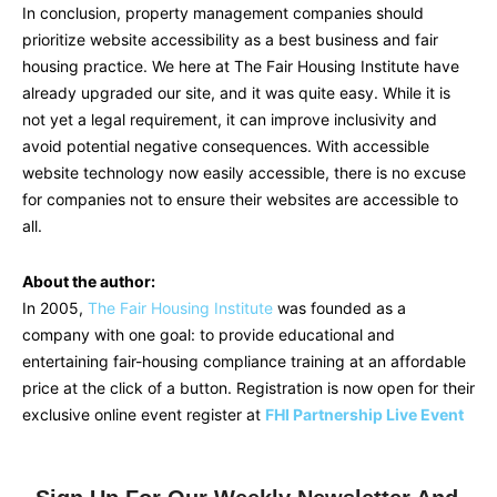
In conclusion, property management companies should
prioritize website accessibility as a best business and fair
housing practice. We here at The Fair Housing Institute have
already upgraded our site, and it was quite easy. While it is
not yet a legal requirement, it can improve inclusivity and
avoid potential negative consequences. With accessible
website technology now easily accessible, there is no excuse
for companies not to ensure their websites are accessible to
all.
About the author:
In 2005,
The Fair Housing Institute
was founded as a
company with one goal: to provide educational and
entertaining fair-housing compliance training at an affordable
price at the click of a button. Registration is now open for their
exclusive online event register at
FHI Partnership Live Event