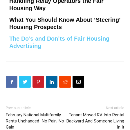
Handling Relay Operators the Fair
Housing Way
What You Should Know About ‘Steering’
Housing Prospects
The Do’s and Don’ts of Fair Housing
Advertising
Previous article
Next article
February National Multifamily
Tenant Moved RV Into Rental
Rents Unchanged–No Pain, No
Backyard And Someone Living
Gain
In It