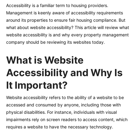
Accessibility is a familiar term to housing providers.
Management is keenly aware of accessibility requirements
around its properties to ensure fair housing compliance. But
what about website accessibility? This article will review what
website accessibility is and why every property management
company should be reviewing its websites today.
What is Website
Accessibility and Why Is
It Important?
Website accessibility refers to the ability of a website to be
accessed and consumed by anyone, including those with
physical disabilities. For instance, individuals with visual
impairments rely on screen readers to access content, which
requires a website to have the necessary technology.