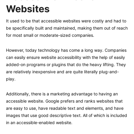
Websites
It used to be that accessible websites were costly and had to
be specifically built and maintained, making them out of reach
for most small or moderate-sized companies.
However, today technology has come a long way. Companies
can easily ensure website accessibility with the help of easily
added-on programs or plugins that do the heavy lifting. They
are relatively inexpensive and are quite literally plug-and-
play.
Additionally, there is a marketing advantage to having an
accessible website. Google prefers and ranks websites that
are easy to use, have readable text and elements, and have
images that use good descriptive text. All of which is included
in an accessible-enabled website.