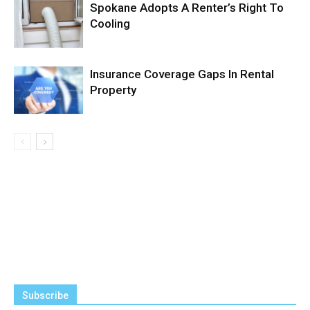
Spokane Adopts A Renter’s Right To
Cooling
Insurance Coverage Gaps In Rental
Property
Subscribe