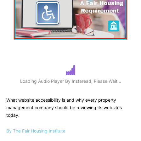
Loading Audio Player By Instaread, Please Wait...
What website accessibility is and why every property
management company should be reviewing its websites
today.
By The Fair Housing Institute