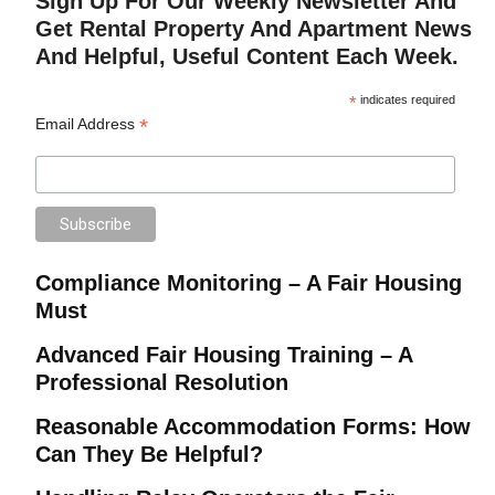
Sign Up For Our Weekly Newsletter And
Get Rental Property And Apartment News
And Helpful, Useful Content Each Week.
*
indicates required
*
Email Address
Compliance Monitoring – A Fair Housing
Must
Advanced Fair Housing Training – A
Professional Resolution
Reasonable Accommodation Forms: How
Can They Be Helpful?