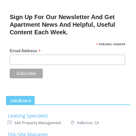
Sign Up For Our Newsletter And Get
Apartment News And Helpful, Useful
Content Each Week.
*
indicates required
*
Email Address
Job Board
Leasing Specialist
S&S Property Management
Fullerton, CA
DIA-Site Manager