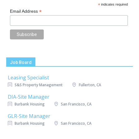
*
indicates required
*
Email Address
Job Board
Leasing Specialist
S&S Property Management
Fullerton, CA
DIA-Site Manager
Burbank Housing
San Francisco, CA
GLR-Site Manager
Burbank Housing
San Francisco, CA