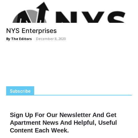
NYS Enterprises
By The Editors
-
December 8, 2020
Subscribe
Sign Up For Our Newsletter And Get
Apartment News And Helpful, Useful
Content Each Week.