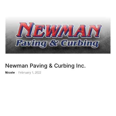
Newman Paving & Curbing Inc.
Nicole
-
February 1, 2022