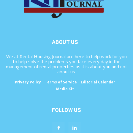
ABOUT US
We at Rental Housing Journal are here to help work for you
to help solve the problems you face every day in the
management of rental properties as it is about you and not
about us.
Privacy Policy
Terms of Service
Editorial Calendar
Media Kit
FOLLOW US