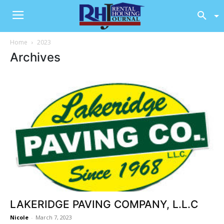
Home
2023
Archives
LAKERIDGE PAVING COMPANY, L.L.C
Nicole
-
March 7, 2023