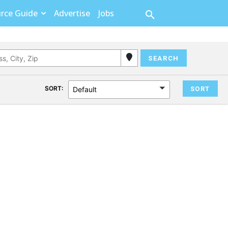
rce Guide
Advertise
Jobs
SORT:
Default