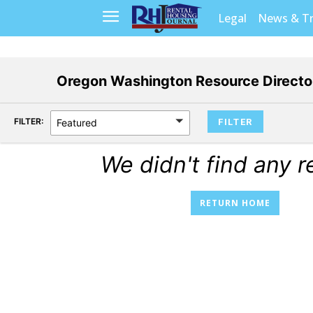
Legal
News & T
Oregon Washington Resource Direct
FILTER:
Featured
We didn't find any r
RETURN HOME