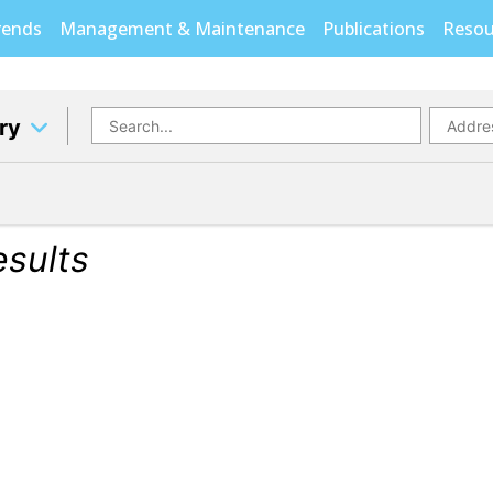
rends
Management & Maintenance
Publications
Resou
ory
esults