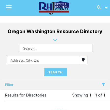
Oregon Washington Resource Directory
Filter
Results for Directories
Showing 1 - 1 of 1