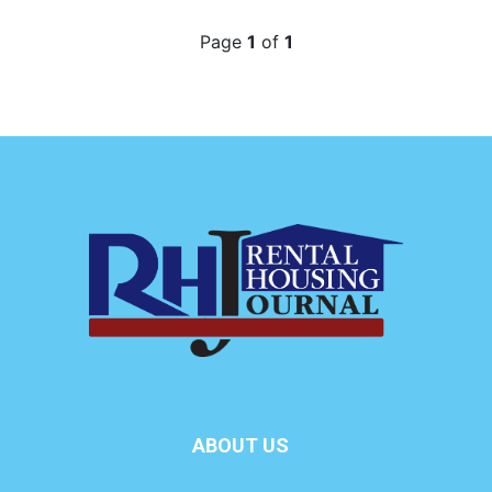
Page
1
of
1
ABOUT US