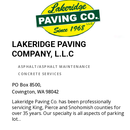
LAKERIDGE PAVING
COMPANY, L.L.C
ASPHALT/ASPHALT MAINTENANCE
CONCRETE SERVICES
PO Box 8500,
Covington, WA 98042
Lakeridge Paving Co. has been professionally
servicing King, Pierce and Snohomish counties for
over 35 years. Our specialty is all aspects of parking
lot…