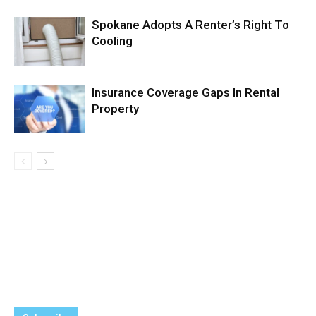
Spokane Adopts A Renter’s Right To
Cooling
Insurance Coverage Gaps In Rental
Property