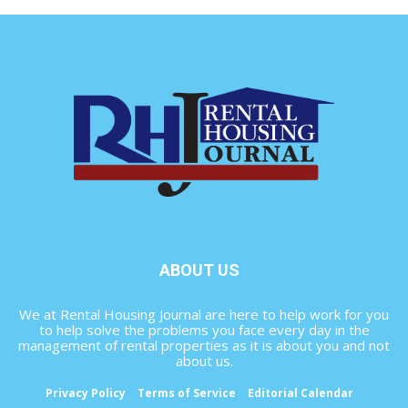
ABOUT US
We at Rental Housing Journal are here to help work for you
to help solve the problems you face every day in the
management of rental properties as it is about you and not
about us.
Privacy Policy
Terms of Service
Editorial Calendar