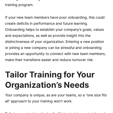
training program.
If your new team members have poor onboarding, this could
create deficits in performance and future learning.
Onboarding helps to establish your company’s goals, values
and expectations, as well as provide insight into the
distinctiveness of your organization. Entering a new position
or joining a new company can be stressful and onboarding
provides an opportunity to connect with new team members,
make their transitions easier and reduce turnover risk.
Tailor Training for Your
Organization’s Needs
Your company is unique, as are your teams, so a “one size fits
all” approach to your training won’t work.