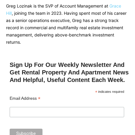
Greg Lozinak is the SVP of Account Management at
Grace
Hill
, joining the team in 2023. Having spent most of his career
as a senior operations executive, Greg has a strong track
record in commercial and multifamily real estate investment
management, delivering above-benchmark investment
returns.
Sign Up For Our Weekly Newsletter And
Get Rental Property And Apartment News
And Helpful, Useful Content Each Week.
*
indicates required
*
Email Address