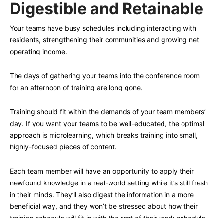
Digestible and Retainable
Your teams have busy schedules including interacting with
residents, strengthening their communities and growing net
operating income.
The days of gathering your teams into the conference room
for an afternoon of training are long gone.
Training should fit within the demands of your team members’
day. If you want your teams to be well-educated, the optimal
approach is microlearning, which breaks training into small,
highly-focused pieces of content.
Each team member will have an opportunity to apply their
newfound knowledge in a real-world setting while it’s still fresh
in their minds. They’ll also digest the information in a more
beneficial way, and they won’t be stressed about how their
training schedule will fit in with the rest of their work schedule.