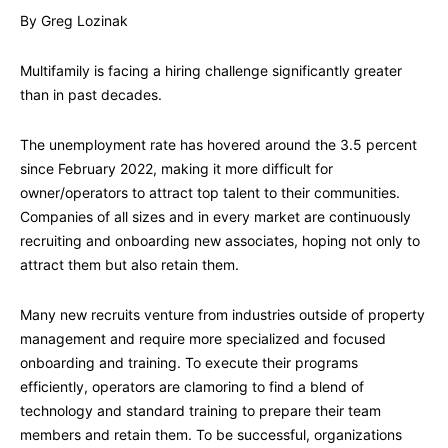
By Greg Lozinak
Multifamily is facing a hiring challenge significantly greater
than in past decades.
The unemployment rate has hovered around the 3.5 percent
since February 2022, making it more difficult for
owner/operators to attract top talent to their communities.
Companies of all sizes and in every market are continuously
recruiting and onboarding new associates, hoping not only to
attract them but also retain them.
Many new recruits venture from industries outside of property
management and require more specialized and focused
onboarding and training. To execute their programs
efficiently, operators are clamoring to find a blend of
technology and standard training to prepare their team
members and retain them. To be successful, organizations