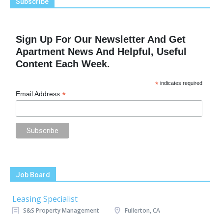
Subscribe
Sign Up For Our Newsletter And Get
Apartment News And Helpful, Useful
Content Each Week.
*
indicates required
*
Email Address
Job Board
Leasing Specialist
S&S Property Management
Fullerton, CA