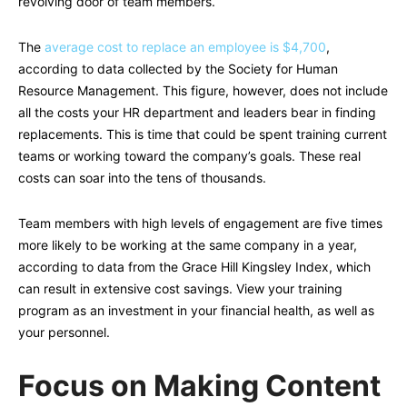
revolving door of team members.
The
average cost to replace an employee is $4,700
,
according to data collected by the Society for Human
Resource Management. This figure, however, does not include
all the costs your HR department and leaders bear in finding
replacements. This is time that could be spent training current
teams or working toward the company’s goals. These real
costs can soar into the tens of thousands.
Team members with high levels of engagement are five times
more likely to be working at the same company in a year,
according to data from the Grace Hill Kingsley Index, which
can result in extensive cost savings. View your training
program as an investment in your financial health, as well as
your personnel.
Focus on Making Content