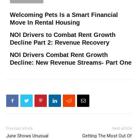
Welcoming Pets Is a Smart Financial
Move In Rental Housing
NOI Drivers to Combat Rent Growth
Decline Part 2: Revenue Recovery
NOI Drivers Combat Rent Growth
Decline: New Revenue Streams- Part One
Previous article
Next article
June Shows Unusual
Getting The Most Out Of