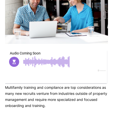
Multifamily training and compliance are top considerations as
many new recruits venture from industries outside of property
management and require more specialized and focused
onboarding and training.