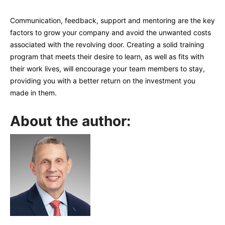
Communication, feedback, support and mentoring are the key
factors to grow your company and avoid the unwanted costs
associated with the revolving door. Creating a solid training
program that meets their desire to learn, as well as fits with
their work lives, will encourage your team members to stay,
providing you with a better return on the investment you
made in them.
About the author: