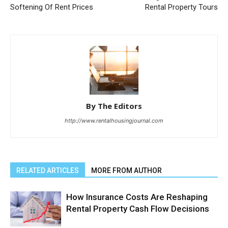
Softening Of Rent Prices
Rental Property Tours
By The Editors
http://www.rentalhousingjournal.com
RELATED ARTICLES
MORE FROM AUTHOR
How Insurance Costs Are Reshaping
Rental Property Cash Flow Decisions