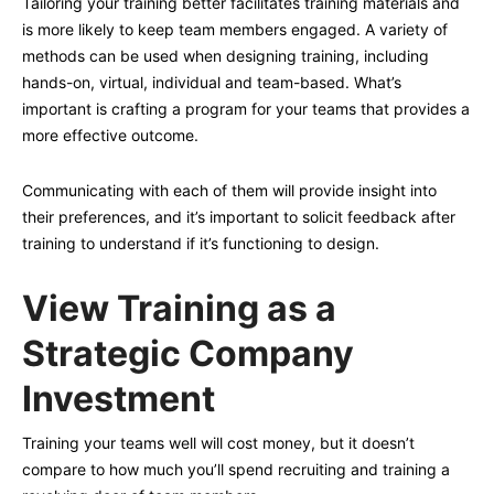
Tailoring your training better facilitates training materials and
is more likely to keep team members engaged. A variety of
methods can be used when designing training, including
hands-on, virtual, individual and team-based. What’s
important is crafting a program for your teams that provides a
more effective outcome.
Communicating with each of them will provide insight into
their preferences, and it’s important to solicit feedback after
training to understand if it’s functioning to design.
View Training as a
Strategic Company
Investment
Training your teams well will cost money, but it doesn’t
compare to how much you’ll spend recruiting and training a