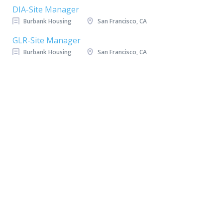
DIA-Site Manager
Burbank Housing
San Francisco, CA
GLR-Site Manager
Burbank Housing
San Francisco, CA