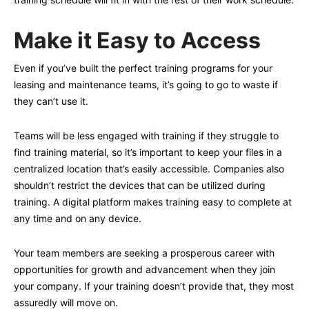
Make it Easy to Access
Even if you’ve built the perfect training programs for your
leasing and maintenance teams, it’s going to go to waste if
they can’t use it.
Teams will be less engaged with training if they struggle to
find training material, so it’s important to keep your files in a
centralized location that’s easily accessible. Companies also
shouldn’t restrict the devices that can be utilized during
training. A digital platform makes training easy to complete at
any time and on any device.
Your team members are seeking a prosperous career with
opportunities for growth and advancement when they join
your company. If your training doesn’t provide that, they most
assuredly will move on.