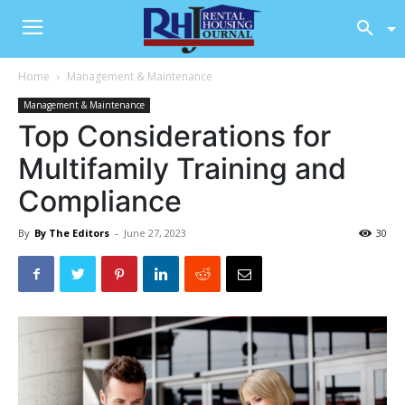
Home
Management & Maintenance
Management & Maintenance
Top Considerations for
Multifamily Training and
Compliance
By
By The Editors
-
June 27, 2023
30