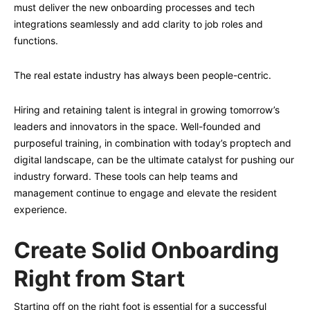
must deliver the new onboarding processes and tech
integrations seamlessly and add clarity to job roles and
functions.
The real estate industry has always been people-centric.
Hiring and retaining talent is integral in growing tomorrow’s
leaders and innovators in the space. Well-founded and
purposeful training, in combination with today’s proptech and
digital landscape, can be the ultimate catalyst for pushing our
industry forward. These tools can help teams and
management continue to engage and elevate the resident
experience.
Create Solid Onboarding
Right from Start
Starting off on the right foot is essential for a successful