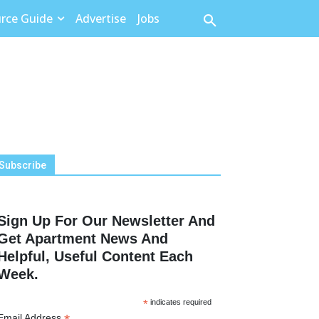
rce Guide
Advertise
Jobs
Subscribe
Sign Up For Our Newsletter And
Get Apartment News And
Helpful, Useful Content Each
Week.
*
indicates required
Email Address