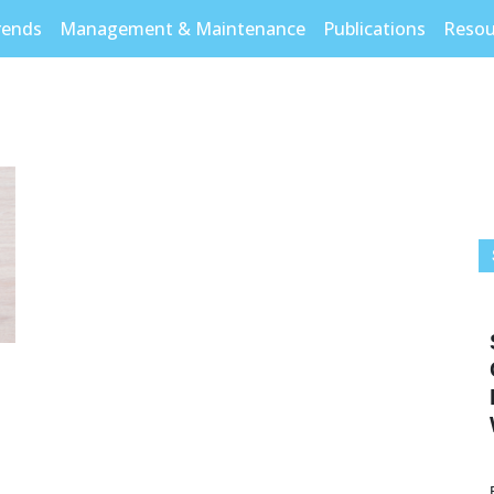
rends
Management & Maintenance
Publications
Resou