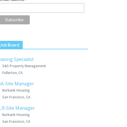
*
Job Board
easing Specialist
S&S Property Management
Fullerton, CA
IA-Site Manager
Burbank Housing
San Francisco, CA
LR-Site Manager
Burbank Housing
San Francisco, CA