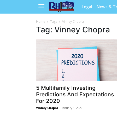
Legal
News & T
Home
Tags
Vinney Chopra
Tag: Vinney Chopra
5 Multifamily Investing
Predictions And Expectations
For 2020
Vinney Chopra
-
January 1, 2020