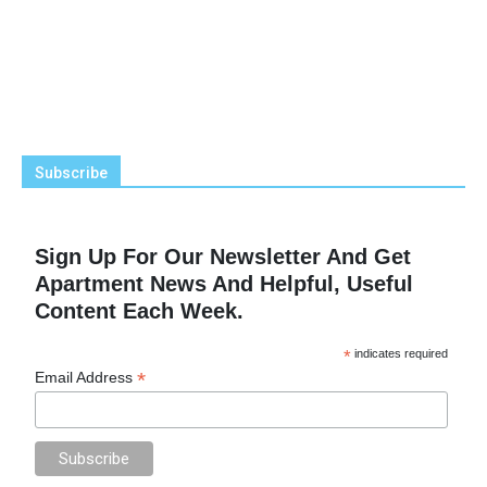
Subscribe
Sign Up For Our Newsletter And Get
Apartment News And Helpful, Useful
Content Each Week.
*
indicates required
*
Email Address