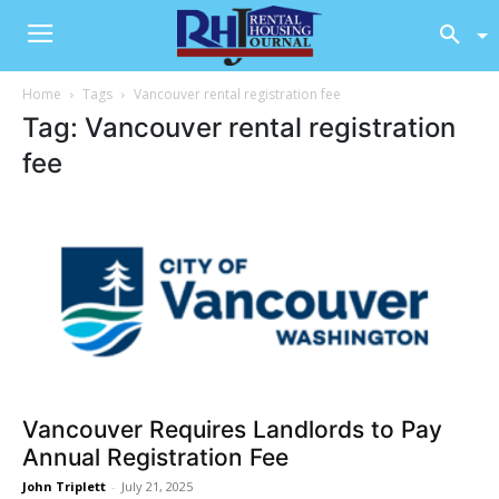
Home
Tags
Vancouver rental registration fee
Tag: Vancouver rental registration
fee
Vancouver Requires Landlords to Pay
Annual Registration Fee
John Triplett
-
July 21, 2025