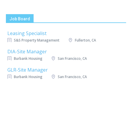
Job Board
Leasing Specialist
S&S Property Management
Fullerton, CA
DIA-Site Manager
Burbank Housing
San Francisco, CA
GLR-Site Manager
Burbank Housing
San Francisco, CA