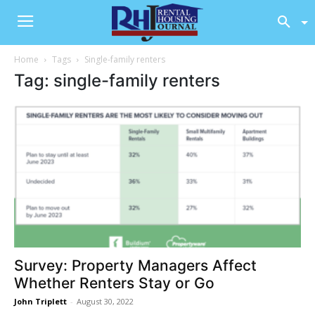
Home
Tags
Single-family renters
Tag: single-family renters
Survey: Property Managers Affect
Whether Renters Stay or Go
John Triplett
-
August 30, 2022