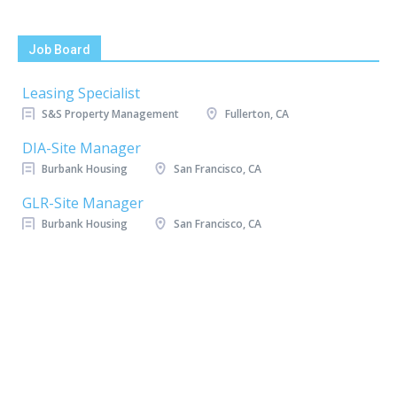
Job Board
Leasing Specialist
S&S Property Management
Fullerton, CA
DIA-Site Manager
Burbank Housing
San Francisco, CA
GLR-Site Manager
Burbank Housing
San Francisco, CA