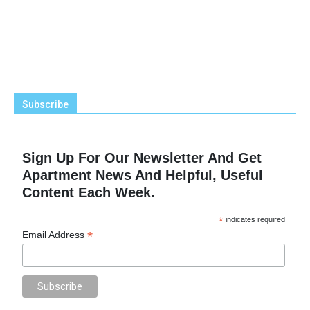
Subscribe
Sign Up For Our Newsletter And Get
Apartment News And Helpful, Useful
Content Each Week.
*
indicates required
*
Email Address