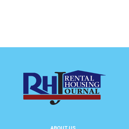
ABOUT US