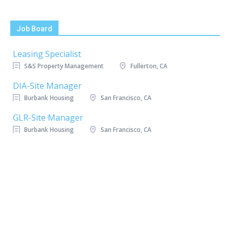
Job Board
Leasing Specialist
S&S Property Management
Fullerton, CA
DIA-Site Manager
Burbank Housing
San Francisco, CA
GLR-Site Manager
Burbank Housing
San Francisco, CA