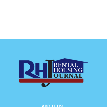
ABOUT US