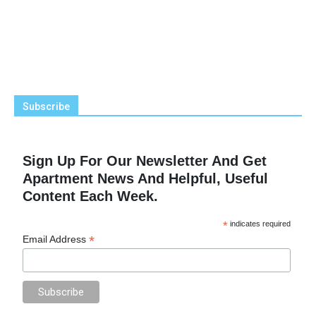
Subscribe
Sign Up For Our Newsletter And Get
Apartment News And Helpful, Useful
Content Each Week.
*
indicates required
*
Email Address