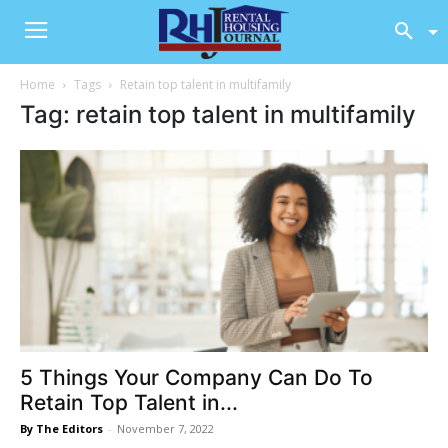
Home
Tags
Retain top talent in multifamily
Tag: retain top talent in multifamily
5 Things Your Company Can Do To
Retain Top Talent in...
By The Editors
-
November 7, 2022