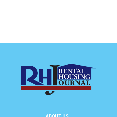
ABOUT US