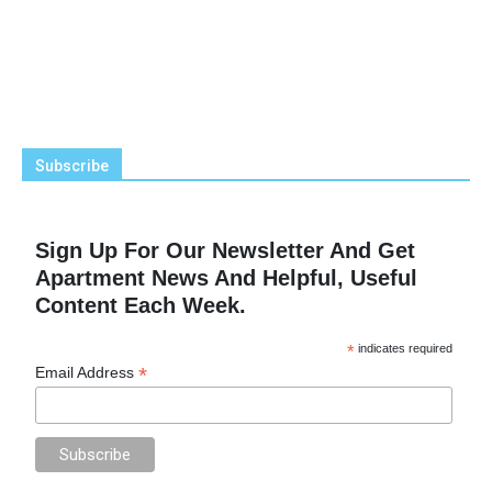
Subscribe
Sign Up For Our Newsletter And Get
Apartment News And Helpful, Useful
Content Each Week.
*
indicates required
*
Email Address