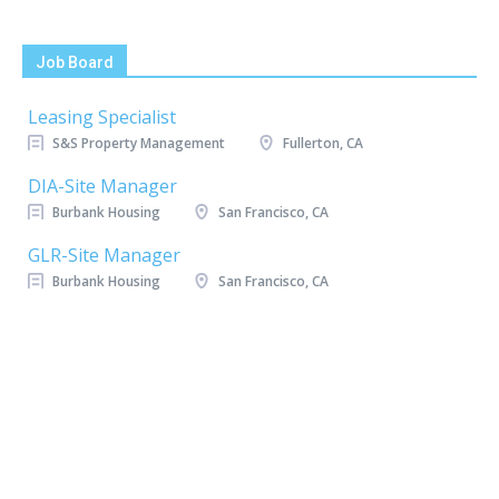
Job Board
Leasing Specialist
S&S Property Management
Fullerton, CA
DIA-Site Manager
Burbank Housing
San Francisco, CA
GLR-Site Manager
Burbank Housing
San Francisco, CA