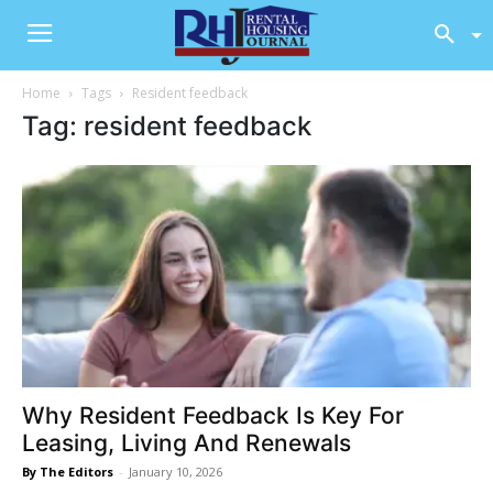
Home
Tags
Resident feedback
Tag: resident feedback
Why Resident Feedback Is Key For
Leasing, Living And Renewals
By The Editors
-
January 10, 2026