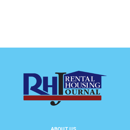
ABOUT US