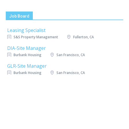
Job Board
Leasing Specialist
S&S Property Management
Fullerton, CA
DIA-Site Manager
Burbank Housing
San Francisco, CA
GLR-Site Manager
Burbank Housing
San Francisco, CA