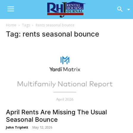
Home
Tags
Rents seasonal bounce
Tag: rents seasonal bounce
April Rents Are Missing The Usual
Seasonal Bounce
John Triplett
-
May 12, 2026