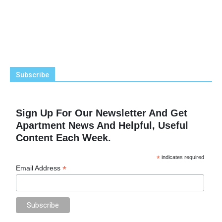
Subscribe
Sign Up For Our Newsletter And Get
Apartment News And Helpful, Useful
Content Each Week.
*
indicates required
*
Email Address