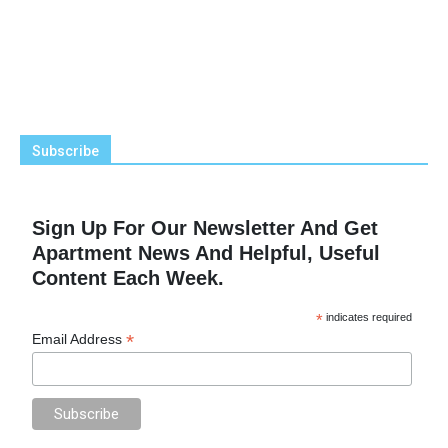
Subscribe
Sign Up For Our Newsletter And Get
Apartment News And Helpful, Useful
Content Each Week.
*
indicates required
*
Email Address