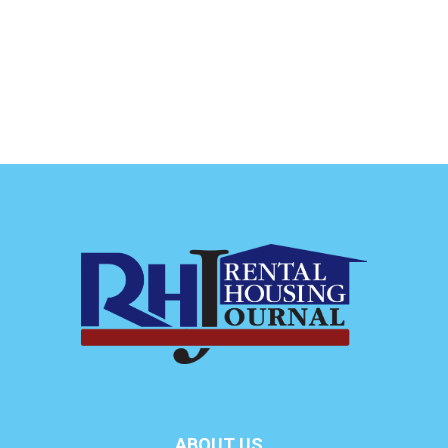
ABOUT US