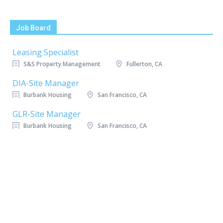
Job Board
Leasing Specialist
S&S Property Management
Fullerton, CA
DIA-Site Manager
Burbank Housing
San Francisco, CA
GLR-Site Manager
Burbank Housing
San Francisco, CA