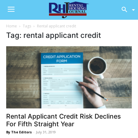
Home
Tags
Rental applicant credit
Tag: rental applicant credit
Rental Applicant Credit Risk Declines
For Fifth Straight Year
By The Editors
-
July 31, 2019