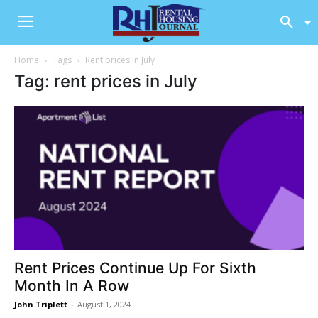
Home
Tags
Rent prices in July
Tag: rent prices in July
Rent Prices Continue Up For Sixth
Month In A Row
John Triplett
-
August 1, 2024