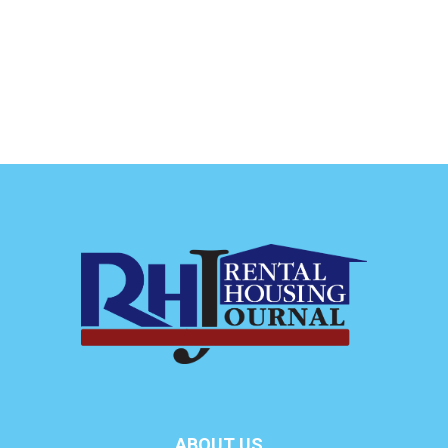
ABOUT US