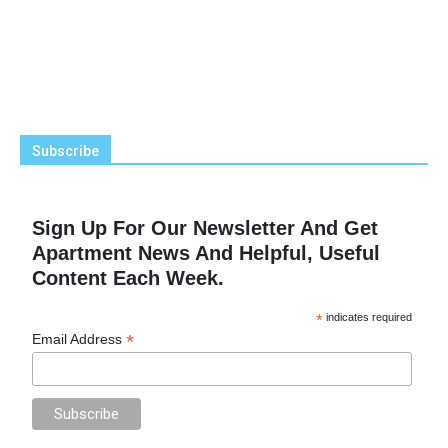
Subscribe
Sign Up For Our Newsletter And Get
Apartment News And Helpful, Useful
Content Each Week.
*
indicates required
*
Email Address