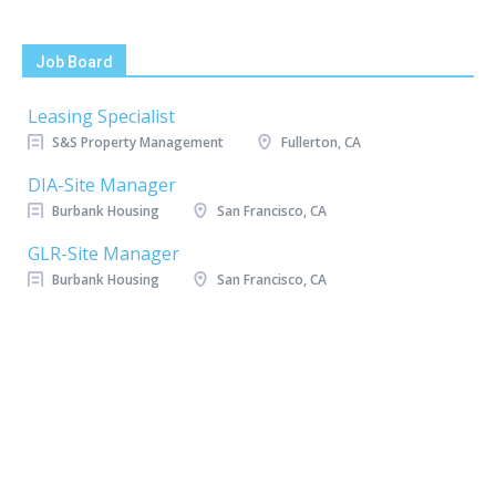
Job Board
Leasing Specialist
S&S Property Management
Fullerton, CA
DIA-Site Manager
Burbank Housing
San Francisco, CA
GLR-Site Manager
Burbank Housing
San Francisco, CA