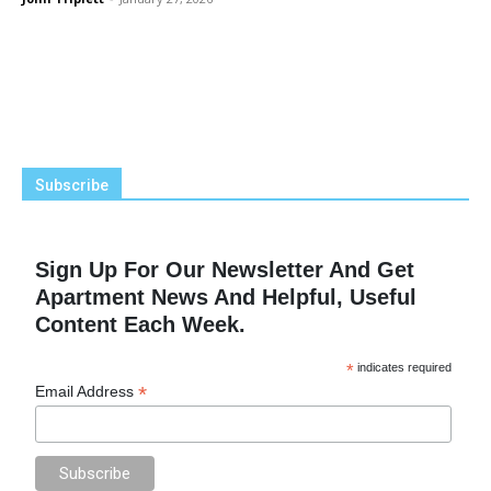
Subscribe
Sign Up For Our Newsletter And Get
Apartment News And Helpful, Useful
Content Each Week.
*
indicates required
*
Email Address