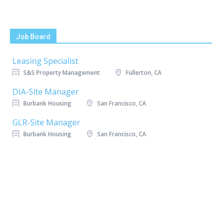
Job Board
Leasing Specialist
S&S Property Management
Fullerton, CA
DIA-Site Manager
Burbank Housing
San Francisco, CA
GLR-Site Manager
Burbank Housing
San Francisco, CA