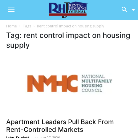
Home
Tags
Rent control impact on housing supply
Tag: rent control impact on housing
supply
Apartment Leaders Pull Back From
Rent-Controlled Markets
John Triplett
-
January 27, 2026