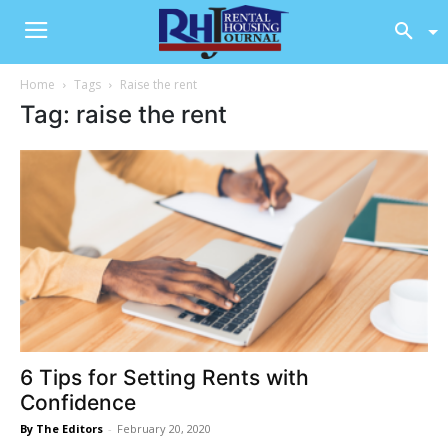
Home
Tags
Raise the rent
Tag: raise the rent
6 Tips for Setting Rents with
Confidence
By The Editors
-
February 20, 2020