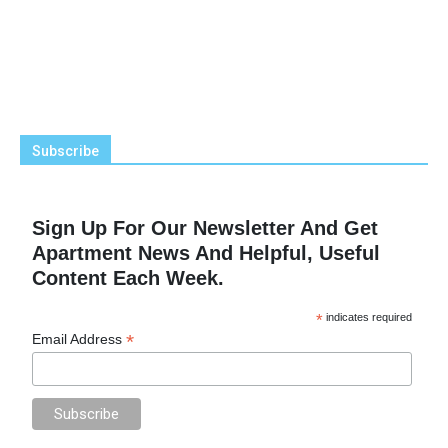
Subscribe
Sign Up For Our Newsletter And Get
Apartment News And Helpful, Useful
Content Each Week.
*
indicates required
*
Email Address