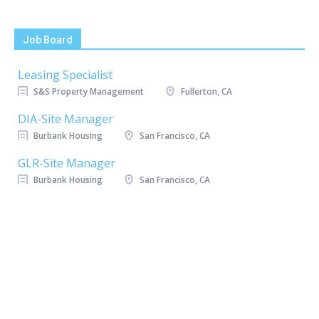
Job Board
Leasing Specialist
S&S Property Management
Fullerton, CA
DIA-Site Manager
Burbank Housing
San Francisco, CA
GLR-Site Manager
Burbank Housing
San Francisco, CA