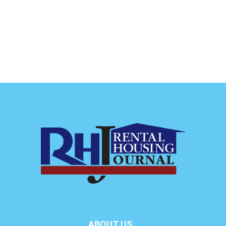
ABOUT US